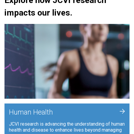
Explore how JCVI research
impacts our lives.
+
Human Health
JCVI research is advancing the understanding of human
health and disease to enhance lives beyond managing