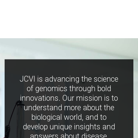
JCVI is advancing the science
of genomics through bold
innovations. Our mission is to
understand more about the
biological world, and to
develop unique insights and
answers about disease,