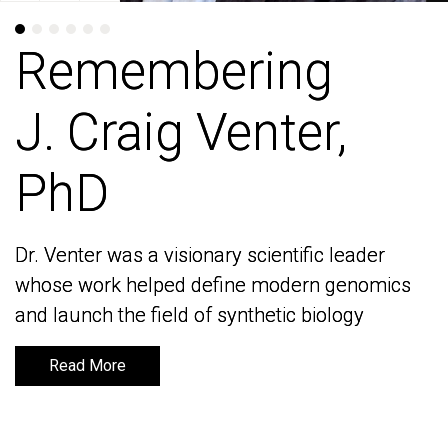
Remembering
Remembering
J. Craig Venter,
J. Craig Venter,
PhD
PhD
Dr. Venter was a visionary scientific leader
Dr. Venter was a visionary scientific leader
whose work helped define modern genomics
whose work helped define modern genomics
and launch the field of synthetic biology
and launch the field of synthetic biology
Read More
Read More