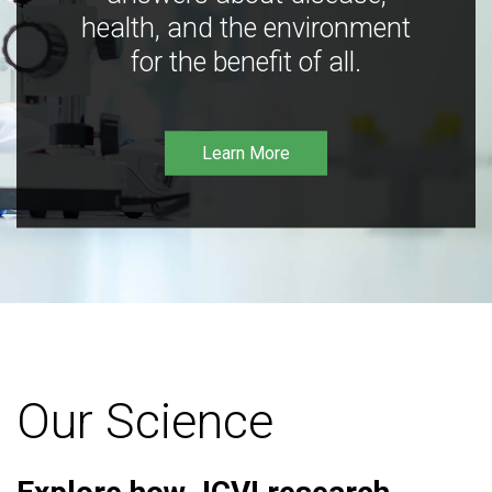
health, and the environment
for the benefit of all.
Learn More
Our Science