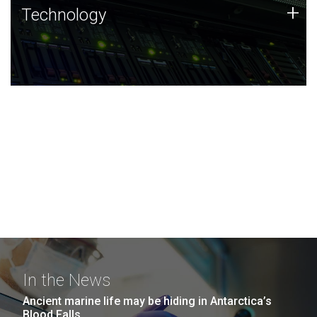
Technology
+
Technology
JCVI was built on a foundation of technology strengths
and this tradition continues today.
In the News
Ancient marine life may be hiding in Antarctica’s
Blood Falls