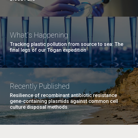
What's Happening
Tracking plastic pollution from source to sea: The
final legs of our Togan expedition
Recently Published
Resilience of recombinant antibiotic resistance
gene-containing plasmids against common cell
culture disposal methods.