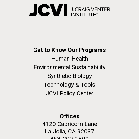
Get to Know Our Programs
Human Health
Environmental Sustainability
Synthetic Biology
Technology & Tools
JCVI Policy Center
Offices
4120 Capricorn Lane
La Jolla, CA 92037
858-200-1800