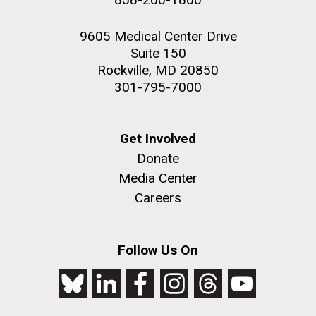
9605 Medical Center Drive
Suite 150
Rockville, MD 20850
301-795-7000
Get Involved
Donate
Media Center
Careers
Follow Us On