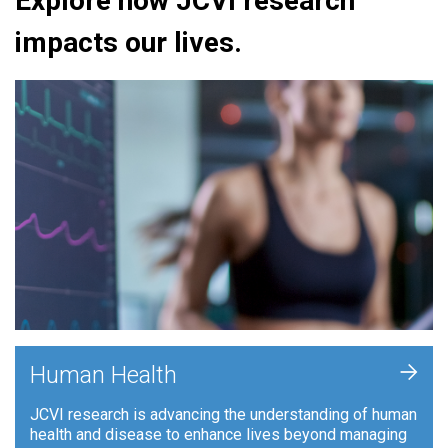
Explore how JCVI research
impacts our lives.
+
Human Health
JCVI research is advancing the understanding of human
health and disease to enhance lives beyond managing