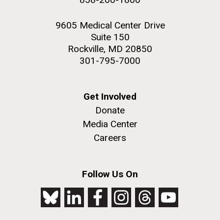
9605 Medical Center Drive
Suite 150
Rockville, MD 20850
301-795-7000
Get Involved
Donate
Media Center
Careers
Follow Us On