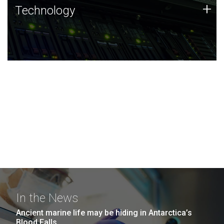
Technology
+
Technology
JCVI was built on a foundation of technology strengths
and this tradition continues today.
In the News
Ancient marine life may be hiding in Antarctica’s
Blood Falls