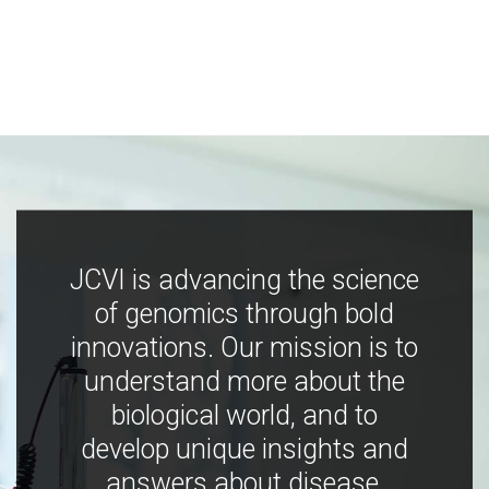
JCVI is advancing the science
of genomics through bold
innovations. Our mission is to
understand more about the
biological world, and to
develop unique insights and
answers about disease,