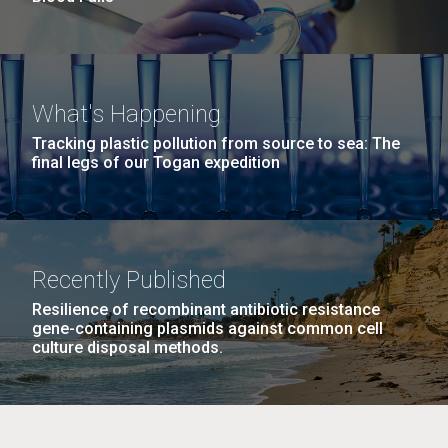
What's Happening
Tracking plastic pollution from source to sea: The
final legs of our Togan expedition
Recently Published
Resilience of recombinant antibiotic resistance
gene-containing plasmids against common cell
culture disposal methods.