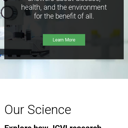
health, and the environment
for the benefit of all.
Learn More
Our Science