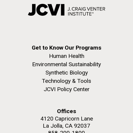
Get to Know Our Programs
Human Health
Environmental Sustainability
Synthetic Biology
Technology & Tools
JCVI Policy Center
Offices
4120 Capricorn Lane
La Jolla, CA 92037
858-200-1800