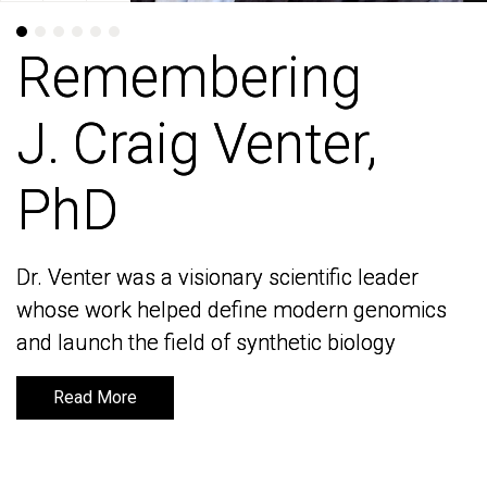
Remembering
Remembering
J. Craig Venter,
J. Craig Venter,
PhD
PhD
Dr. Venter was a visionary scientific leader
Dr. Venter was a visionary scientific leader
whose work helped define modern genomics
whose work helped define modern genomics
and launch the field of synthetic biology
and launch the field of synthetic biology
Read More
Read More