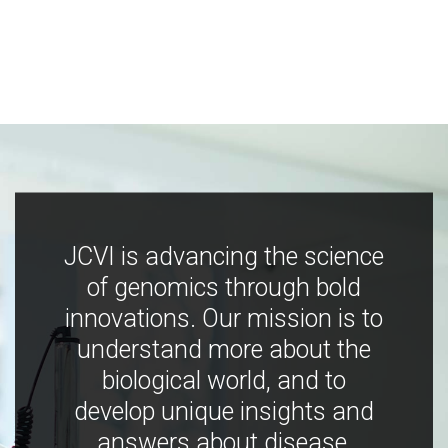
JCVI is advancing the science
of genomics through bold
innovations. Our mission is to
understand more about the
biological world, and to
develop unique insights and
answers about disease,