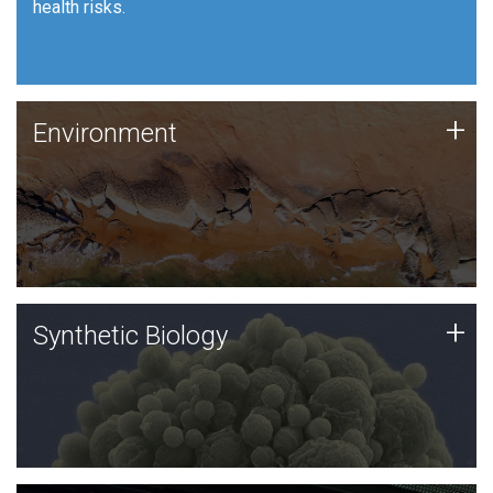
health risks.
Human Health
Environment
+
Environment
JCVI is using DNA sequencing and analysis along with
synthetic biology techniques to harness microbes for
uses such as plastic degradation and sustainable
agriculture.
Synthetic Biology
+
Synthetic Biology
Synthetic genomics holds great promise for the future,
and the JCVI team is at the forefront of discoveries
and important public dialogue.