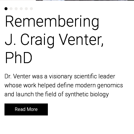
Remembering
Remembering
J. Craig Venter,
J. Craig Venter,
PhD
PhD
Dr. Venter was a visionary scientific leader
Dr. Venter was a visionary scientific leader
whose work helped define modern genomics
whose work helped define modern genomics
and launch the field of synthetic biology
and launch the field of synthetic biology
Read More
Read More