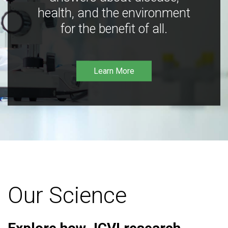
health, and the environment
for the benefit of all.
Learn More
Our Science