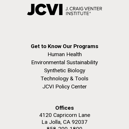
Get to Know Our Programs
Human Health
Environmental Sustainability
Synthetic Biology
Technology & Tools
JCVI Policy Center
Offices
4120 Capricorn Lane
La Jolla, CA 92037
858-200-1800