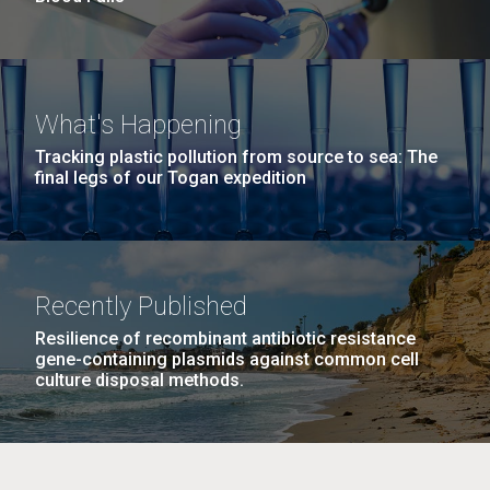
What's Happening
Tracking plastic pollution from source to sea: The
final legs of our Togan expedition
Recently Published
Resilience of recombinant antibiotic resistance
gene-containing plasmids against common cell
culture disposal methods.