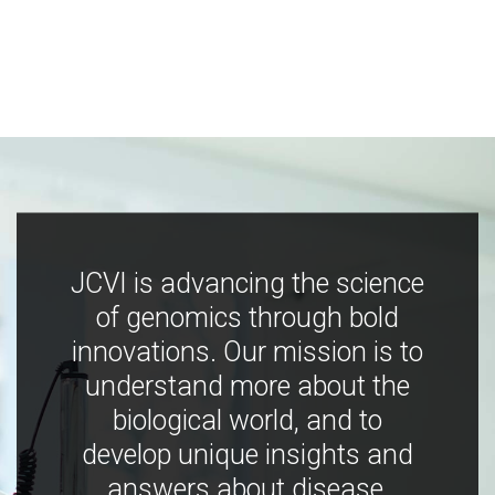
JCVI is advancing the science
of genomics through bold
innovations. Our mission is to
understand more about the
biological world, and to
develop unique insights and
answers about disease,