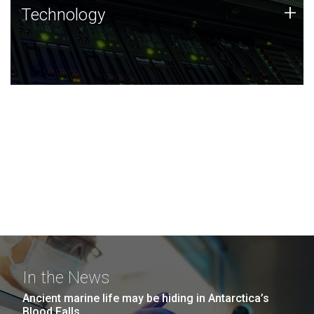
Technology
+
Technology
JCVI was built on a foundation of technology strengths
and this tradition continues today.
In the News
Ancient marine life may be hiding in Antarctica’s
Blood Falls