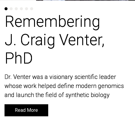
Remembering
Remembering
J. Craig Venter,
J. Craig Venter,
PhD
PhD
Dr. Venter was a visionary scientific leader
Dr. Venter was a visionary scientific leader
whose work helped define modern genomics
whose work helped define modern genomics
and launch the field of synthetic biology
and launch the field of synthetic biology
Read More
Read More