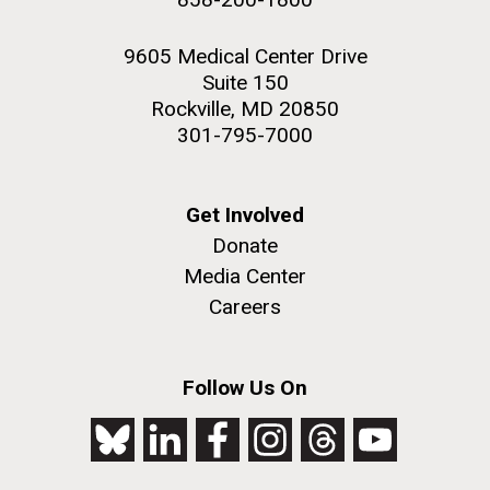
9605 Medical Center Drive
Suite 150
Rockville, MD 20850
301-795-7000
Get Involved
Donate
Media Center
Careers
Follow Us On