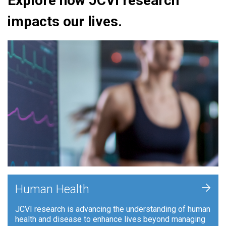
Explore how JCVI research
impacts our lives.
+
Human Health
JCVI research is advancing the understanding of human
health and disease to enhance lives beyond managing