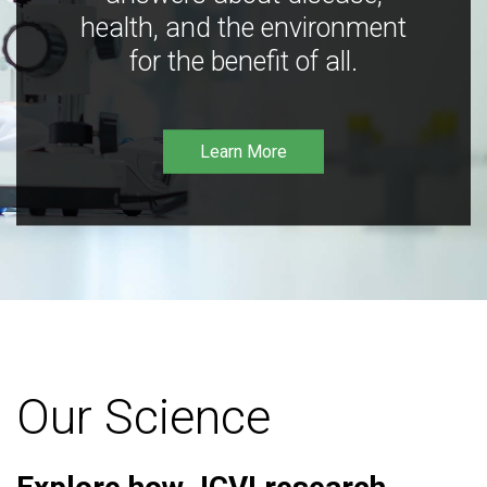
health, and the environment
for the benefit of all.
Learn More
Our Science