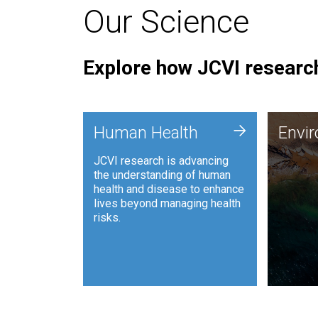
Our Science
Explore how JCVI research
Envi
+
Human Health
Envi
JCVI is
JCVI research is advancing
and ana
the understanding of human
synthet
health and disease to enhance
to harn
lives beyond managing health
such as
risks.
and sust
Human Health