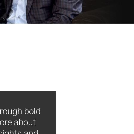
hrough bold
more about
nsights and