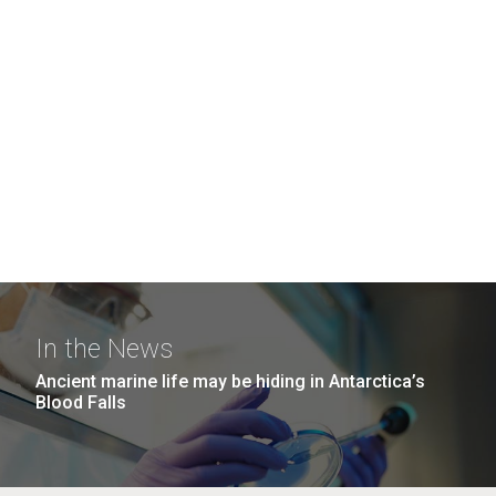
In the News
Ancient marine life may be hiding in Antarctica’s
Blood Falls