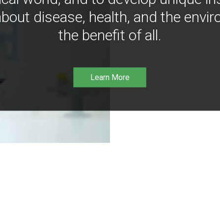
bout disease, health, and the envir
the benefit of all.
Learn More