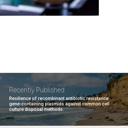
Recently Published
Resilience of recombinant antibiotic resistance
gene-containing plasmids against common cell
culture disposal methods.