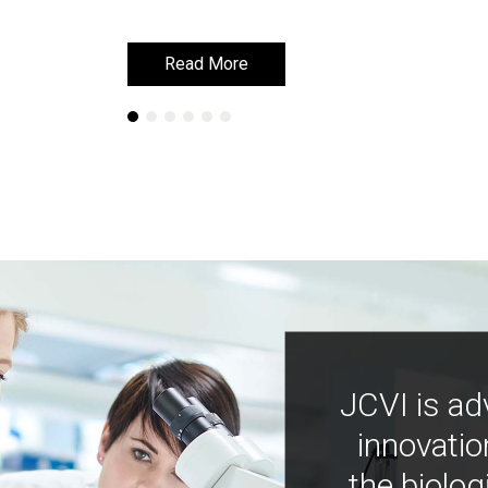
Read More
Read More
JCVI is ad
innovatio
the biolog