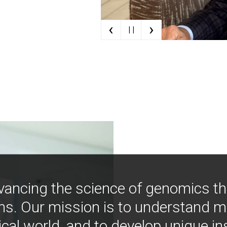
‹
›
| |
vancing the science of genomics t
ns. Our mission is to understand 
ical world, and to develop unique i