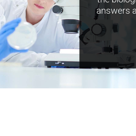
answers a