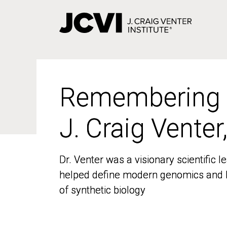
Skip
to
main
content
Remembering
Remembering
J. Craig Venter
J. Craig Venter
Dr. Venter was a visionary scientific
Dr. Venter was a visionary scientific
helped define modern genomics and l
helped define modern genomics and l
of synthetic biology
of synthetic biology