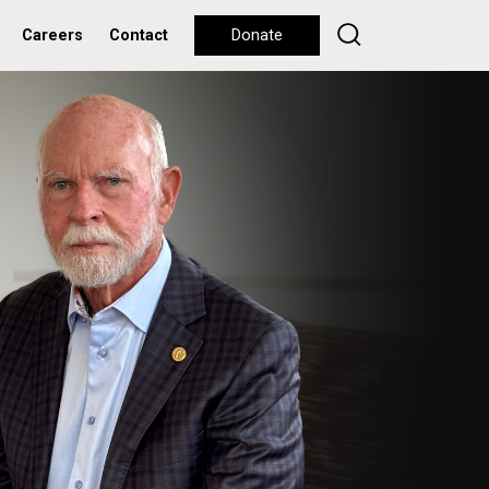
Careers
Contact
Donate