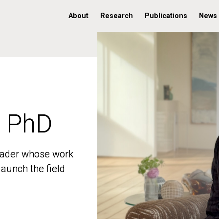
About
Research
Publications
News
, PhD
, PhD
 leader whose work
 leader whose work
aunch the field
aunch the field