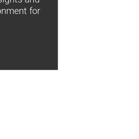
onment for