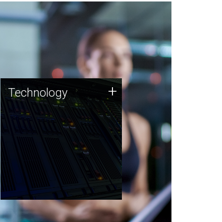
Technology
+
Technology
JCVI was built on a foundation
of technology strengths and
this tradition continues today.