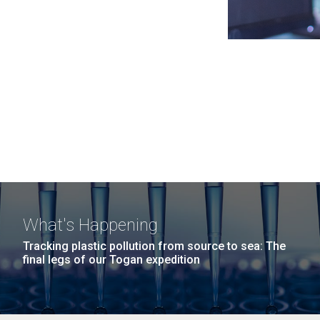
What's Happening
Tracking plastic pollution from source to sea: The
final legs of our Togan expedition