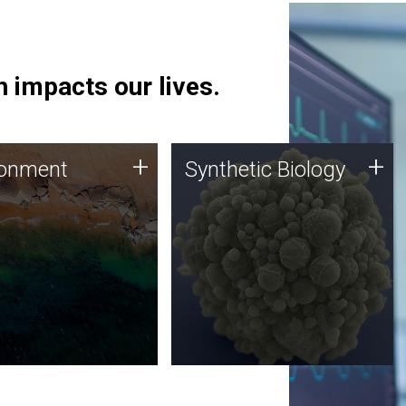
 impacts our lives.
ronment
Synthetic Biology
+
+
ronment
Synthetic Biology
 using DNA sequencing
Synthetic genomics holds
lysis along with
great promise for the future,
ic biology techniques
and the JCVI team is at the
ess microbes for uses
forefront of discoveries and
 plastic degradation
important public dialogue.
ainable agriculture.