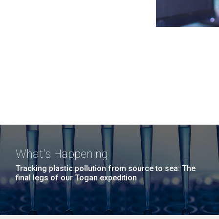
What's Happening
Tracking plastic pollution from source to sea: The
final legs of our Togan expedition