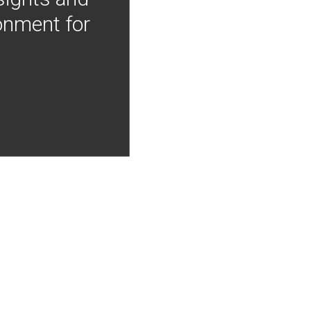
onment for