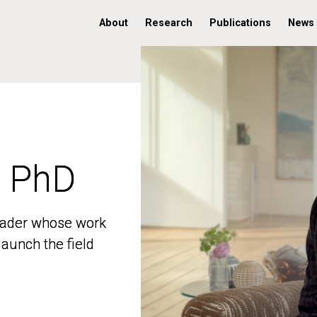
About
Research
Publications
News
, PhD
, PhD
 leader whose work
 leader whose work
aunch the field
aunch the field