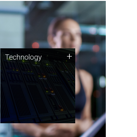
Technology
+
Technology
JCVI was built on a foundation
of technology strengths and
this tradition continues today.