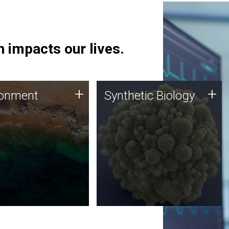
 impacts our lives.
ronment
Synthetic Biology
+
+
ronment
Synthetic Biology
 using DNA sequencing
Synthetic genomics holds
lysis along with
great promise for the future,
ic biology techniques
and the JCVI team is at the
ess microbes for uses
forefront of discoveries and
 plastic degradation
important public dialogue.
ainable agriculture.