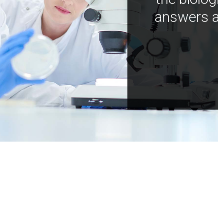
answers a