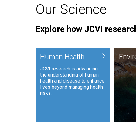
Our Science
Explore how JCVI research
Envi
+
Human Health
Envi
JCVI is
JCVI research is advancing
and ana
the understanding of human
synthet
health and disease to enhance
to harn
lives beyond managing health
such as
risks.
and sust
Human Health