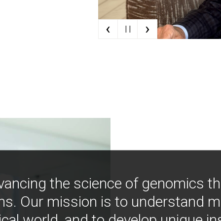
‹
›
| |
vancing the science of genomics t
ns. Our mission is to understand 
ical world, and to develop unique i