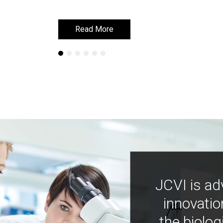
Read More
Read More
JCVI is ad
innovatio
the biolog