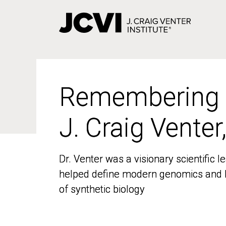
Skip
to
main
content
Remembering
Remembering
J. Craig Venter
J. Craig Venter
Dr. Venter was a visionary scientific
Dr. Venter was a visionary scientific
helped define modern genomics and l
helped define modern genomics and l
of synthetic biology
of synthetic biology