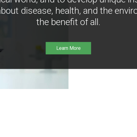
bout disease, health, and the envir
the benefit of all.
Learn More