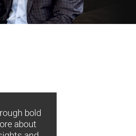
hrough bold
more about
nsights and