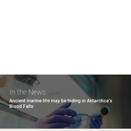
In the News
Ancient marine life may be hiding in Antarctica’s
Blood Falls