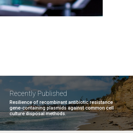
Recently Published
Resilience of recombinant antibiotic resistance
gene-containing plasmids against common cell
culture disposal methods.