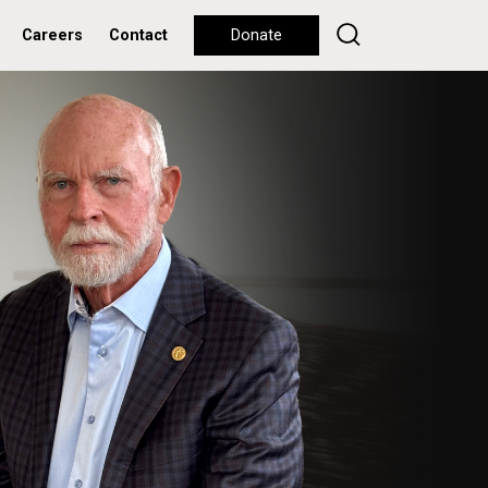
Careers
Contact
Donate