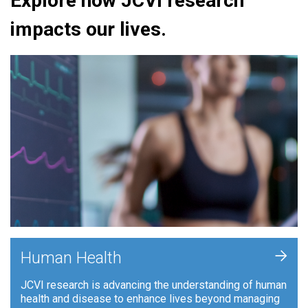
Explore how JCVI research
impacts our lives.
+
Human Health
JCVI research is advancing the understanding of human
health and disease to enhance lives beyond managing