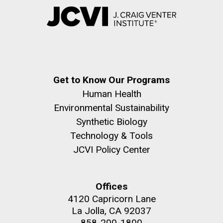
Get to Know Our Programs
Human Health
Environmental Sustainability
Synthetic Biology
Technology & Tools
JCVI Policy Center
Offices
4120 Capricorn Lane
La Jolla, CA 92037
858-200-1800