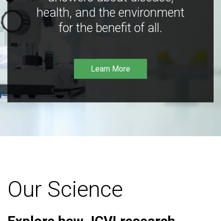
health, and the environment
for the benefit of all.
Learn More
Our Science