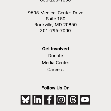
9605 Medical Center Drive
Suite 150
Rockville, MD 20850
301-795-7000
Get Involved
Donate
Media Center
Careers
Follow Us On