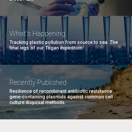
What's Happening
Tracking plastic pollution from source to sea: The
final legs of our Togan expedition
Recently Published
Resilience of recombinant antibiotic resistance
gene-containing plasmids against common cell
culture disposal methods.