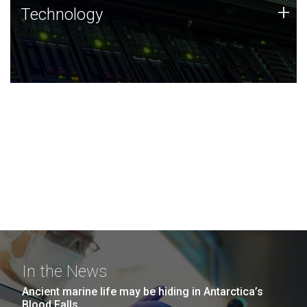
Technology
+
Technology
JCVI was built on a foundation of technology strengths
and this tradition continues today.
In the News
Ancient marine life may be hiding in Antarctica’s
Blood Falls