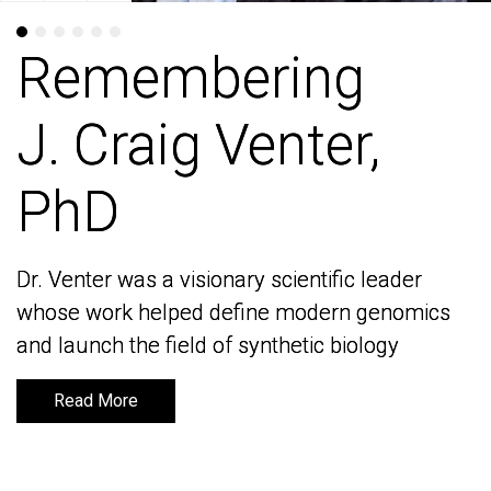
Remembering
Remembering
J. Craig Venter,
J. Craig Venter,
PhD
PhD
Dr. Venter was a visionary scientific leader
Dr. Venter was a visionary scientific leader
whose work helped define modern genomics
whose work helped define modern genomics
and launch the field of synthetic biology
and launch the field of synthetic biology
Read More
Read More