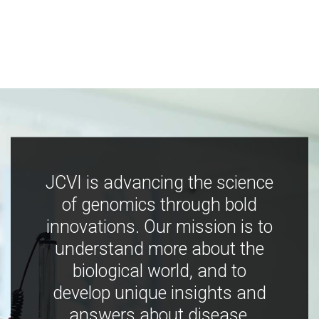
JCVI is advancing the science
of genomics through bold
innovations. Our mission is to
understand more about the
biological world, and to
develop unique insights and
answers about disease,