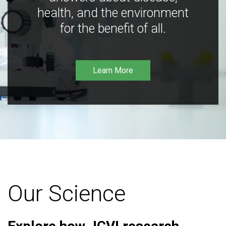
health, and the environment
for the benefit of all.
Learn More
Our Science