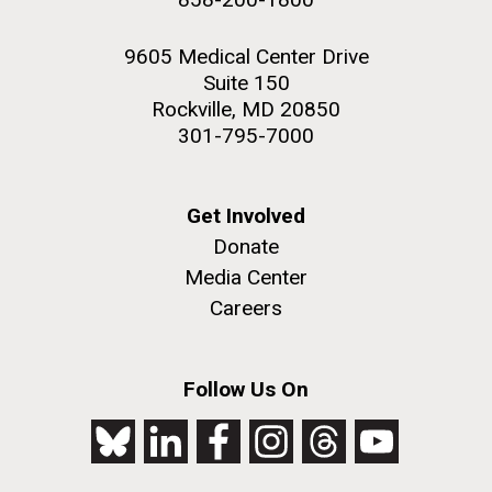
9605 Medical Center Drive
Suite 150
Rockville, MD 20850
301-795-7000
Get Involved
Donate
Media Center
Careers
Follow Us On