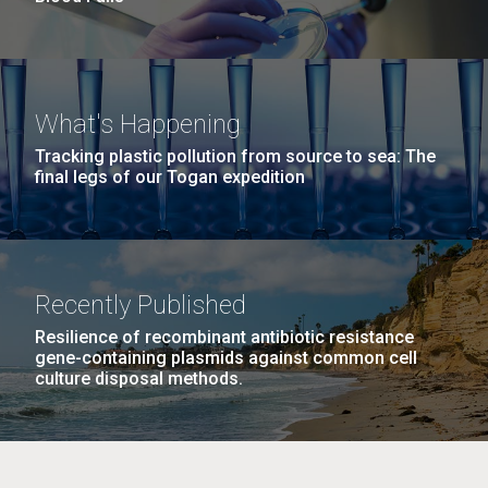
What's Happening
Tracking plastic pollution from source to sea: The
final legs of our Togan expedition
Recently Published
Resilience of recombinant antibiotic resistance
gene-containing plasmids against common cell
culture disposal methods.