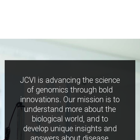
JCVI is advancing the science
of genomics through bold
innovations. Our mission is to
understand more about the
biological world, and to
develop unique insights and
answers about disease,