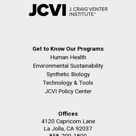
Get to Know Our Programs
Human Health
Environmental Sustainability
Synthetic Biology
Technology & Tools
JCVI Policy Center
Offices
4120 Capricorn Lane
La Jolla, CA 92037
858-200-1800