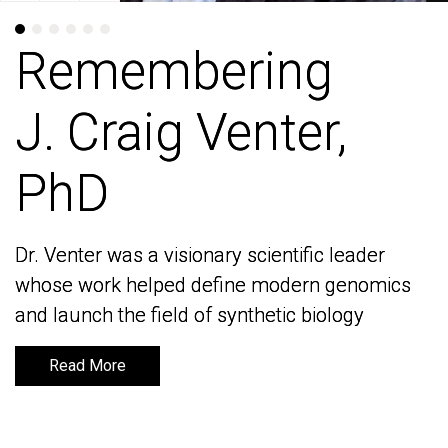
Remembering
Remembering
J. Craig Venter,
J. Craig Venter,
PhD
PhD
Dr. Venter was a visionary scientific leader
Dr. Venter was a visionary scientific leader
whose work helped define modern genomics
whose work helped define modern genomics
and launch the field of synthetic biology
and launch the field of synthetic biology
Read More
Read More