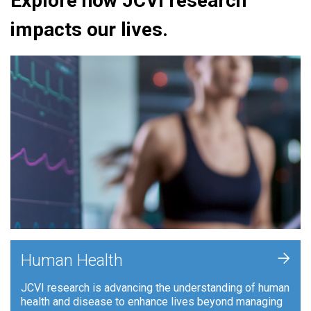
Explore how JCVI research
impacts our lives.
+
Human Health
JCVI research is advancing the understanding of human
health and disease to enhance lives beyond managing