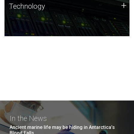
Technology
+
Technology
JCVI was built on a foundation of technology strengths
and this tradition continues today.
In the News
Ancient marine life may be hiding in Antarctica’s
Blood Falls