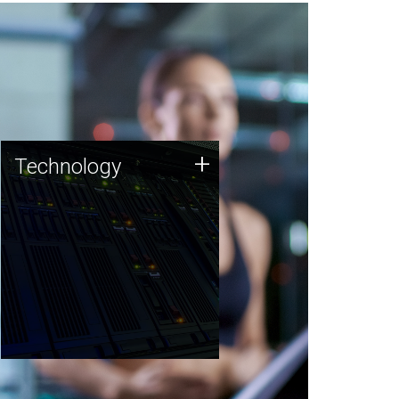
Technology
+
Technology
JCVI was built on a foundation
of technology strengths and
this tradition continues today.