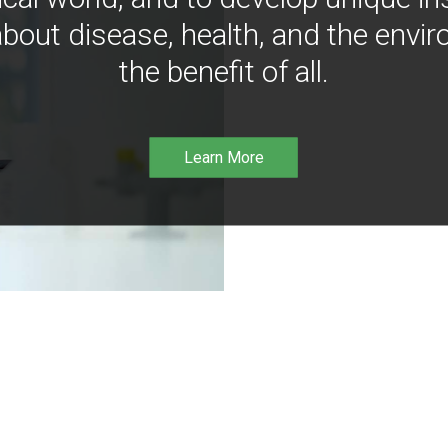
bout disease, health, and the envir
the benefit of all.
Learn More