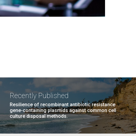
Recently Published
Resilience of recombinant antibiotic resistance
gene-containing plasmids against common cell
culture disposal methods.