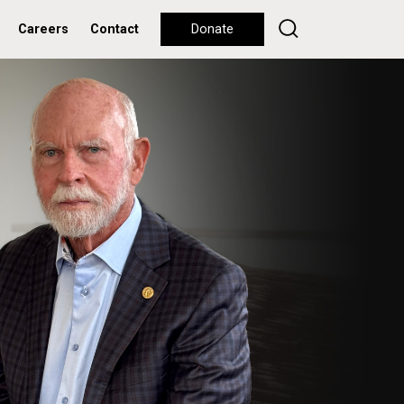
Careers
Contact
Donate