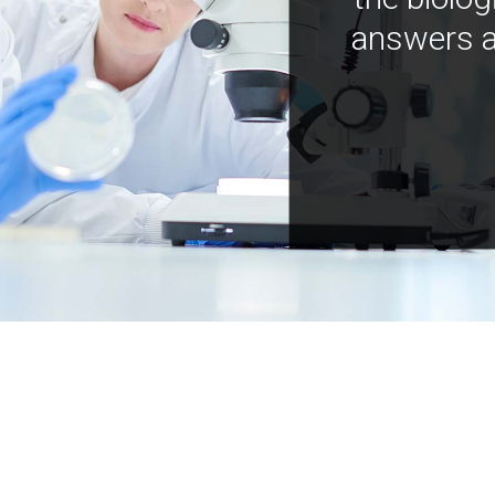
answers a