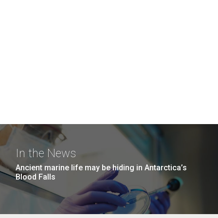
In the News
Ancient marine life may be hiding in Antarctica’s
Blood Falls