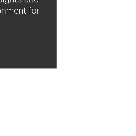
onment for