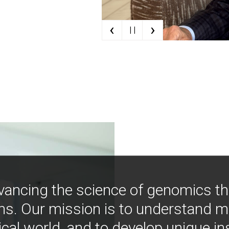
‹
›
| |
vancing the science of genomics t
ns. Our mission is to understand 
ical world, and to develop unique i