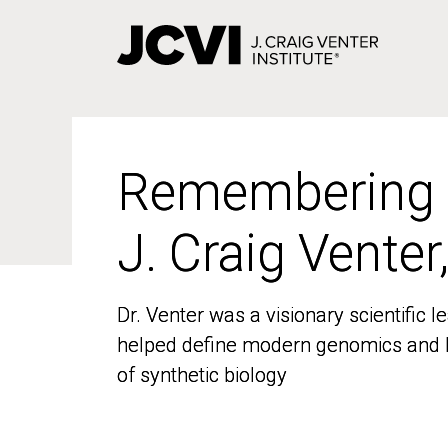
Skip
to
main
content
Remembering
Remembering
J. Craig Venter
J. Craig Venter
Dr. Venter was a visionary scientific
Dr. Venter was a visionary scientific
helped define modern genomics and l
helped define modern genomics and l
of synthetic biology
of synthetic biology