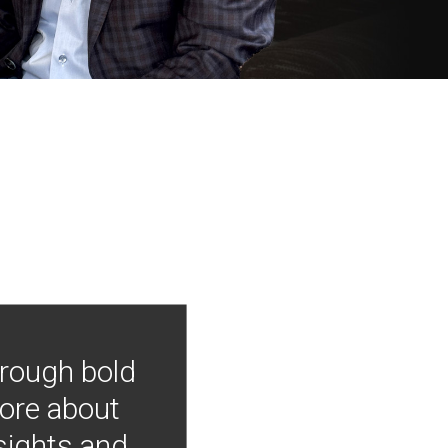
hrough bold
more about
nsights and