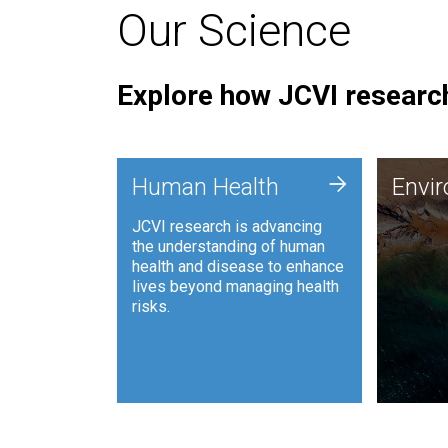
Our Science
Explore how JCVI research
Envi
+
Human Health
Envi
JCVI is
JCVI research is advancing
and ana
the understanding of human
synthet
health and disease to enhance
to harn
lives beyond managing health
such as
risks.
and sust
Human Health