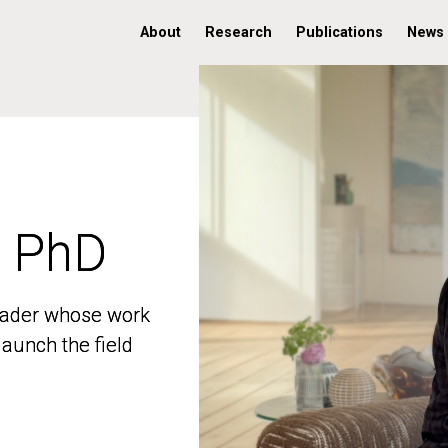
About
Research
Publications
News
, PhD
, PhD
 leader whose work
 leader whose work
aunch the field
aunch the field