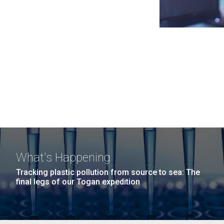
What's Happening
Tracking plastic pollution from source to sea: The
final legs of our Togan expedition