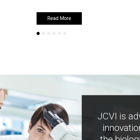
Read More
Read More
JCVI is ad
innovatio
the biolog