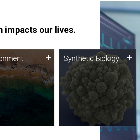
 impacts our lives.
ronment
Synthetic Biology
+
+
ronment
Synthetic Biology
 using DNA sequencing
Synthetic genomics holds
lysis along with
great promise for the future,
ic biology techniques
and the JCVI team is at the
ess microbes for uses
forefront of discoveries and
 plastic degradation
important public dialogue.
ainable agriculture.