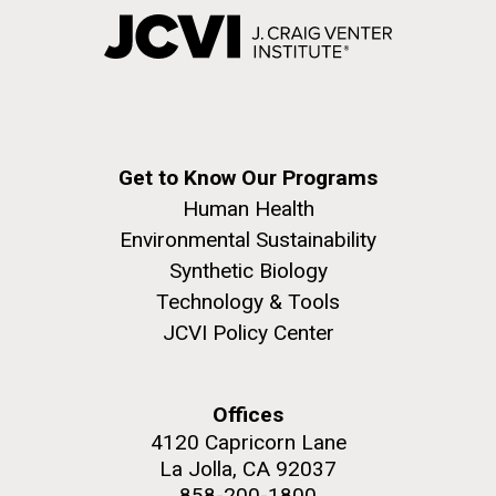
Get to Know Our Programs
Human Health
Environmental Sustainability
Synthetic Biology
Technology & Tools
JCVI Policy Center
Offices
4120 Capricorn Lane
La Jolla, CA 92037
858-200-1800