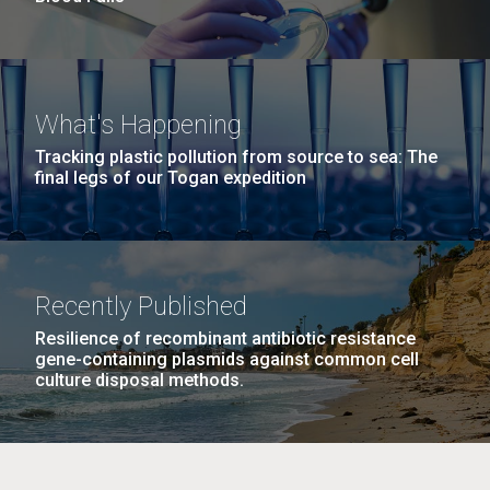
What's Happening
Tracking plastic pollution from source to sea: The
final legs of our Togan expedition
Recently Published
Resilience of recombinant antibiotic resistance
gene-containing plasmids against common cell
culture disposal methods.