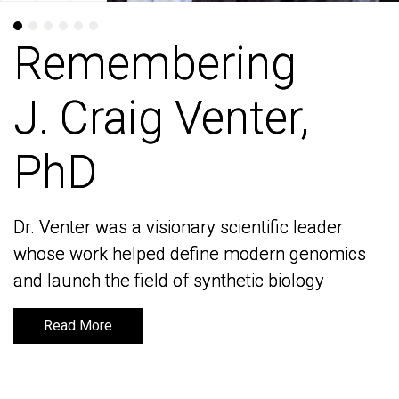
Remembering
Remembering
J. Craig Venter,
J. Craig Venter,
PhD
PhD
Dr. Venter was a visionary scientific leader
Dr. Venter was a visionary scientific leader
whose work helped define modern genomics
whose work helped define modern genomics
and launch the field of synthetic biology
and launch the field of synthetic biology
Read More
Read More