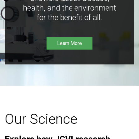
health, and the environment
for the benefit of all.
Learn More
Our Science