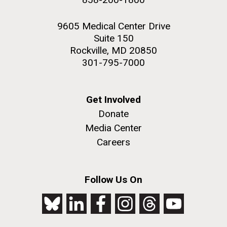
9605 Medical Center Drive
Suite 150
Rockville, MD 20850
301-795-7000
Get Involved
Donate
Media Center
Careers
Follow Us On