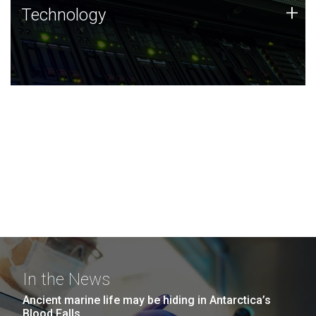
Technology
+
Technology
JCVI was built on a foundation of technology strengths
and this tradition continues today.
In the News
Ancient marine life may be hiding in Antarctica’s
Blood Falls