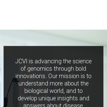
JCVI is advancing the science
of genomics through bold
innovations. Our mission is to
understand more about the
biological world, and to
develop unique insights and
answers about disease,