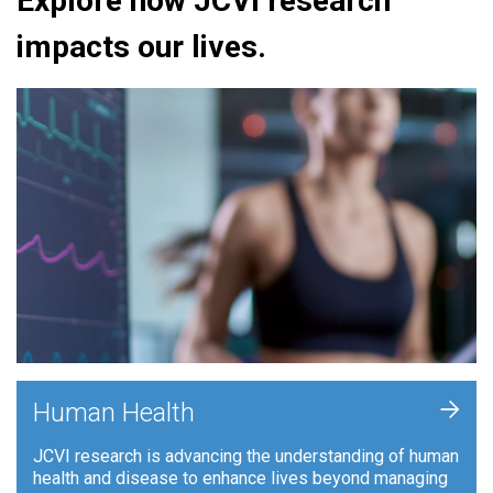
Explore how JCVI research
impacts our lives.
+
Human Health
JCVI research is advancing the understanding of human
health and disease to enhance lives beyond managing