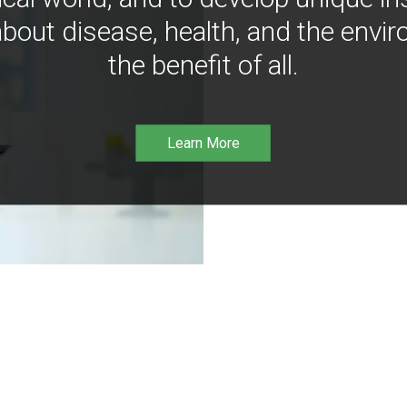
bout disease, health, and the envir
the benefit of all.
Learn More