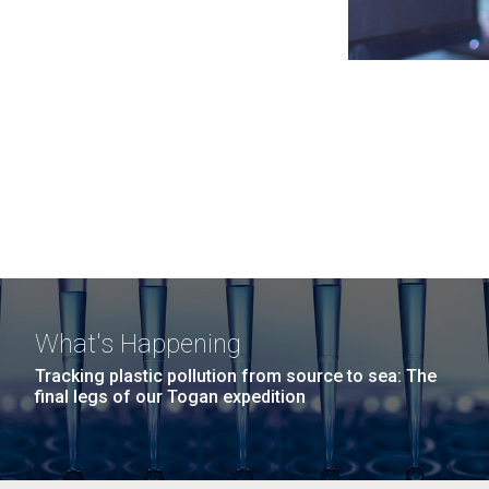
What's Happening
Tracking plastic pollution from source to sea: The
final legs of our Togan expedition