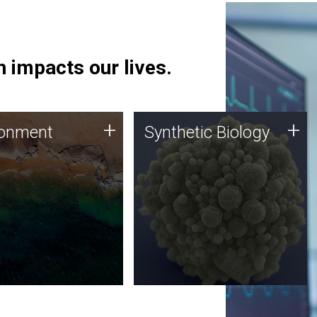
 impacts our lives.
ronment
Synthetic Biology
+
+
ronment
Synthetic Biology
 using DNA sequencing
Synthetic genomics holds
lysis along with
great promise for the future,
ic biology techniques
and the JCVI team is at the
ess microbes for uses
forefront of discoveries and
 plastic degradation
important public dialogue.
ainable agriculture.