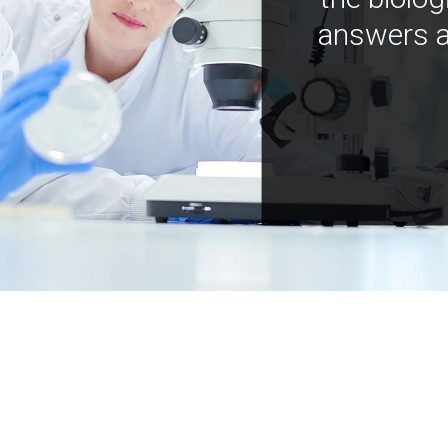
answers a