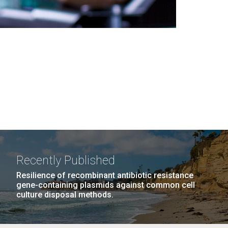
Recently Published
Resilience of recombinant antibiotic resistance
gene-containing plasmids against common cell
culture disposal methods.