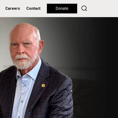
Careers
Contact
Donate