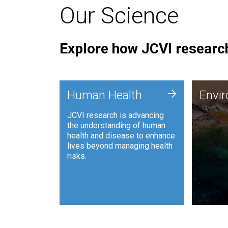
Our Science
Explore how JCVI research
Envi
+
Human Health
Envi
JCVI is
JCVI research is advancing
and ana
the understanding of human
synthet
health and disease to enhance
to harn
lives beyond managing health
such as
risks.
and sust
Human Health