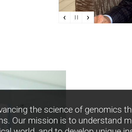
‹
›
| |
vancing the science of genomics t
ns. Our mission is to understand 
ical world, and to develop unique i