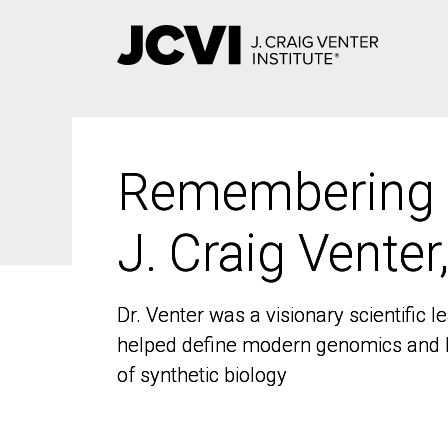
Skip
to
main
content
Remembering
Remembering
J. Craig Venter
J. Craig Venter
Dr. Venter was a visionary scientific
Dr. Venter was a visionary scientific
helped define modern genomics and l
helped define modern genomics and l
of synthetic biology
of synthetic biology