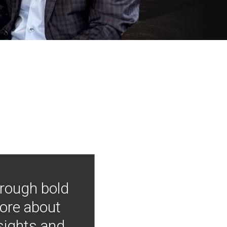
hrough bold
more about
nsights and