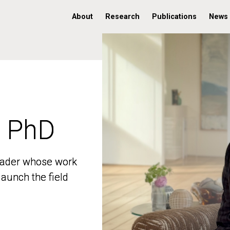
About
Research
Publications
News
, PhD
, PhD
 leader whose work
 leader whose work
aunch the field
aunch the field