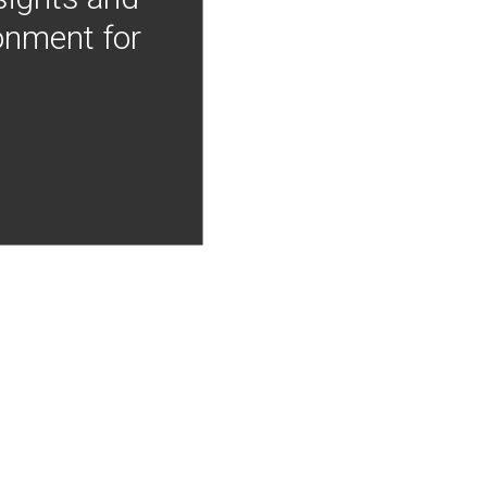
onment for