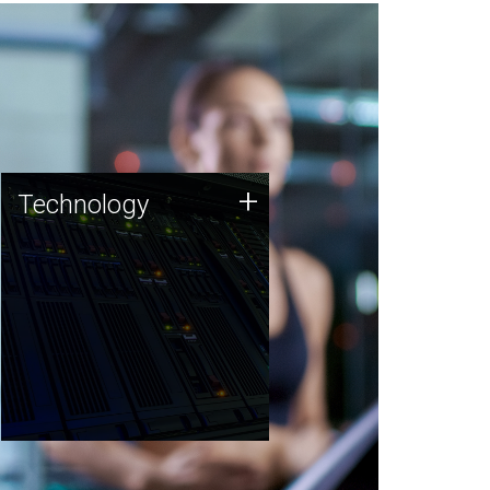
Technology
+
Technology
JCVI was built on a foundation
of technology strengths and
this tradition continues today.