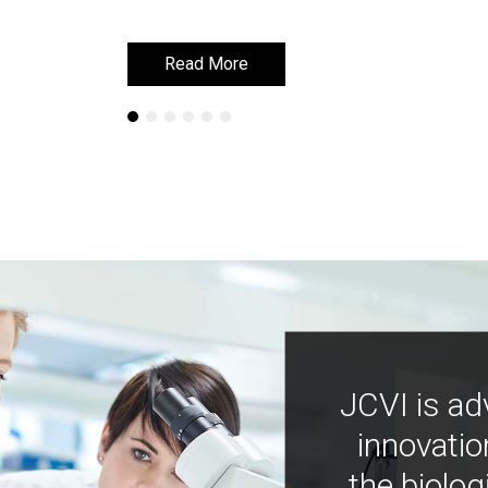
Read More
Read More
JCVI is ad
innovatio
the biolog