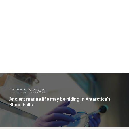
In the News
Ancient marine life may be hiding in Antarctica’s
Blood Falls