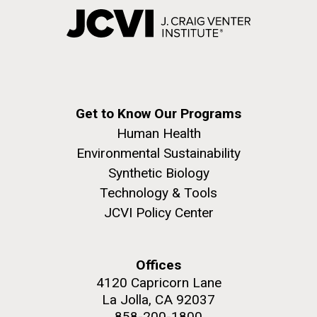
Get to Know Our Programs
Human Health
Environmental Sustainability
Synthetic Biology
Technology & Tools
JCVI Policy Center
Offices
4120 Capricorn Lane
La Jolla, CA 92037
858-200-1800