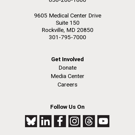
9605 Medical Center Drive
Suite 150
Rockville, MD 20850
301-795-7000
Get Involved
Donate
Media Center
Careers
Follow Us On