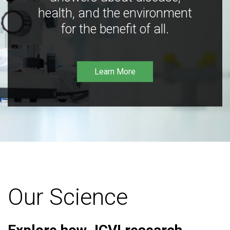
health, and the environment
for the benefit of all.
Learn More
Our Science