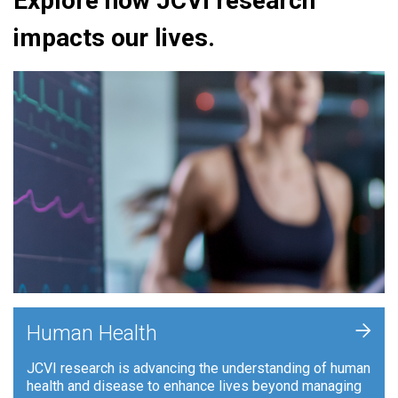
Explore how JCVI research
impacts our lives.
+
Human Health
JCVI research is advancing the understanding of human
health and disease to enhance lives beyond managing