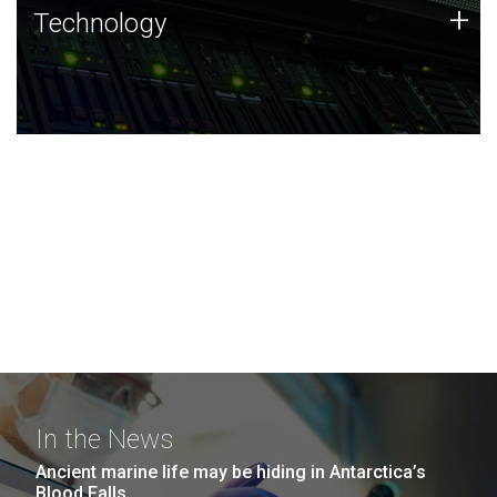
Technology
+
Technology
JCVI was built on a foundation of technology strengths
and this tradition continues today.
In the News
Ancient marine life may be hiding in Antarctica’s
Blood Falls