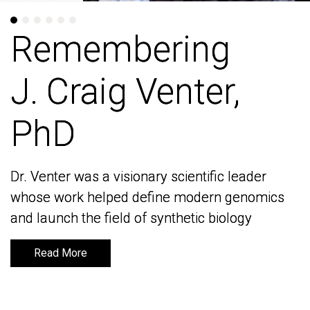
Remembering
Remembering
J. Craig Venter,
J. Craig Venter,
PhD
PhD
Dr. Venter was a visionary scientific leader
Dr. Venter was a visionary scientific leader
whose work helped define modern genomics
whose work helped define modern genomics
and launch the field of synthetic biology
and launch the field of synthetic biology
Read More
Read More