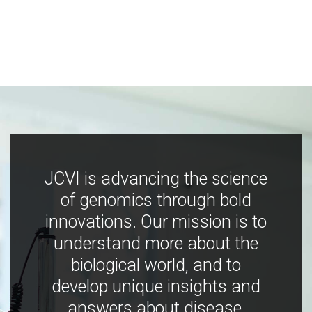
JCVI is advancing the science
of genomics through bold
innovations. Our mission is to
understand more about the
biological world, and to
develop unique insights and
answers about disease,