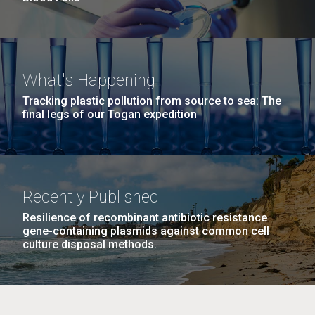
What's Happening
Tracking plastic pollution from source to sea: The
final legs of our Togan expedition
Recently Published
Resilience of recombinant antibiotic resistance
gene-containing plasmids against common cell
culture disposal methods.