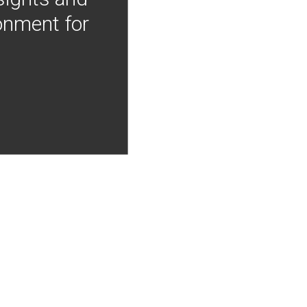
onment for