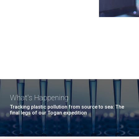
What's Happening
Tracking plastic pollution from source to sea: The
final legs of our Togan expedition