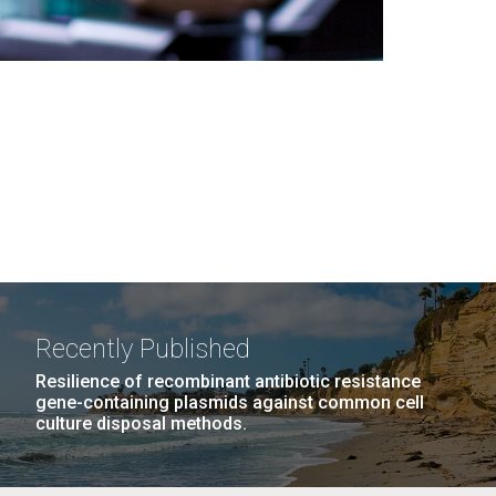
Recently Published
Resilience of recombinant antibiotic resistance
gene-containing plasmids against common cell
culture disposal methods.