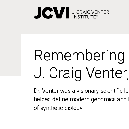
Skip
to
main
content
Remembering
Remembering
J. Craig Venter
J. Craig Venter
Dr. Venter was a visionary scientific
Dr. Venter was a visionary scientific
helped define modern genomics and l
helped define modern genomics and l
of synthetic biology
of synthetic biology