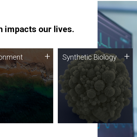
 impacts our lives.
ronment
Synthetic Biology
+
+
ronment
Synthetic Biology
 using DNA sequencing
Synthetic genomics holds
lysis along with
great promise for the future,
ic biology techniques
and the JCVI team is at the
ess microbes for uses
forefront of discoveries and
 plastic degradation
important public dialogue.
ainable agriculture.