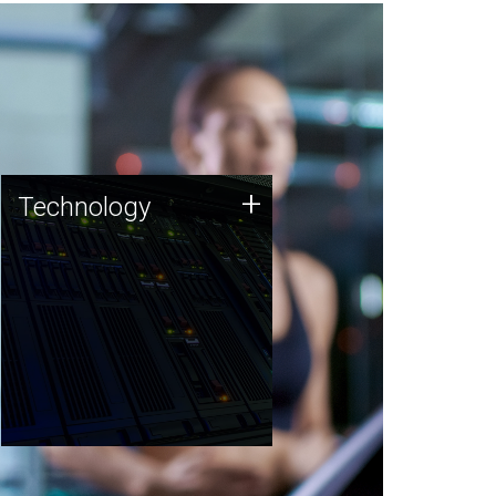
Technology
+
Technology
JCVI was built on a foundation
of technology strengths and
this tradition continues today.