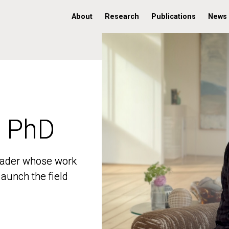
About
Research
Publications
News
, PhD
, PhD
 leader whose work
 leader whose work
aunch the field
aunch the field