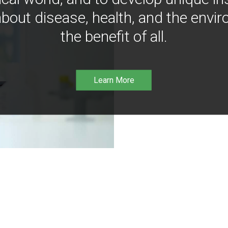
bout disease, health, and the envir
the benefit of all.
Learn More