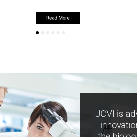
Read More
Read More
JCVI is ad
innovatio
the biolog