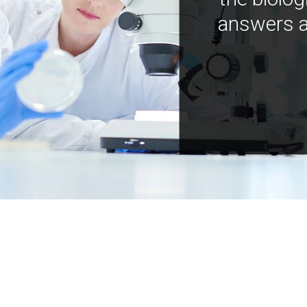
answers a