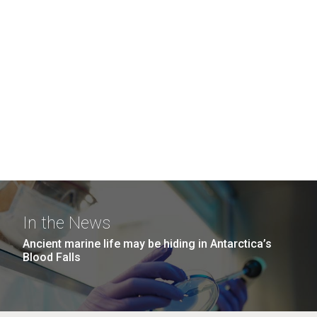
In the News
Ancient marine life may be hiding in Antarctica’s
Blood Falls