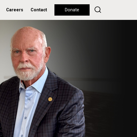
Careers
Contact
Donate