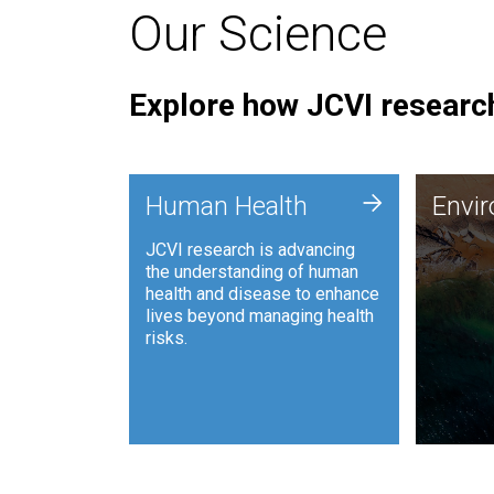
Our Science
Explore how JCVI research
Envi
+
Human Health
Envi
JCVI is
JCVI research is advancing
and ana
the understanding of human
synthet
health and disease to enhance
to harn
lives beyond managing health
such as
risks.
and sust
Human Health