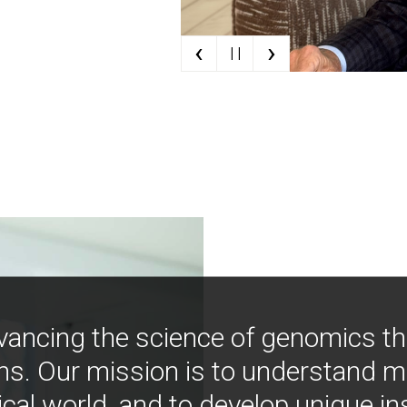
‹
›
| |
vancing the science of genomics t
ns. Our mission is to understand 
ical world, and to develop unique i