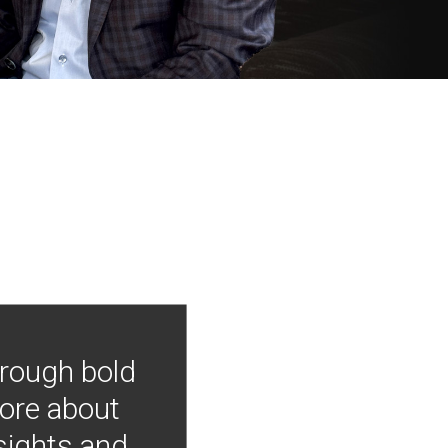
hrough bold
more about
nsights and