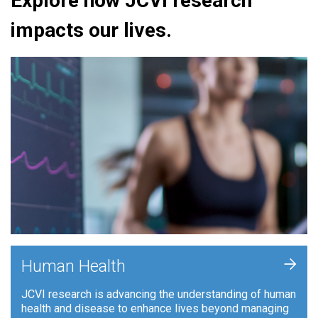
Explore how JCVI research
impacts our lives.
+
Human Health
JCVI research is advancing the understanding of human
health and disease to enhance lives beyond managing