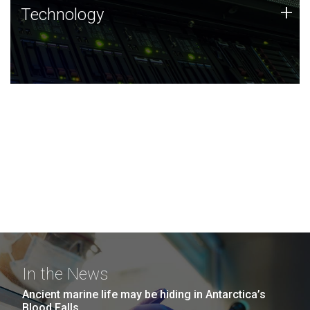
Technology
+
Technology
JCVI was built on a foundation of technology strengths
and this tradition continues today.
In the News
Ancient marine life may be hiding in Antarctica’s
Blood Falls