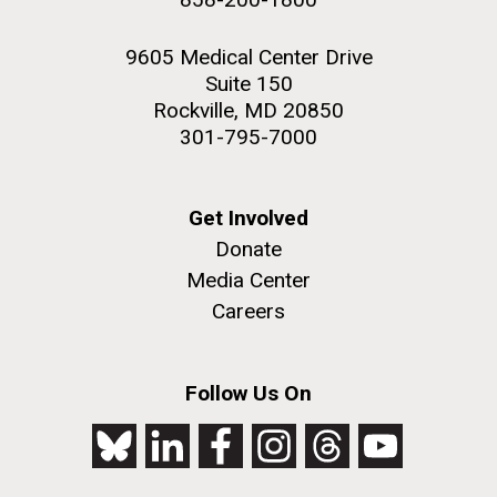
9605 Medical Center Drive
Suite 150
Rockville, MD 20850
301-795-7000
Get Involved
Donate
Media Center
Careers
Follow Us On