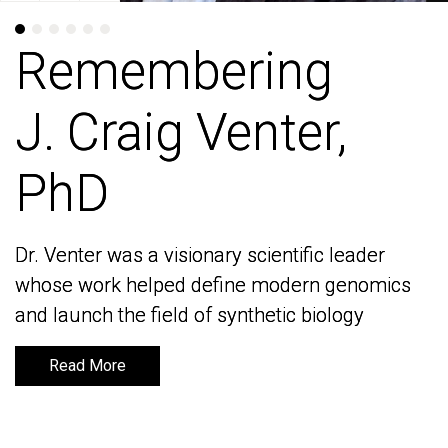
Remembering
Remembering
J. Craig Venter,
J. Craig Venter,
PhD
PhD
Dr. Venter was a visionary scientific leader
Dr. Venter was a visionary scientific leader
whose work helped define modern genomics
whose work helped define modern genomics
and launch the field of synthetic biology
and launch the field of synthetic biology
Read More
Read More