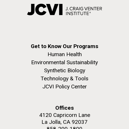
Get to Know Our Programs
Human Health
Environmental Sustainability
Synthetic Biology
Technology & Tools
JCVI Policy Center
Offices
4120 Capricorn Lane
La Jolla, CA 92037
858-200-1800