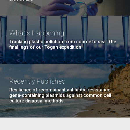
What's Happening
Tracking plastic pollution from source to sea: The
final legs of our Togan expedition
Recently Published
Resilience of recombinant antibiotic resistance
gene-containing plasmids against common cell
culture disposal methods.