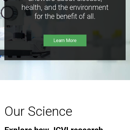
health, and the environment
for the benefit of all.
Learn More
Our Science