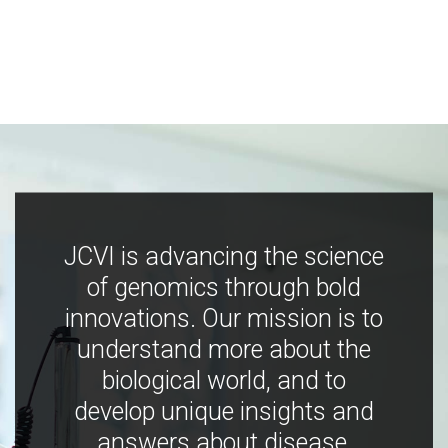
JCVI is advancing the science
of genomics through bold
innovations. Our mission is to
understand more about the
biological world, and to
develop unique insights and
answers about disease,