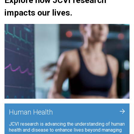
Explore how JCVI research
impacts our lives.
+
Human Health
JCVI research is advancing the understanding of human
health and disease to enhance lives beyond managing