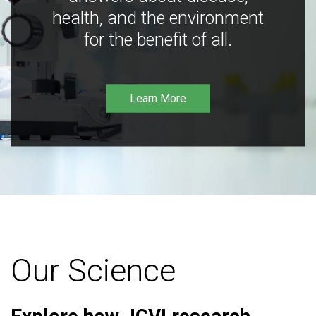
health, and the environment
for the benefit of all.
Learn More
Our Science