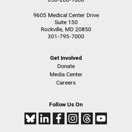
9605 Medical Center Drive
Suite 150
Rockville, MD 20850
301-795-7000
Get Involved
Donate
Media Center
Careers
Follow Us On