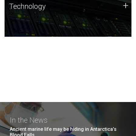
Technology
+
Technology
JCVI was built on a foundation of technology strengths
and this tradition continues today.
In the News
Ancient marine life may be hiding in Antarctica’s
Blood Falls