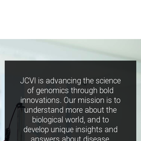
JCVI is advancing the science
of genomics through bold
innovations. Our mission is to
understand more about the
biological world, and to
develop unique insights and
answers about disease,