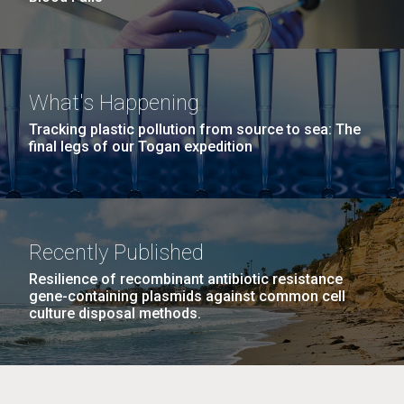
What's Happening
Tracking plastic pollution from source to sea: The
final legs of our Togan expedition
Recently Published
Resilience of recombinant antibiotic resistance
gene-containing plasmids against common cell
culture disposal methods.