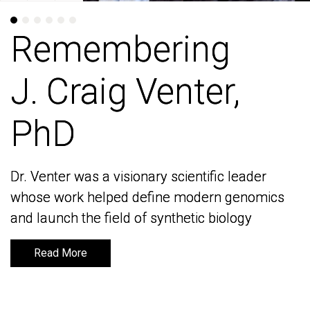
Remembering
Remembering
J. Craig Venter,
J. Craig Venter,
PhD
PhD
Dr. Venter was a visionary scientific leader
Dr. Venter was a visionary scientific leader
whose work helped define modern genomics
whose work helped define modern genomics
and launch the field of synthetic biology
and launch the field of synthetic biology
Read More
Read More