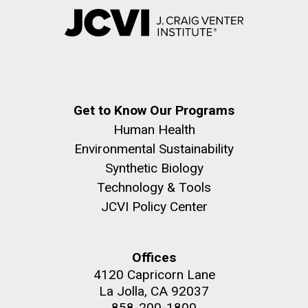
Get to Know Our Programs
Human Health
Environmental Sustainability
Synthetic Biology
Technology & Tools
JCVI Policy Center
Offices
4120 Capricorn Lane
La Jolla, CA 92037
858-200-1800