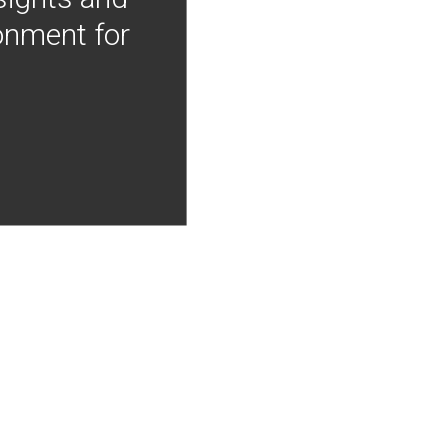
onment for