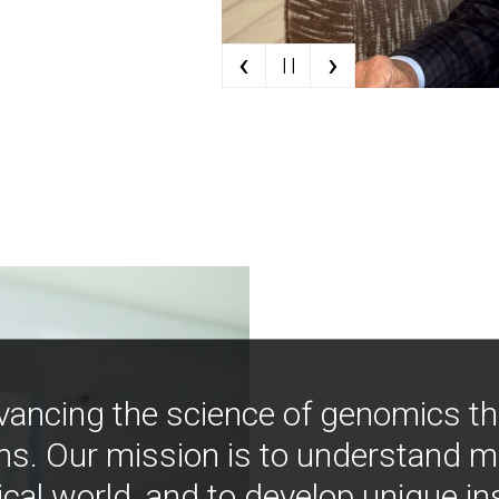
‹
›
| |
vancing the science of genomics t
ns. Our mission is to understand 
ical world, and to develop unique i