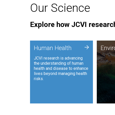
Our Science
Explore how JCVI research
Envi
+
Human Health
Envi
JCVI is
JCVI research is advancing
and ana
the understanding of human
synthet
health and disease to enhance
to harn
lives beyond managing health
such as
risks.
and sust
Human Health