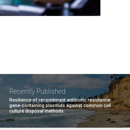
Recently Published
Resilience of recombinant antibiotic resistance
gene-containing plasmids against common cell
culture disposal methods.