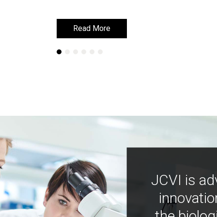
Read More
Read More
JCVI is ad
innovatio
the biolog