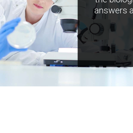
answers a