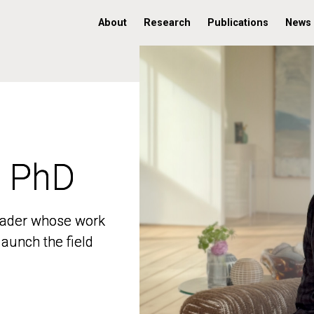
About
Research
Publications
News
, PhD
, PhD
 leader whose work
 leader whose work
aunch the field
aunch the field