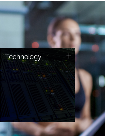
Technology
+
Technology
JCVI was built on a foundation
of technology strengths and
this tradition continues today.