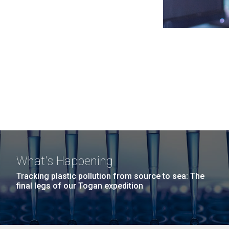
What's Happening
Tracking plastic pollution from source to sea: The
final legs of our Togan expedition