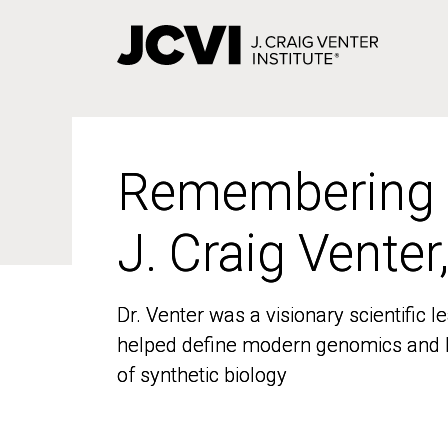
Skip
to
main
content
Remembering
Remembering
J. Craig Venter
J. Craig Venter
Dr. Venter was a visionary scientific
Dr. Venter was a visionary scientific
helped define modern genomics and l
helped define modern genomics and l
of synthetic biology
of synthetic biology