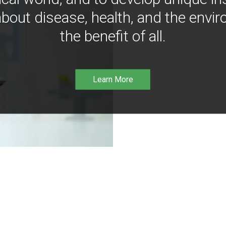
bout disease, health, and the envir
the benefit of all.
Learn More