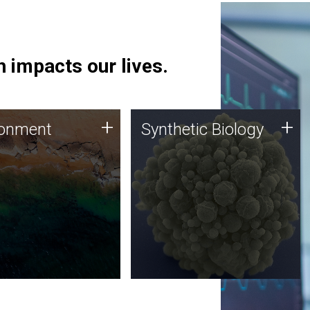
 impacts our lives.
ronment
Synthetic Biology
+
+
ronment
Synthetic Biology
 using DNA sequencing
Synthetic genomics holds
lysis along with
great promise for the future,
ic biology techniques
and the JCVI team is at the
ess microbes for uses
forefront of discoveries and
 plastic degradation
important public dialogue.
ainable agriculture.