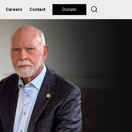
Careers
Contact
Donate