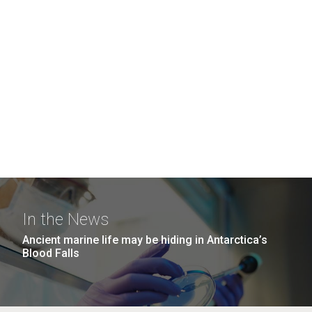
In the News
Ancient marine life may be hiding in Antarctica’s
Blood Falls