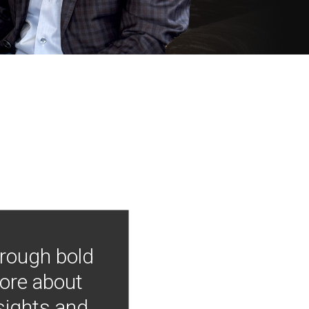
hrough bold
more about
nsights and