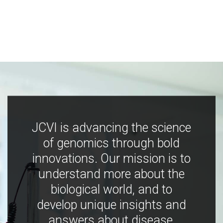
JCVI is advancing the science
of genomics through bold
innovations. Our mission is to
understand more about the
biological world, and to
develop unique insights and
answers about disease,