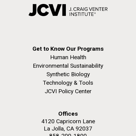
Get to Know Our Programs
Human Health
Environmental Sustainability
Synthetic Biology
Technology & Tools
JCVI Policy Center
Offices
4120 Capricorn Lane
La Jolla, CA 92037
858-200-1800