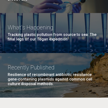
What's Happening
Tracking plastic pollution from source to sea: The
final legs of our Togan expedition
Recently Published
Resilience of recombinant antibiotic resistance
gene-containing plasmids against common cell
culture disposal methods.