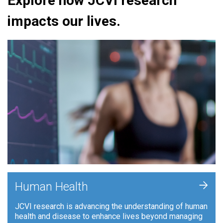
Explore how JCVI research
impacts our lives.
+
Human Health
JCVI research is advancing the understanding of human
health and disease to enhance lives beyond managing