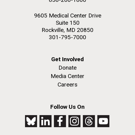
9605 Medical Center Drive
Suite 150
Rockville, MD 20850
301-795-7000
Get Involved
Donate
Media Center
Careers
Follow Us On