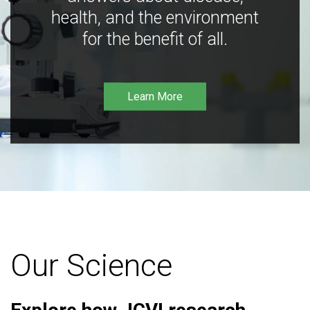
health, and the environment
for the benefit of all.
Learn More
Our Science