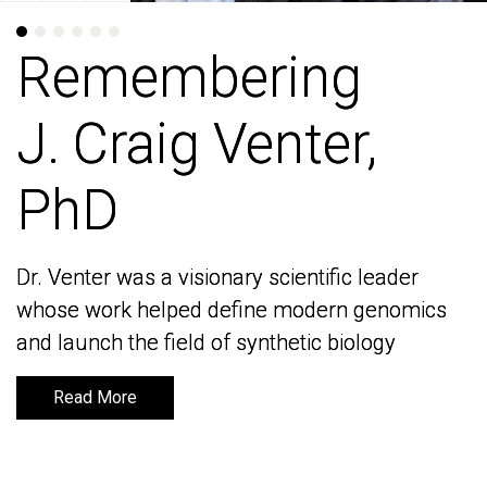
Remembering
Remembering
J. Craig Venter,
J. Craig Venter,
PhD
PhD
Dr. Venter was a visionary scientific leader
Dr. Venter was a visionary scientific leader
whose work helped define modern genomics
whose work helped define modern genomics
and launch the field of synthetic biology
and launch the field of synthetic biology
Read More
Read More