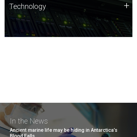
Technology
+
Technology
JCVI was built on a foundation of technology strengths
and this tradition continues today.
In the News
Ancient marine life may be hiding in Antarctica’s
Blood Falls