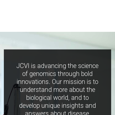
JCVI is advancing the science
of genomics through bold
innovations. Our mission is to
understand more about the
biological world, and to
develop unique insights and
answers about disease,