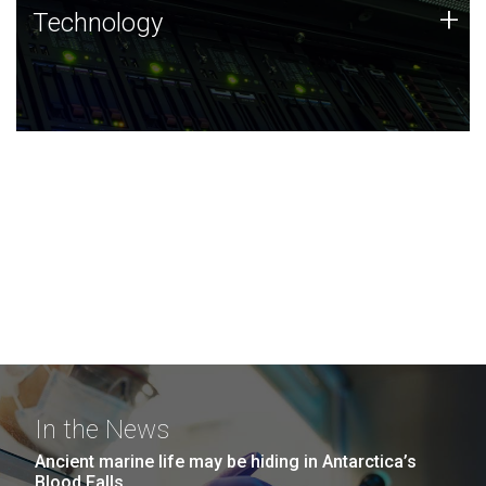
Technology
+
Technology
JCVI was built on a foundation of technology strengths
and this tradition continues today.
In the News
Ancient marine life may be hiding in Antarctica’s
Blood Falls