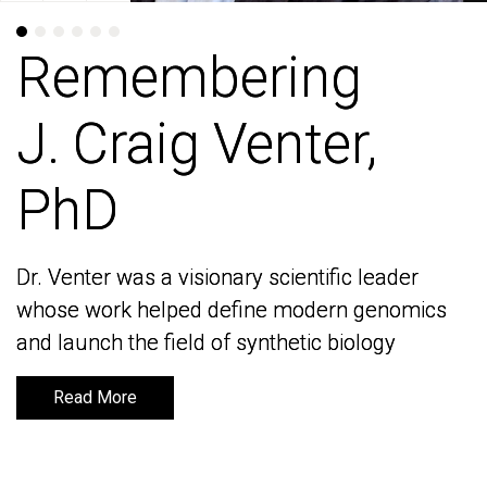
Remembering
Remembering
J. Craig Venter,
J. Craig Venter,
PhD
PhD
Dr. Venter was a visionary scientific leader
Dr. Venter was a visionary scientific leader
whose work helped define modern genomics
whose work helped define modern genomics
and launch the field of synthetic biology
and launch the field of synthetic biology
Read More
Read More