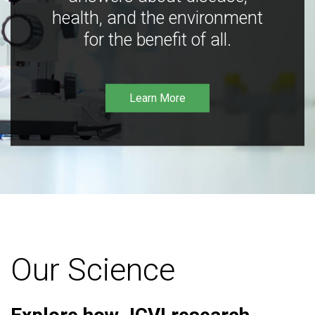
health, and the environment
for the benefit of all.
Learn More
Our Science