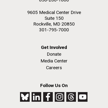
9605 Medical Center Drive
Suite 150
Rockville, MD 20850
301-795-7000
Get Involved
Donate
Media Center
Careers
Follow Us On