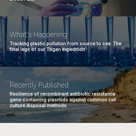
What's Happening
Tracking plastic pollution from source to sea: The
final legs of our Togan expedition
Recently Published
Resilience of recombinant antibiotic resistance
gene-containing plasmids against common cell
culture disposal methods.