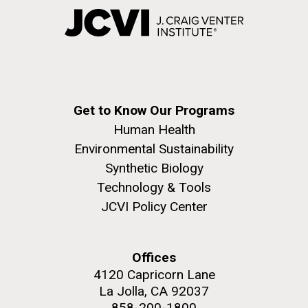
Get to Know Our Programs
Human Health
Environmental Sustainability
Synthetic Biology
Technology & Tools
JCVI Policy Center
Offices
4120 Capricorn Lane
La Jolla, CA 92037
858-200-1800