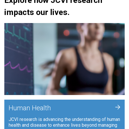
Explore how JCVI research
impacts our lives.
+
Human Health
JCVI research is advancing the understanding of human
health and disease to enhance lives beyond managing