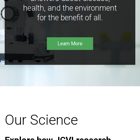
health, and the environment
for the benefit of all.
Learn More
Our Science