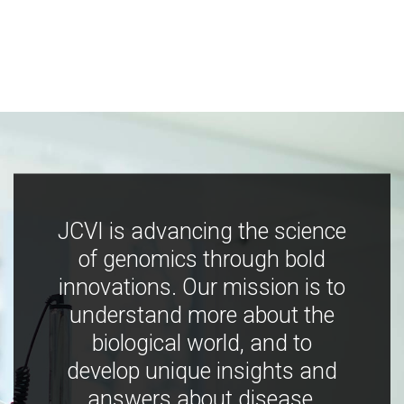
JCVI is advancing the science
of genomics through bold
innovations. Our mission is to
understand more about the
biological world, and to
develop unique insights and
answers about disease,