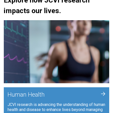
Explore how JCVI research
impacts our lives.
+
Human Health
JCVI research is advancing the understanding of human
health and disease to enhance lives beyond managing