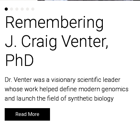
Remembering
Remembering
J. Craig Venter,
J. Craig Venter,
PhD
PhD
Dr. Venter was a visionary scientific leader
Dr. Venter was a visionary scientific leader
whose work helped define modern genomics
whose work helped define modern genomics
and launch the field of synthetic biology
and launch the field of synthetic biology
Read More
Read More