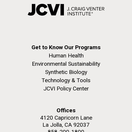
Get to Know Our Programs
Human Health
Environmental Sustainability
Synthetic Biology
Technology & Tools
JCVI Policy Center
Offices
4120 Capricorn Lane
La Jolla, CA 92037
858-200-1800