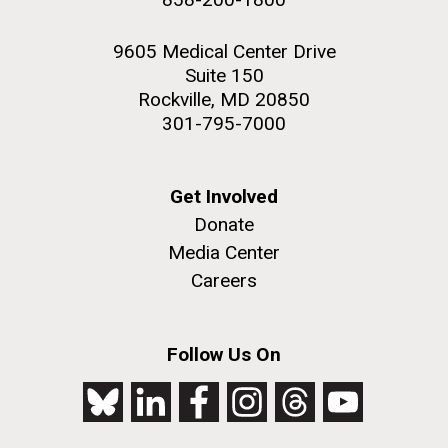
9605 Medical Center Drive
Suite 150
Rockville, MD 20850
301-795-7000
Get Involved
Donate
Media Center
Careers
Follow Us On