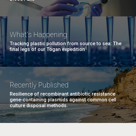
What's Happening
Tracking plastic pollution from source to sea: The
final legs of our Togan expedition
Recently Published
Resilience of recombinant antibiotic resistance
gene-containing plasmids against common cell
culture disposal methods.