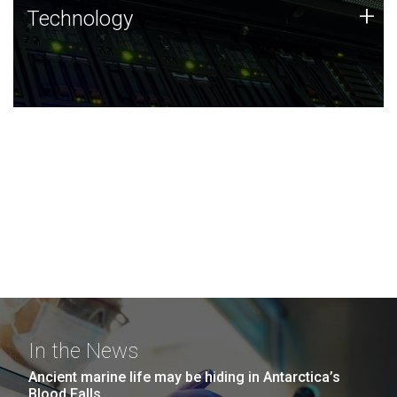
Technology
+
Technology
JCVI was built on a foundation of technology strengths
and this tradition continues today.
In the News
Ancient marine life may be hiding in Antarctica’s
Blood Falls