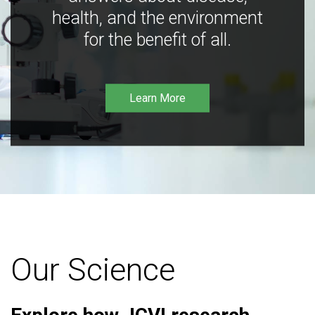
health, and the environment
for the benefit of all.
Learn More
Our Science