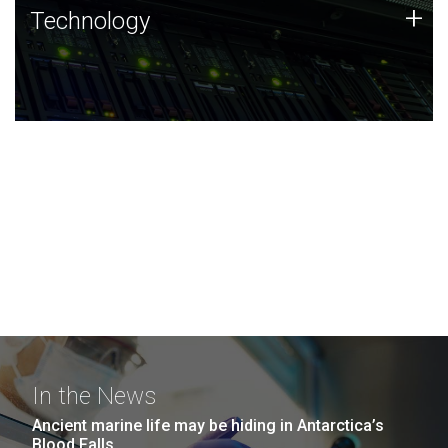
Technology
+
Technology
JCVI was built on a foundation of technology strengths
and this tradition continues today.
In the News
Ancient marine life may be hiding in Antarctica’s
Blood Falls