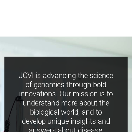
JCVI is advancing the science
of genomics through bold
innovations. Our mission is to
understand more about the
biological world, and to
develop unique insights and
answers about disease,