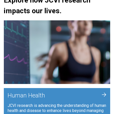
Explore how JCVI research
impacts our lives.
+
Human Health
JCVI research is advancing the understanding of human
health and disease to enhance lives beyond managing