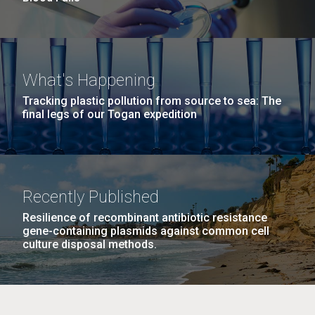
What's Happening
Tracking plastic pollution from source to sea: The
final legs of our Togan expedition
Recently Published
Resilience of recombinant antibiotic resistance
gene-containing plasmids against common cell
culture disposal methods.