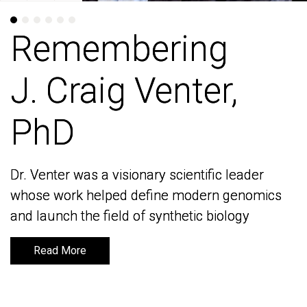
Remembering
Remembering
J. Craig Venter,
J. Craig Venter,
PhD
PhD
Dr. Venter was a visionary scientific leader
Dr. Venter was a visionary scientific leader
whose work helped define modern genomics
whose work helped define modern genomics
and launch the field of synthetic biology
and launch the field of synthetic biology
Read More
Read More