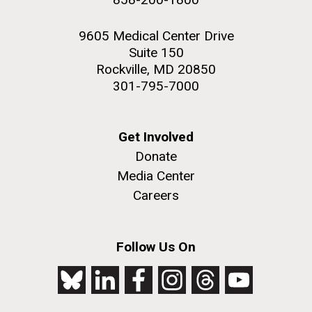
9605 Medical Center Drive
Suite 150
Rockville, MD 20850
301-795-7000
Get Involved
Donate
Media Center
Careers
Follow Us On