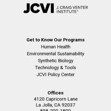
Get to Know Our Programs
Human Health
Environmental Sustainability
Synthetic Biology
Technology & Tools
JCVI Policy Center
Offices
4120 Capricorn Lane
La Jolla, CA 92037
858-200-1800