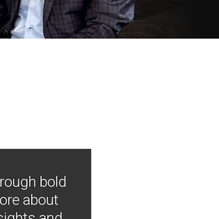
hrough bold
more about
nsights and