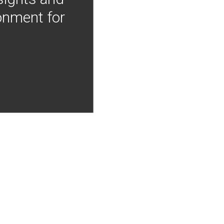
onment for