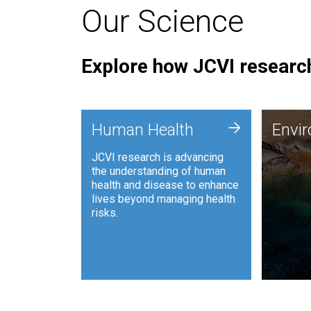
Our Science
Explore how JCVI research
Envi
+
Human Health
Envi
JCVI is
JCVI research is advancing
and ana
the understanding of human
synthet
health and disease to enhance
to harn
lives beyond managing health
such as
risks.
and sust
Human Health