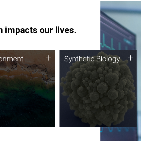
 impacts our lives.
ronment
Synthetic Biology
+
+
ronment
Synthetic Biology
 using DNA sequencing
Synthetic genomics holds
lysis along with
great promise for the future,
ic biology techniques
and the JCVI team is at the
ess microbes for uses
forefront of discoveries and
 plastic degradation
important public dialogue.
ainable agriculture.