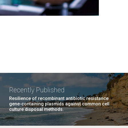
Recently Published
Resilience of recombinant antibiotic resistance
gene-containing plasmids against common cell
culture disposal methods.