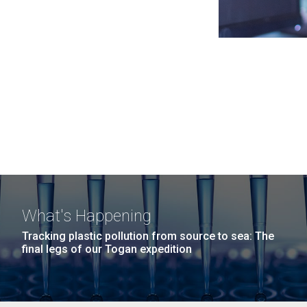
What's Happening
Tracking plastic pollution from source to sea: The
final legs of our Togan expedition