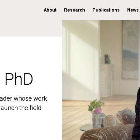
About
Research
Publications
News
, PhD
, PhD
 leader whose work
 leader whose work
aunch the field
aunch the field