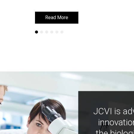
Read More
Read More
JCVI is ad
innovatio
the biolog