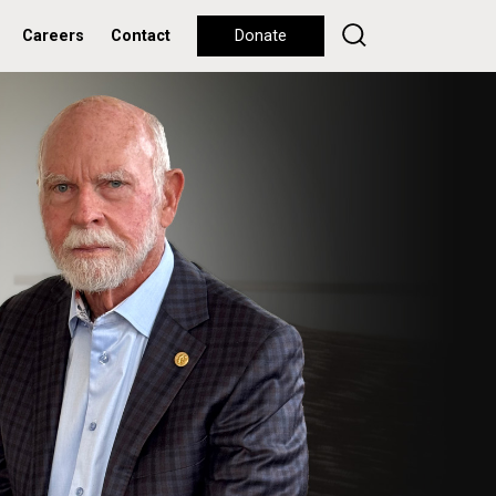
Careers
Contact
Donate