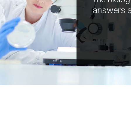
answers a