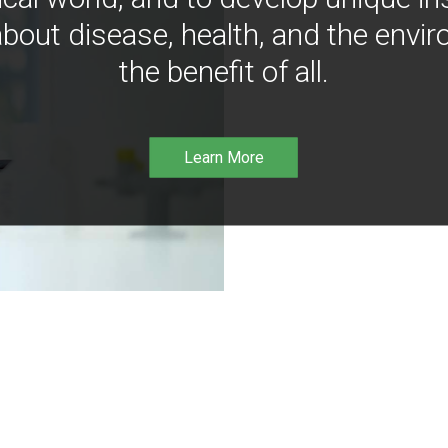
bout disease, health, and the envir
the benefit of all.
Learn More