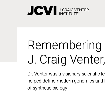
Skip
to
main
content
Remembering
Remembering
J. Craig Venter
J. Craig Venter
Dr. Venter was a visionary scientific
Dr. Venter was a visionary scientific
helped define modern genomics and l
helped define modern genomics and l
of synthetic biology
of synthetic biology