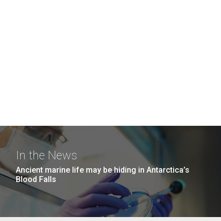
In the News
Ancient marine life may be hiding in Antarctica’s
Blood Falls