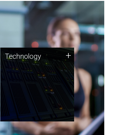
Technology
+
Technology
JCVI was built on a foundation
of technology strengths and
this tradition continues today.