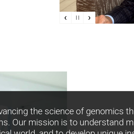
‹
›
| |
vancing the science of genomics t
ns. Our mission is to understand 
ical world, and to develop unique i