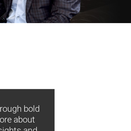
hrough bold
more about
nsights and