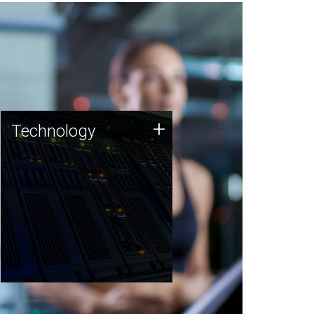
Technology
+
Technology
JCVI was built on a foundation
of technology strengths and
this tradition continues today.