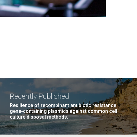
Recently Published
Resilience of recombinant antibiotic resistance
gene-containing plasmids against common cell
culture disposal methods.