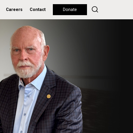
Careers
Contact
Donate