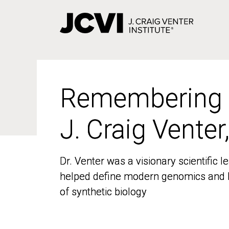
Skip
to
main
content
Remembering
Remembering
J. Craig Venter
J. Craig Venter
Dr. Venter was a visionary scientific
Dr. Venter was a visionary scientific
helped define modern genomics and l
helped define modern genomics and l
of synthetic biology
of synthetic biology