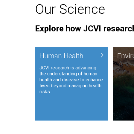
Our Science
Explore how JCVI research
Envi
+
Human Health
Envi
JCVI is
JCVI research is advancing
and ana
the understanding of human
synthet
health and disease to enhance
to harn
lives beyond managing health
such as
risks.
and sust
Human Health