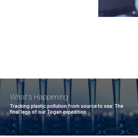
What's Happening
Tracking plastic pollution from source to sea: The
final legs of our Togan expedition