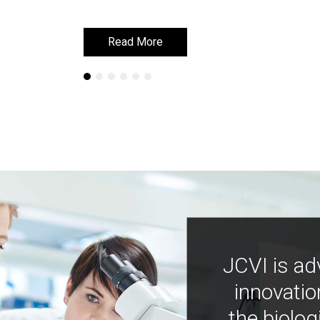
Read More
Read More
JCVI is ad
innovatio
the biolog