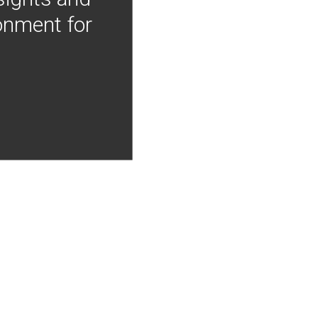
onment for