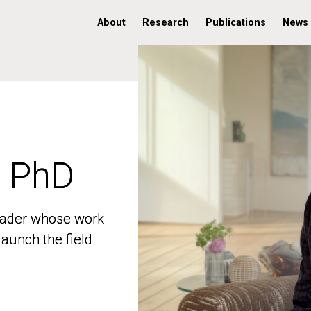
About
Research
Publications
News
, PhD
, PhD
 leader whose work
 leader whose work
aunch the field
aunch the field