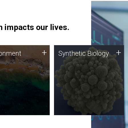
 impacts our lives.
ronment
Synthetic Biology
+
+
ronment
Synthetic Biology
 using DNA sequencing
Synthetic genomics holds
lysis along with
great promise for the future,
ic biology techniques
and the JCVI team is at the
ess microbes for uses
forefront of discoveries and
 plastic degradation
important public dialogue.
ainable agriculture.