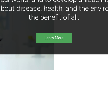
bout disease, health, and the envir
the benefit of all.
Learn More