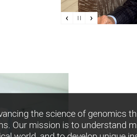
‹
›
| |
vancing the science of genomics t
ns. Our mission is to understand 
ical world, and to develop unique i