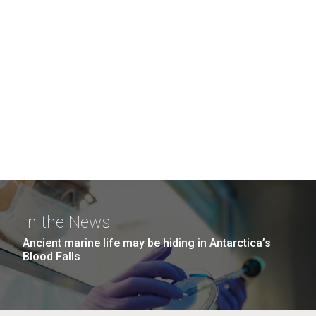
In the News
Ancient marine life may be hiding in Antarctica’s
Blood Falls