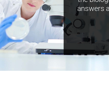
answers a