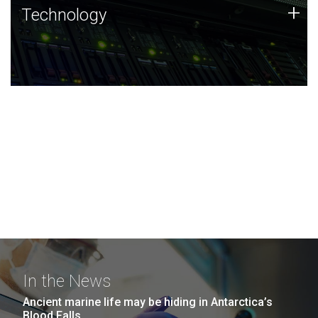
Technology
+
Technology
JCVI was built on a foundation of technology strengths
and this tradition continues today.
In the News
Ancient marine life may be hiding in Antarctica’s
Blood Falls