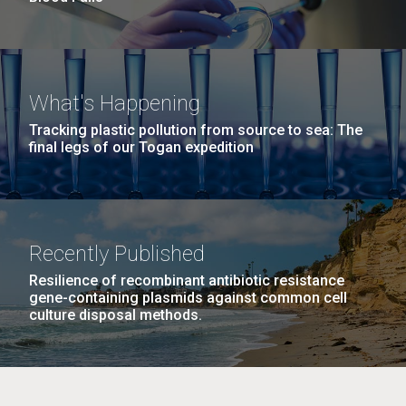
What's Happening
Tracking plastic pollution from source to sea: The
final legs of our Togan expedition
Recently Published
Resilience of recombinant antibiotic resistance
gene-containing plasmids against common cell
culture disposal methods.