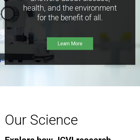
health, and the environment
for the benefit of all.
Learn More
Our Science