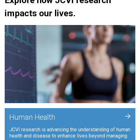
Explore how JCVI research
impacts our lives.
+
Human Health
JCVI research is advancing the understanding of human
health and disease to enhance lives beyond managing