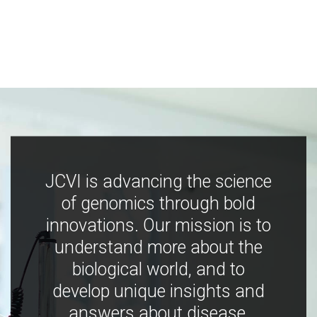
JCVI is advancing the science
of genomics through bold
innovations. Our mission is to
understand more about the
biological world, and to
develop unique insights and
answers about disease,