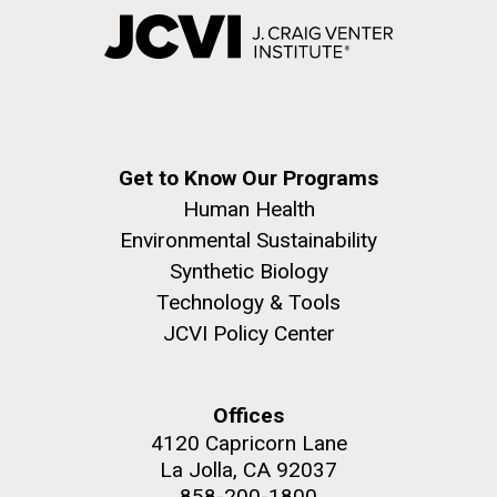
Get to Know Our Programs
Human Health
Environmental Sustainability
Synthetic Biology
Technology & Tools
JCVI Policy Center
Offices
4120 Capricorn Lane
La Jolla, CA 92037
858-200-1800