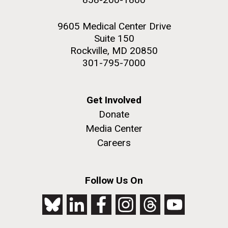
9605 Medical Center Drive
Suite 150
Rockville, MD 20850
301-795-7000
Get Involved
Donate
Media Center
Careers
Follow Us On