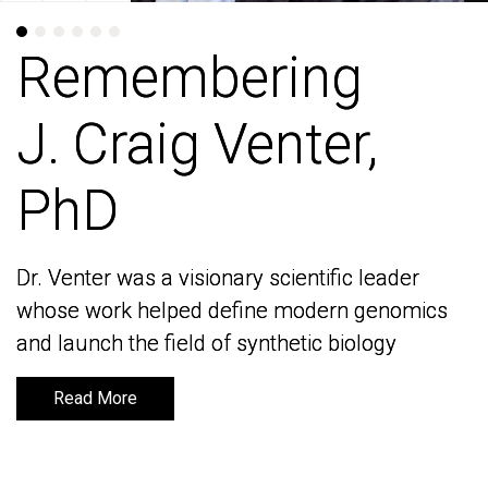
Remembering
Remembering
J. Craig Venter,
J. Craig Venter,
PhD
PhD
Dr. Venter was a visionary scientific leader
Dr. Venter was a visionary scientific leader
whose work helped define modern genomics
whose work helped define modern genomics
and launch the field of synthetic biology
and launch the field of synthetic biology
Read More
Read More