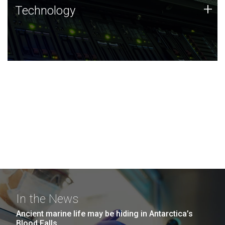
Technology
+
Technology
JCVI was built on a foundation of technology strengths
and this tradition continues today.
In the News
Ancient marine life may be hiding in Antarctica’s
Blood Falls