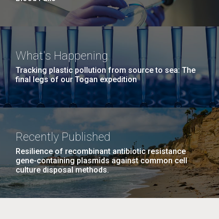
What's Happening
Tracking plastic pollution from source to sea: The
final legs of our Togan expedition
Recently Published
Resilience of recombinant antibiotic resistance
gene-containing plasmids against common cell
culture disposal methods.