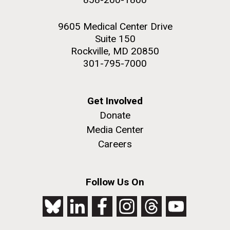
9605 Medical Center Drive
Suite 150
Rockville, MD 20850
301-795-7000
Get Involved
Donate
Media Center
Careers
Follow Us On