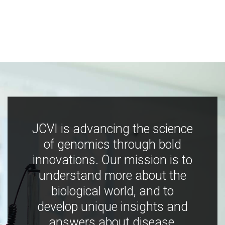
JCVI is advancing the science
of genomics through bold
innovations. Our mission is to
understand more about the
biological world, and to
develop unique insights and
answers about disease,