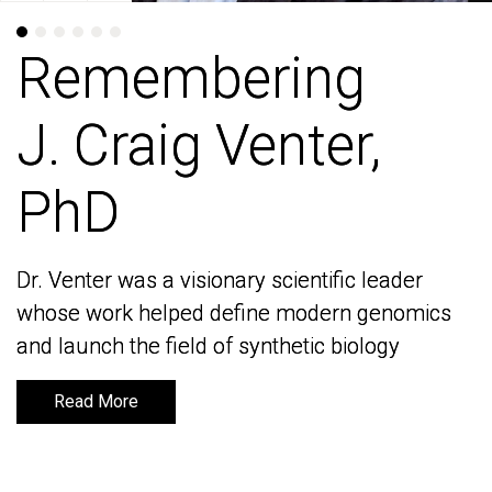
Remembering
Remembering
J. Craig Venter,
J. Craig Venter,
PhD
PhD
Dr. Venter was a visionary scientific leader
Dr. Venter was a visionary scientific leader
whose work helped define modern genomics
whose work helped define modern genomics
and launch the field of synthetic biology
and launch the field of synthetic biology
Read More
Read More