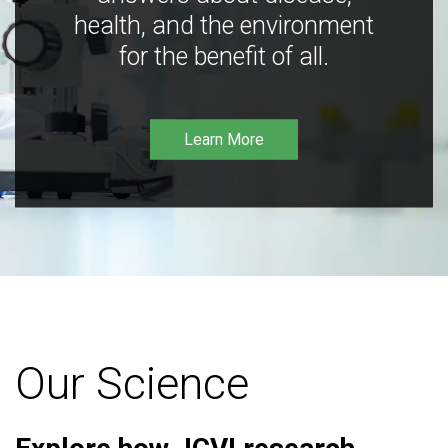
health, and the environment
for the benefit of all.
Learn More
Our Science