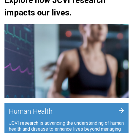
Explore how JCVI research
impacts our lives.
+
Human Health
JCVI research is advancing the understanding of human
health and disease to enhance lives beyond managing