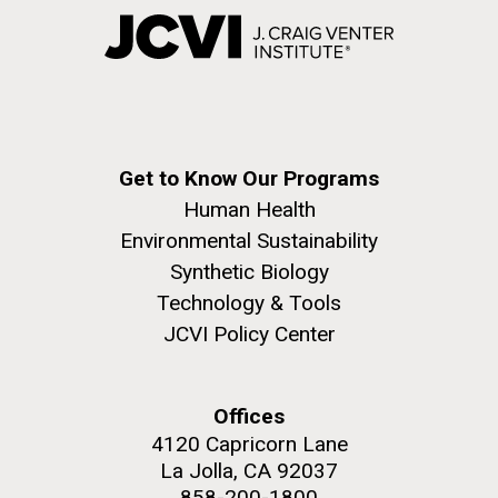
Get to Know Our Programs
Human Health
Environmental Sustainability
Synthetic Biology
Technology & Tools
JCVI Policy Center
Offices
4120 Capricorn Lane
La Jolla, CA 92037
858-200-1800