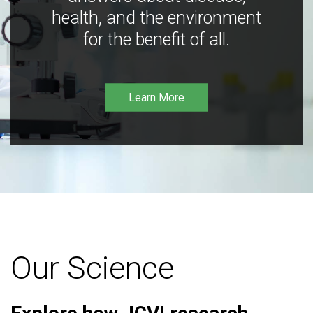
health, and the environment
for the benefit of all.
Learn More
Our Science