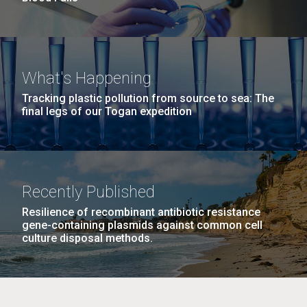
What's Happening
Tracking plastic pollution from source to sea: The
final legs of our Togan expedition
Recently Published
Resilience of recombinant antibiotic resistance
gene-containing plasmids against common cell
culture disposal methods.