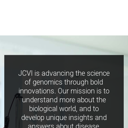
JCVI is advancing the science
of genomics through bold
innovations. Our mission is to
understand more about the
biological world, and to
develop unique insights and
answers about disease,