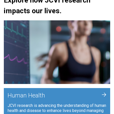
Explore how JCVI research
impacts our lives.
+
Human Health
JCVI research is advancing the understanding of human
health and disease to enhance lives beyond managing