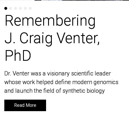
Remembering
Remembering
J. Craig Venter,
J. Craig Venter,
PhD
PhD
Dr. Venter was a visionary scientific leader
Dr. Venter was a visionary scientific leader
whose work helped define modern genomics
whose work helped define modern genomics
and launch the field of synthetic biology
and launch the field of synthetic biology
Read More
Read More