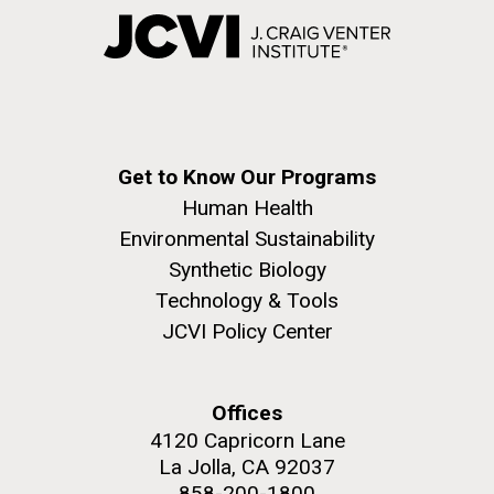
Get to Know Our Programs
Human Health
Environmental Sustainability
Synthetic Biology
Technology & Tools
JCVI Policy Center
Offices
4120 Capricorn Lane
La Jolla, CA 92037
858-200-1800