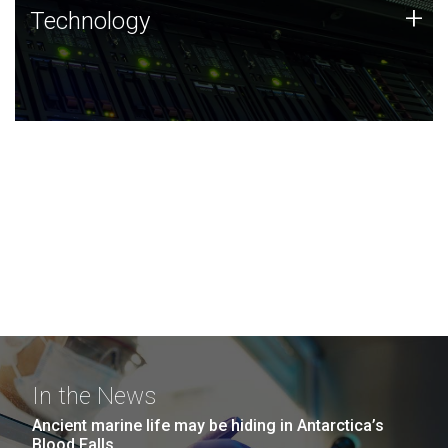
Technology
+
Technology
JCVI was built on a foundation of technology strengths
and this tradition continues today.
In the News
Ancient marine life may be hiding in Antarctica’s
Blood Falls