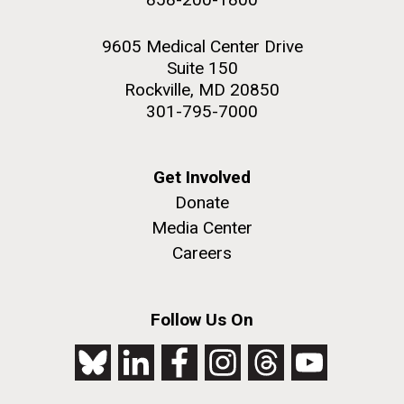
9605 Medical Center Drive
Suite 150
Rockville, MD 20850
301-795-7000
Get Involved
Donate
Media Center
Careers
Follow Us On