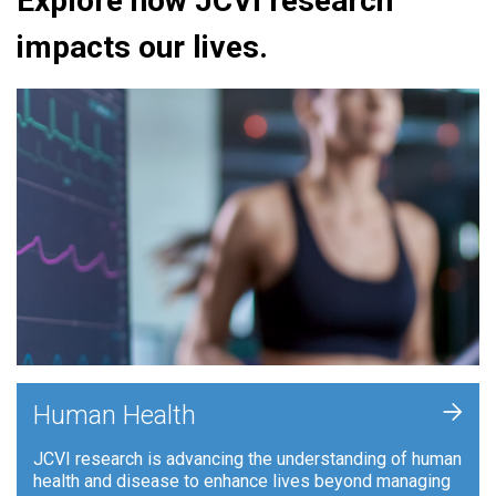
Explore how JCVI research
impacts our lives.
+
Human Health
JCVI research is advancing the understanding of human
health and disease to enhance lives beyond managing