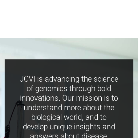
JCVI is advancing the science
of genomics through bold
innovations. Our mission is to
understand more about the
biological world, and to
develop unique insights and
answers about disease,