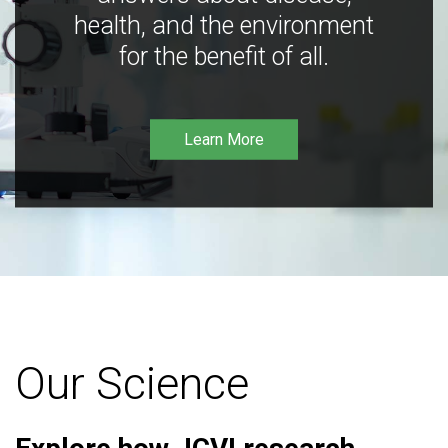
health, and the environment
for the benefit of all.
Learn More
Our Science