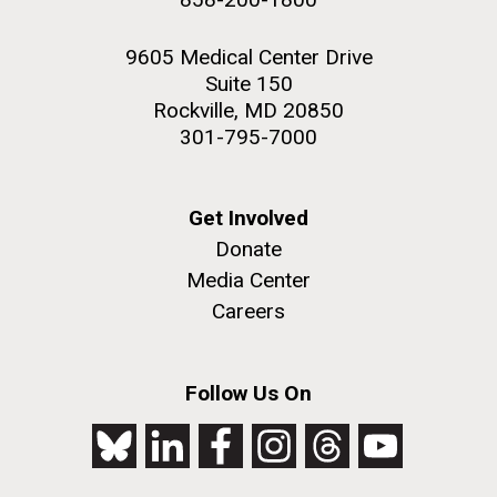
9605 Medical Center Drive
Suite 150
Rockville, MD 20850
301-795-7000
Get Involved
Donate
Media Center
Careers
Follow Us On