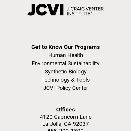
Get to Know Our Programs
Human Health
Environmental Sustainability
Synthetic Biology
Technology & Tools
JCVI Policy Center
Offices
4120 Capricorn Lane
La Jolla, CA 92037
858-200-1800