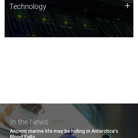
Technology
+
Technology
JCVI was built on a foundation of technology strengths
and this tradition continues today.
In the News
Ancient marine life may be hiding in Antarctica’s
Blood Falls