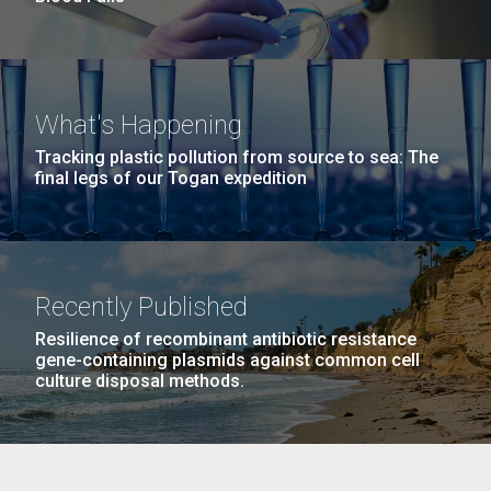
What's Happening
Tracking plastic pollution from source to sea: The
final legs of our Togan expedition
Recently Published
Resilience of recombinant antibiotic resistance
gene-containing plasmids against common cell
culture disposal methods.