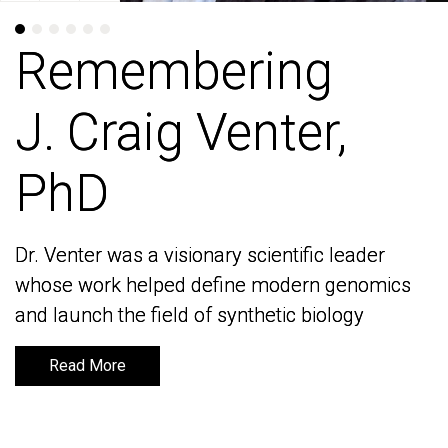
Remembering
Remembering
J. Craig Venter,
J. Craig Venter,
PhD
PhD
Dr. Venter was a visionary scientific leader
Dr. Venter was a visionary scientific leader
whose work helped define modern genomics
whose work helped define modern genomics
and launch the field of synthetic biology
and launch the field of synthetic biology
Read More
Read More