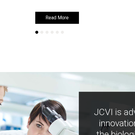
Read More
Read More
JCVI is ad
innovatio
the biolog