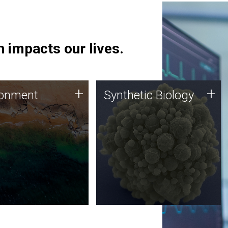
 impacts our lives.
ronment
Synthetic Biology
+
+
ronment
Synthetic Biology
 using DNA sequencing
Synthetic genomics holds
lysis along with
great promise for the future,
ic biology techniques
and the JCVI team is at the
ess microbes for uses
forefront of discoveries and
 plastic degradation
important public dialogue.
ainable agriculture.