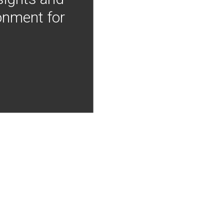
onment for