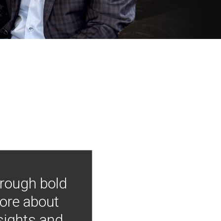
hrough bold
more about
nsights and