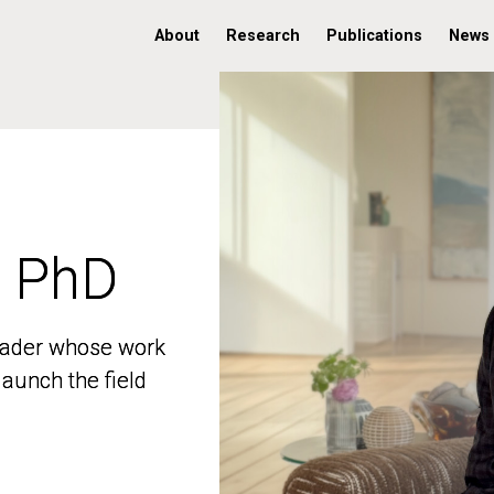
About
Research
Publications
News
, PhD
, PhD
 leader whose work
 leader whose work
aunch the field
aunch the field