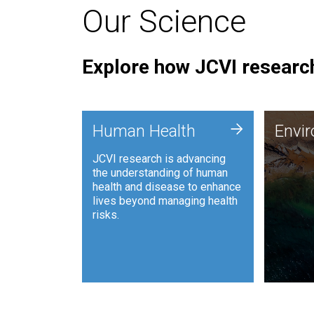
Our Science
Explore how JCVI research
Envi
+
Human Health
Envi
JCVI is
JCVI research is advancing
and ana
the understanding of human
synthet
health and disease to enhance
to harn
lives beyond managing health
such as
risks.
and sust
Human Health