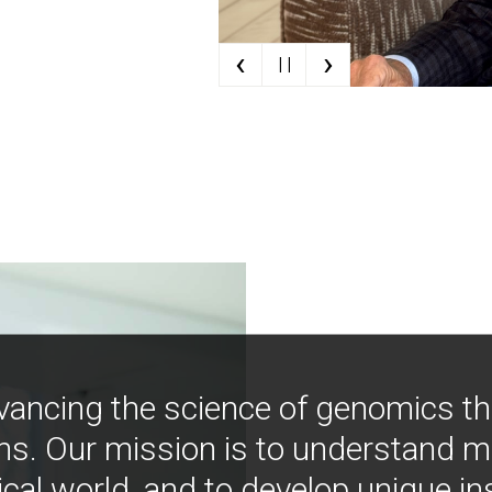
‹
›
| |
vancing the science of genomics t
ns. Our mission is to understand 
ical world, and to develop unique i