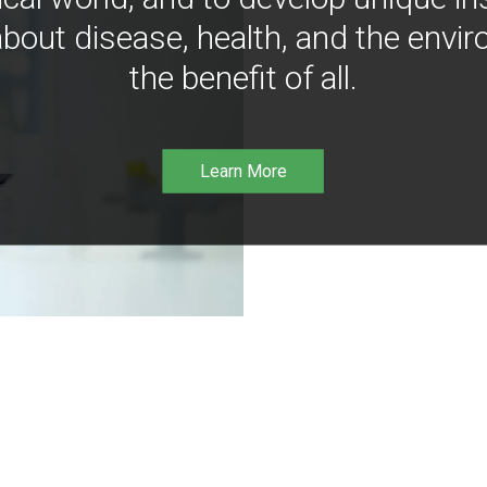
bout disease, health, and the envir
the benefit of all.
Learn More