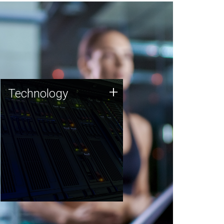
Technology
+
Technology
JCVI was built on a foundation
of technology strengths and
this tradition continues today.