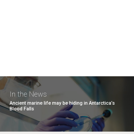
In the News
Ancient marine life may be hiding in Antarctica’s
Blood Falls