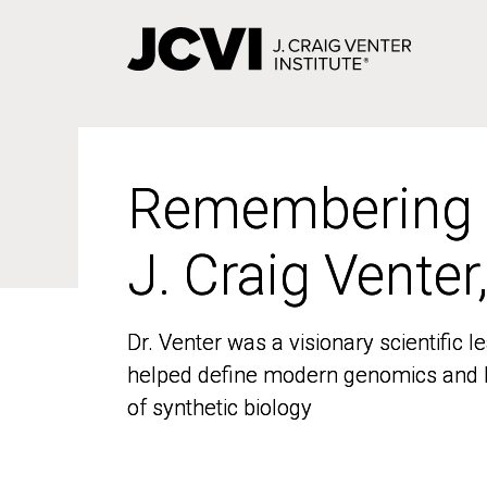
Skip
to
main
content
Remembering
Remembering
J. Craig Venter
J. Craig Venter
Dr. Venter was a visionary scientific
Dr. Venter was a visionary scientific
helped define modern genomics and l
helped define modern genomics and l
of synthetic biology
of synthetic biology