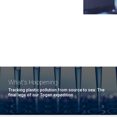
What's Happening
Tracking plastic pollution from source to sea: The
final legs of our Togan expedition