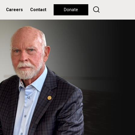
Careers
Contact
Donate