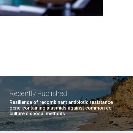
Recently Published
Resilience of recombinant antibiotic resistance
gene-containing plasmids against common cell
culture disposal methods.