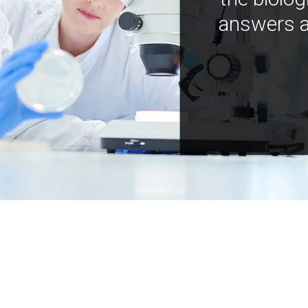
answers a