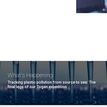
What's Happening
Tracking plastic pollution from source to sea: The
final legs of our Togan expedition