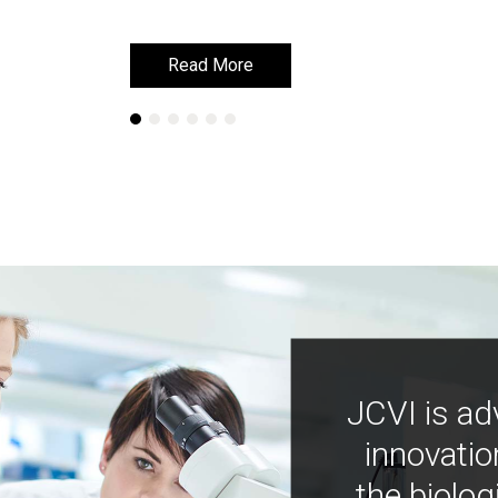
Read More
Read More
JCVI is ad
innovatio
the biolog