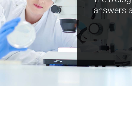
answers a