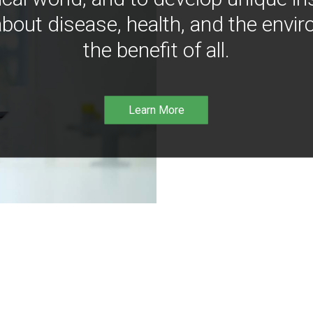
bout disease, health, and the envir
the benefit of all.
Learn More