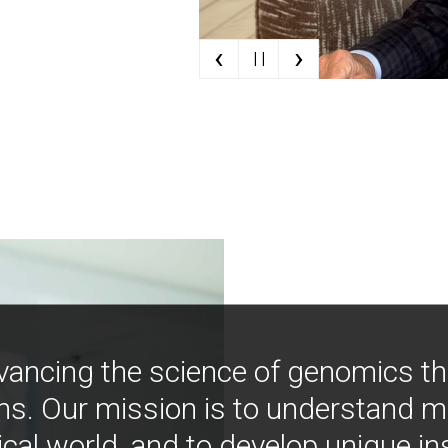
‹
›
| |
vancing the science of genomics t
ns. Our mission is to understand 
ical world, and to develop unique i