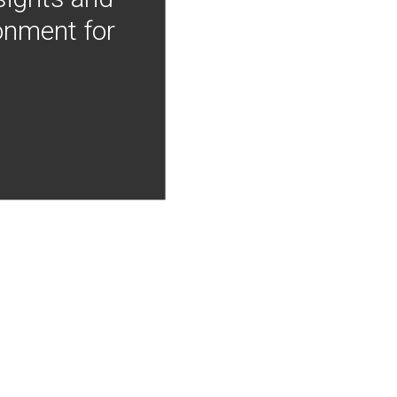
onment for