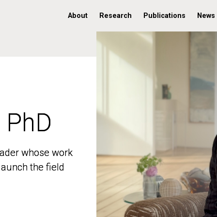
About
Research
Publications
News
, PhD
, PhD
 leader whose work
 leader whose work
aunch the field
aunch the field