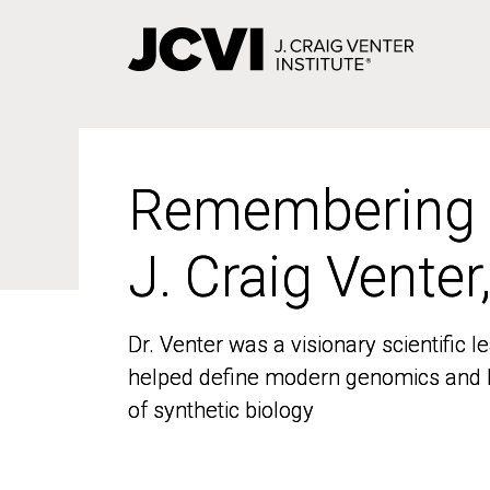
Skip
to
main
content
Remembering
Remembering
J. Craig Venter
J. Craig Venter
Dr. Venter was a visionary scientific
Dr. Venter was a visionary scientific
helped define modern genomics and l
helped define modern genomics and l
of synthetic biology
of synthetic biology