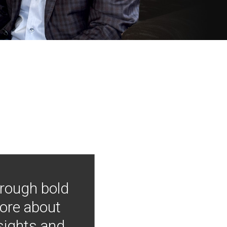
hrough bold
more about
nsights and