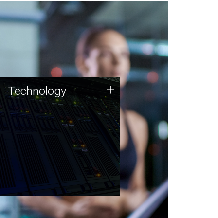
Technology
+
Technology
JCVI was built on a foundation
of technology strengths and
this tradition continues today.