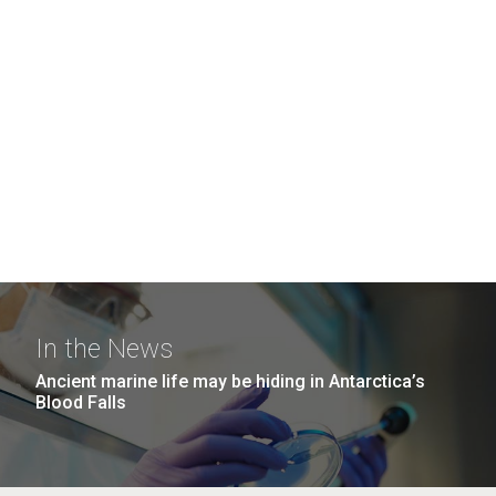
In the News
Ancient marine life may be hiding in Antarctica’s
Blood Falls