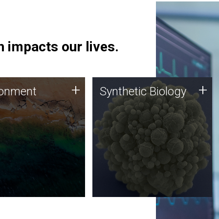
 impacts our lives.
ronment
Synthetic Biology
+
+
ronment
Synthetic Biology
 using DNA sequencing
Synthetic genomics holds
lysis along with
great promise for the future,
ic biology techniques
and the JCVI team is at the
ess microbes for uses
forefront of discoveries and
 plastic degradation
important public dialogue.
ainable agriculture.