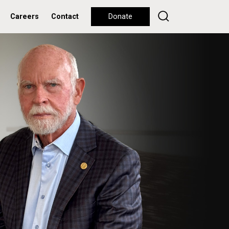
Careers
Contact
Donate