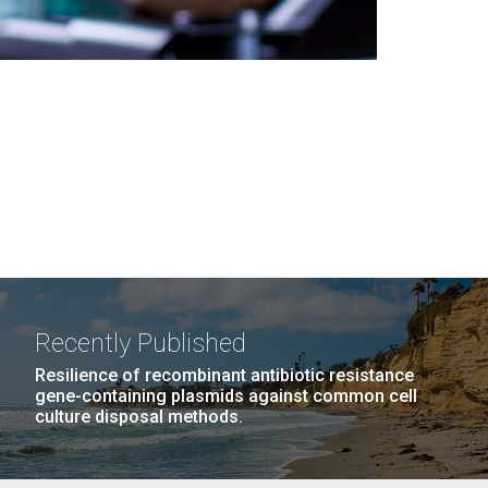
Recently Published
Resilience of recombinant antibiotic resistance
gene-containing plasmids against common cell
culture disposal methods.