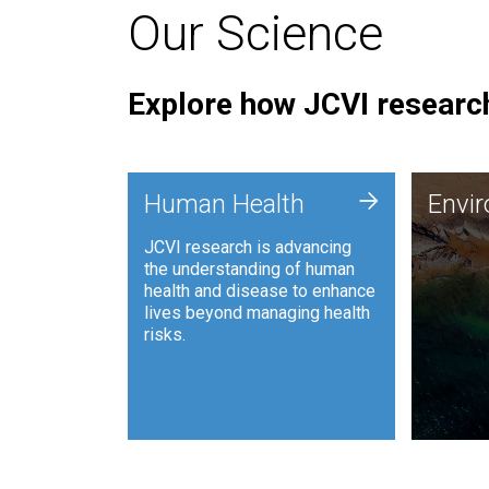
Our Science
Explore how JCVI research
Envi
+
Human Health
Envi
JCVI is
JCVI research is advancing
and ana
the understanding of human
synthet
health and disease to enhance
to harn
lives beyond managing health
such as
risks.
and sust
Human Health