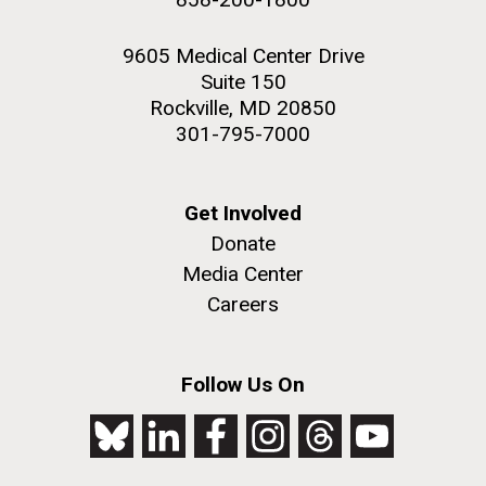
9605 Medical Center Drive
Suite 150
Rockville, MD 20850
301-795-7000
Get Involved
Donate
Media Center
Careers
Follow Us On