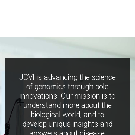
JCVI is advancing the science
of genomics through bold
innovations. Our mission is to
understand more about the
biological world, and to
develop unique insights and
answers about disease,