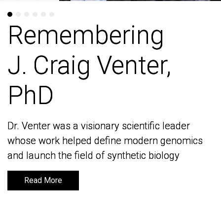
Remembering
Remembering
J. Craig Venter,
J. Craig Venter,
PhD
PhD
Dr. Venter was a visionary scientific leader
Dr. Venter was a visionary scientific leader
whose work helped define modern genomics
whose work helped define modern genomics
and launch the field of synthetic biology
and launch the field of synthetic biology
Read More
Read More