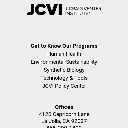
Get to Know Our Programs
Human Health
Environmental Sustainability
Synthetic Biology
Technology & Tools
JCVI Policy Center
Offices
4120 Capricorn Lane
La Jolla, CA 92037
858-200-1800