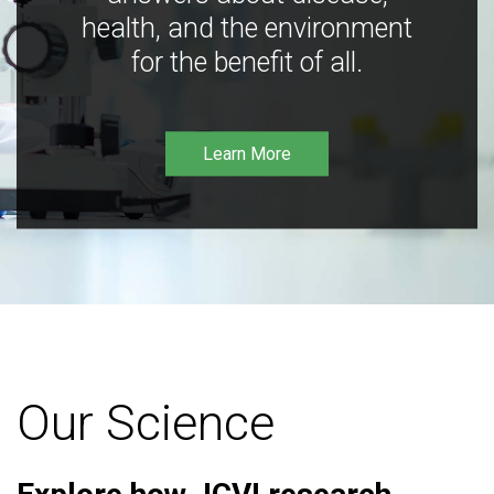
health, and the environment
for the benefit of all.
Learn More
Our Science