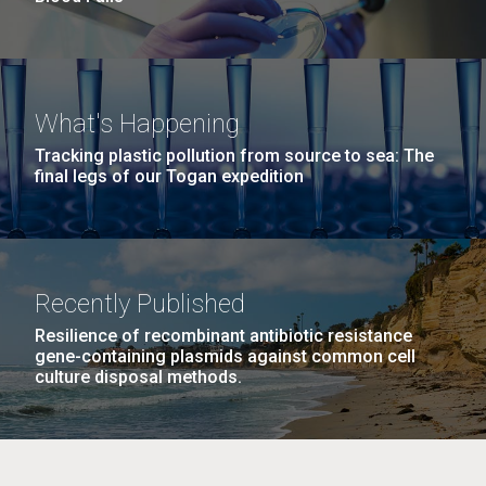
What's Happening
Tracking plastic pollution from source to sea: The
final legs of our Togan expedition
Recently Published
Resilience of recombinant antibiotic resistance
gene-containing plasmids against common cell
culture disposal methods.