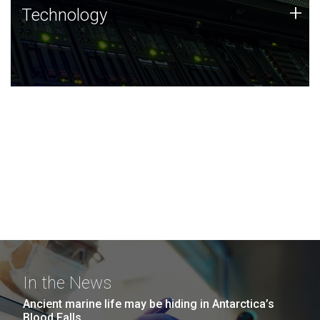
Technology
+
Technology
JCVI was built on a foundation of technology strengths
and this tradition continues today.
In the News
Ancient marine life may be hiding in Antarctica’s
Blood Falls