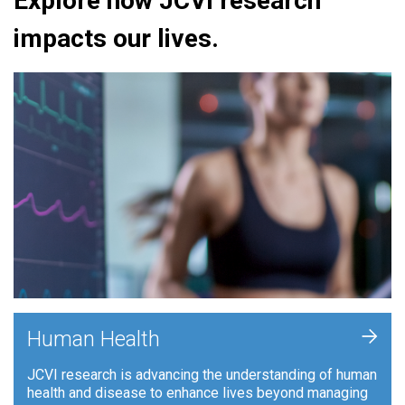
Explore how JCVI research
impacts our lives.
+
Human Health
JCVI research is advancing the understanding of human
health and disease to enhance lives beyond managing