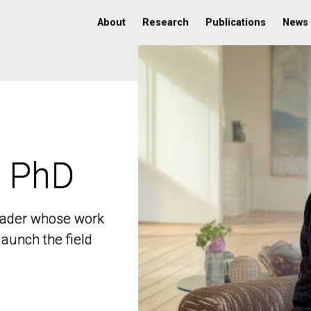
About
Research
Publications
News
, PhD
, PhD
 leader whose work
 leader whose work
aunch the field
aunch the field