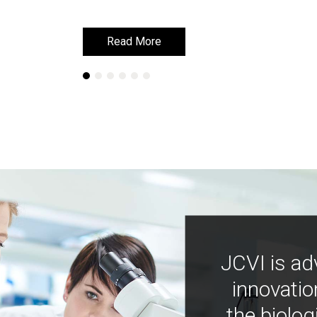
Read More
Read More
JCVI is ad
innovatio
the biolog