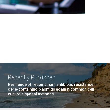
Recently Published
Resilience of recombinant antibiotic resistance
gene-containing plasmids against common cell
culture disposal methods.