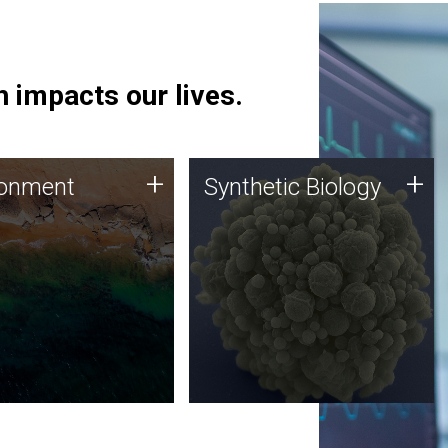
 impacts our lives.
ronment
Synthetic Biology
+
+
ronment
Synthetic Biology
 using DNA sequencing
Synthetic genomics holds
lysis along with
great promise for the future,
ic biology techniques
and the JCVI team is at the
ess microbes for uses
forefront of discoveries and
 plastic degradation
important public dialogue.
ainable agriculture.