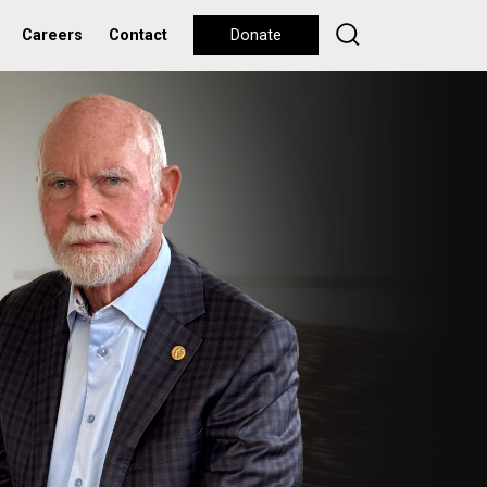
Careers
Contact
Donate