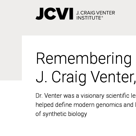
Skip
to
main
content
Remembering
Remembering
J. Craig Venter
J. Craig Venter
Dr. Venter was a visionary scientific
Dr. Venter was a visionary scientific
helped define modern genomics and l
helped define modern genomics and l
of synthetic biology
of synthetic biology