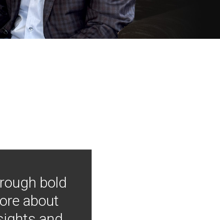
hrough bold
more about
nsights and