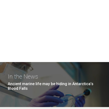
In the News
Ancient marine life may be hiding in Antarctica’s
Blood Falls