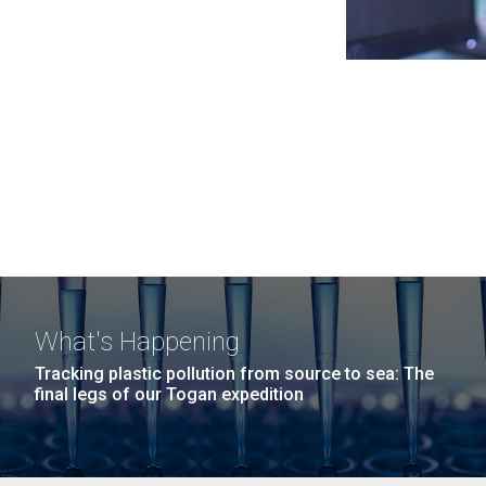
What's Happening
Tracking plastic pollution from source to sea: The
final legs of our Togan expedition