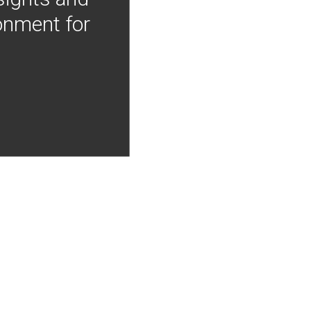
onment for