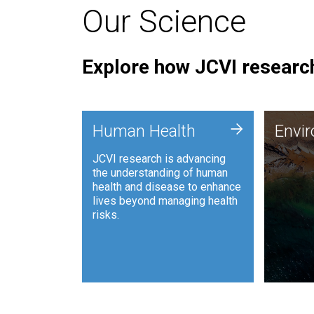
Our Science
Explore how JCVI research
Envi
+
Human Health
Envi
JCVI is
JCVI research is advancing
and ana
the understanding of human
synthet
health and disease to enhance
to harn
lives beyond managing health
such as
risks.
and sust
Human Health