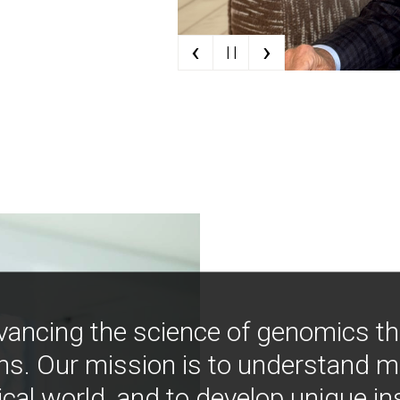
‹
›
| |
vancing the science of genomics t
ns. Our mission is to understand 
ical world, and to develop unique i