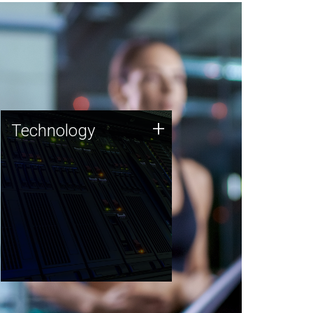
Technology
+
Technology
JCVI was built on a foundation
of technology strengths and
this tradition continues today.