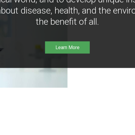
bout disease, health, and the envir
the benefit of all.
Learn More