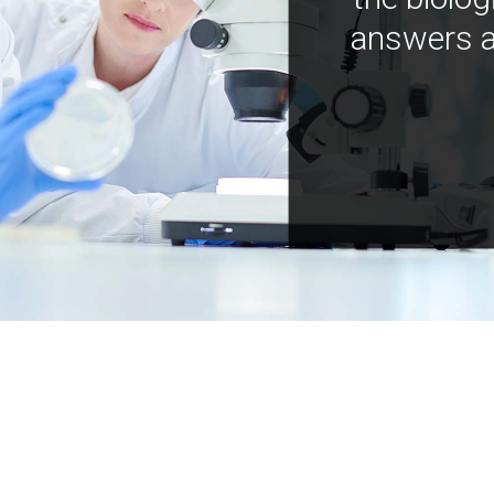
answers a