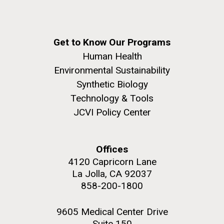
Get to Know Our Programs
Human Health
Environmental Sustainability
Synthetic Biology
Technology & Tools
JCVI Policy Center
Offices
4120 Capricorn Lane
La Jolla, CA 92037
858-200-1800
9605 Medical Center Drive
Suite 150