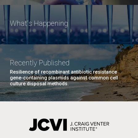
What's Happening
Recently Published
Resilience of recombinant antibiotic resistance
gene-containing plasmids against common cell
culture disposal methods.