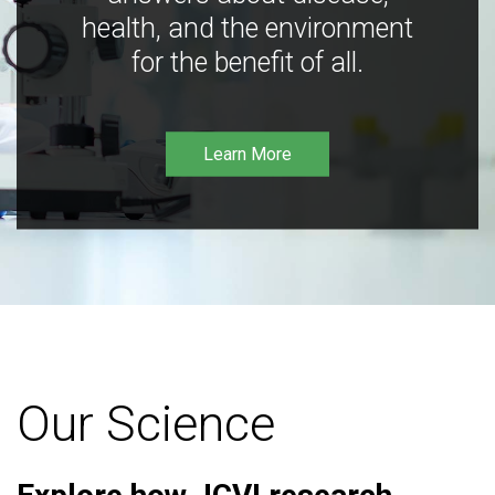
health, and the environment
for the benefit of all.
Learn More
Our Science