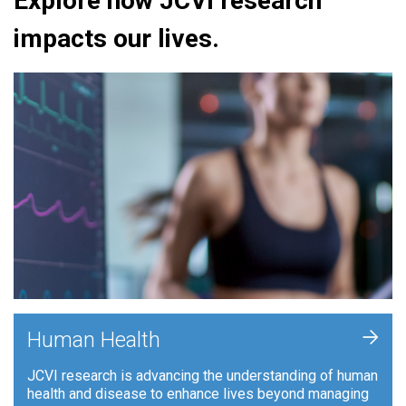
Explore how JCVI research
impacts our lives.
+
Human Health
JCVI research is advancing the understanding of human
health and disease to enhance lives beyond managing