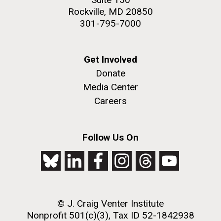
Rockville, MD 20850
301-795-7000
Get Involved
Donate
Media Center
Careers
Follow Us On
© J. Craig Venter Institute
Nonprofit 501(c)(3), Tax ID 52-1842938