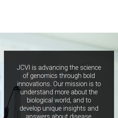
JCVI is advancing the science
of genomics through bold
innovations. Our mission is to
understand more about the
biological world, and to
develop unique insights and
answers about disease,