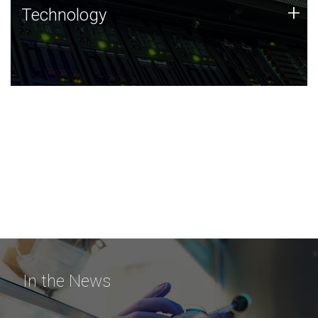
Technology
+
Technology
JCVI was built on a foundation of technology strengths
and this tradition continues today.
In the News