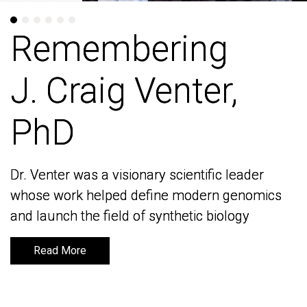
Remembering
Remembering
J. Craig Venter,
J. Craig Venter,
PhD
PhD
Dr. Venter was a visionary scientific leader
Dr. Venter was a visionary scientific leader
whose work helped define modern genomics
whose work helped define modern genomics
and launch the field of synthetic biology
and launch the field of synthetic biology
Read More
Read More