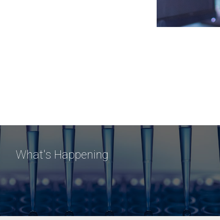
What's Happening