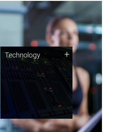
Technology
+
Technology
JCVI was built on a foundation
of technology strengths and
this tradition continues today.