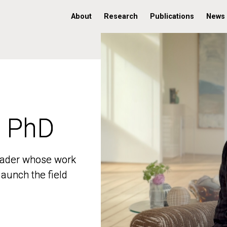
About
Research
Publications
News
, PhD
, PhD
 leader whose work
 leader whose work
aunch the field
aunch the field