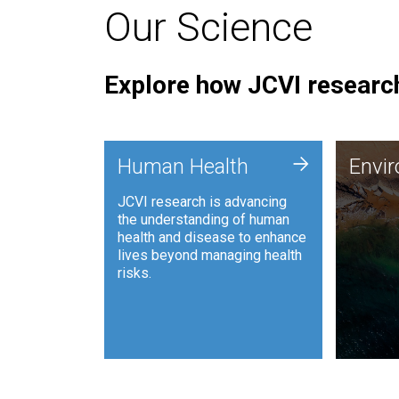
Our Science
Explore how JCVI research
Envi
+
Human Health
Envi
JCVI is
JCVI research is advancing
and ana
the understanding of human
synthet
health and disease to enhance
to harn
lives beyond managing health
such as
risks.
and sust
Human Health