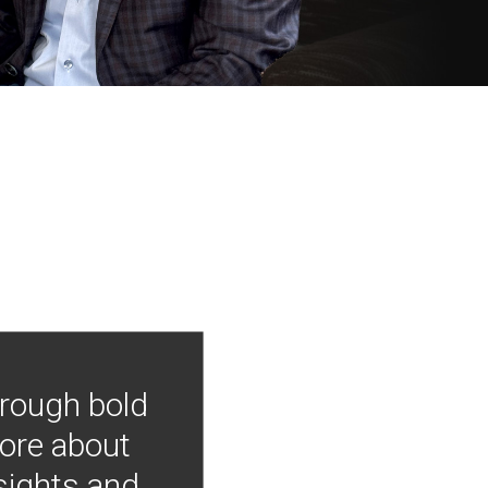
hrough bold
more about
nsights and