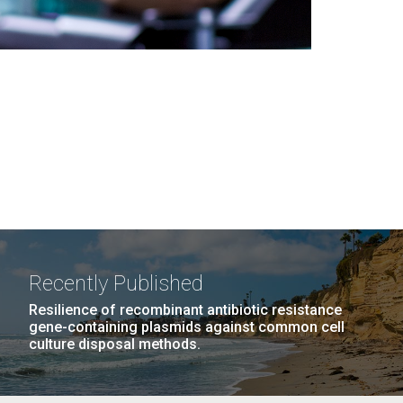
Recently Published
Resilience of recombinant antibiotic resistance
gene-containing plasmids against common cell
culture disposal methods.