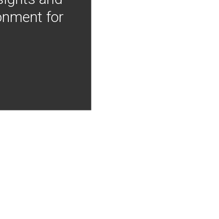
onment for