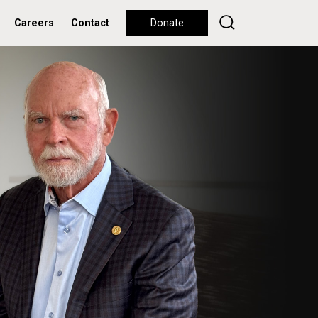
Careers
Contact
Donate