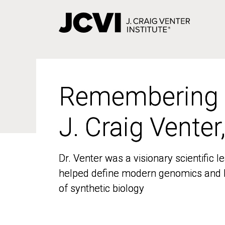
Skip
to
main
content
Remembering
Remembering
J. Craig Venter
J. Craig Venter
Dr. Venter was a visionary scientific
Dr. Venter was a visionary scientific
helped define modern genomics and l
helped define modern genomics and l
of synthetic biology
of synthetic biology