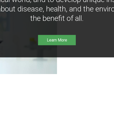
bout disease, health, and the envir
the benefit of all.
Learn More