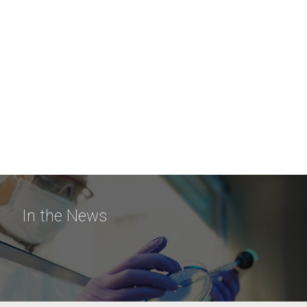
In the News