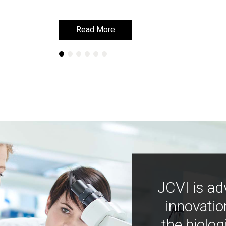
Read More
Read More
JCVI is ad
innovatio
the biolog