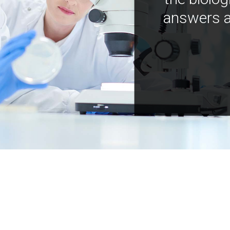
answers a