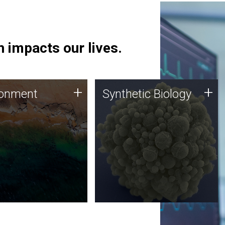
 impacts our lives.
ronment
Synthetic Biology
+
+
ronment
Synthetic Biology
 using DNA sequencing
Synthetic genomics holds
lysis along with
great promise for the future,
ic biology techniques
and the JCVI team is at the
ess microbes for uses
forefront of discoveries and
 plastic degradation
important public dialogue.
ainable agriculture.