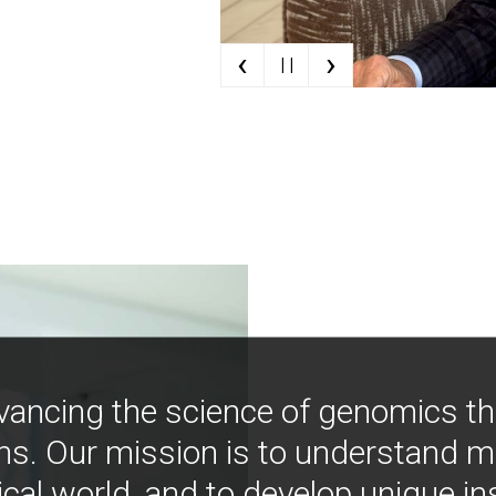
‹
›
| |
vancing the science of genomics t
ns. Our mission is to understand 
ical world, and to develop unique i