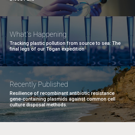
What's Happening
Tracking plastic pollution from source to sea: The
final legs of our Togan expedition
Recently Published
Resilience of recombinant antibiotic resistance
gene-containing plasmids against common cell
culture disposal methods.