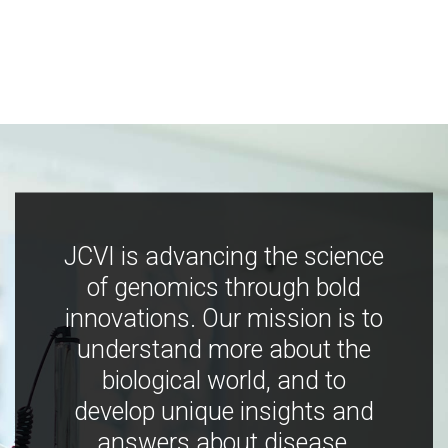
JCVI is advancing the science
of genomics through bold
innovations. Our mission is to
understand more about the
biological world, and to
develop unique insights and
answers about disease,