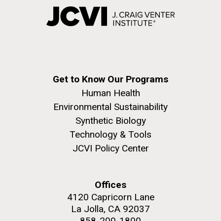
Get to Know Our Programs
Human Health
Environmental Sustainability
Synthetic Biology
Technology & Tools
JCVI Policy Center
Offices
4120 Capricorn Lane
La Jolla, CA 92037
858-200-1800