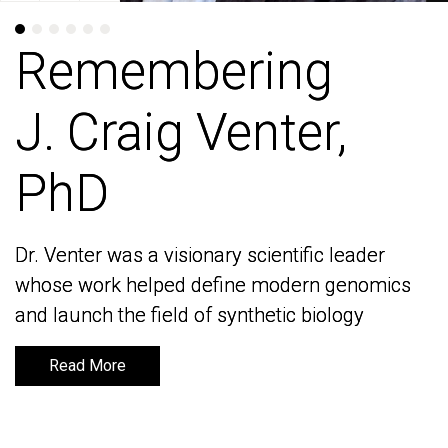
Remembering
Remembering
J. Craig Venter,
J. Craig Venter,
PhD
PhD
Dr. Venter was a visionary scientific leader
Dr. Venter was a visionary scientific leader
whose work helped define modern genomics
whose work helped define modern genomics
and launch the field of synthetic biology
and launch the field of synthetic biology
Read More
Read More