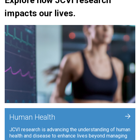
Explore how JCVI research
impacts our lives.
+
Human Health
JCVI research is advancing the understanding of human
health and disease to enhance lives beyond managing