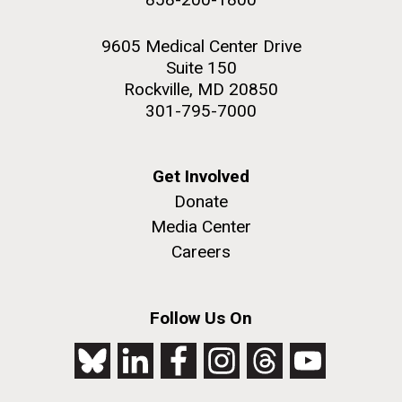
9605 Medical Center Drive
Suite 150
Rockville, MD 20850
301-795-7000
Get Involved
Donate
Media Center
Careers
Follow Us On