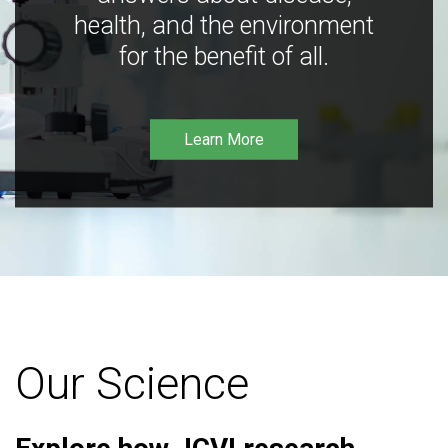
health, and the environment
for the benefit of all.
Learn More
Our Science