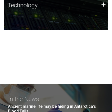
Technology
+
Technology
JCVI was built on a foundation of technology strengths
and this tradition continues today.
In the News
Ancient marine life may be hiding in Antarctica’s
Blood Falls