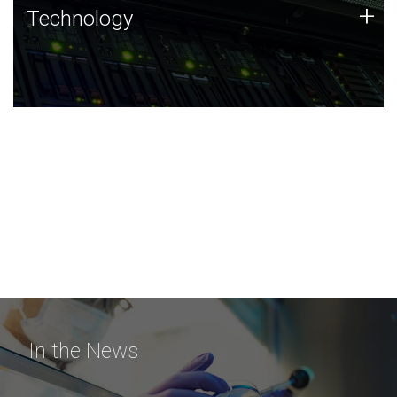
Technology
+
Technology
JCVI was built on a foundation of technology strengths
and this tradition continues today.
In the News