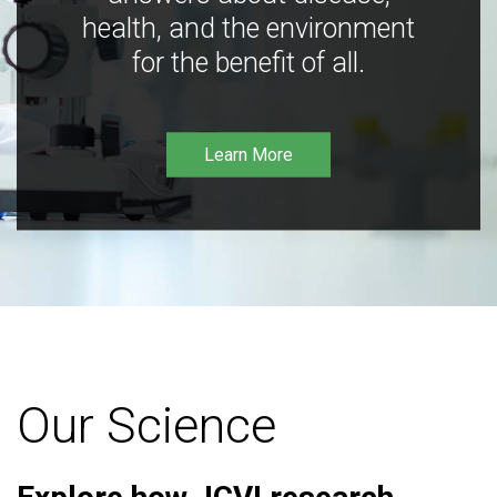
health, and the environment
for the benefit of all.
Learn More
Our Science