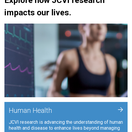
Explore how JCVI research
impacts our lives.
+
Human Health
JCVI research is advancing the understanding of human
health and disease to enhance lives beyond managing