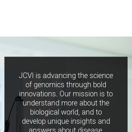
JCVI is advancing the science
of genomics through bold
innovations. Our mission is to
understand more about the
biological world, and to
develop unique insights and
answers about disease,