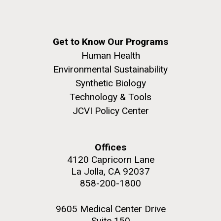
Get to Know Our Programs
Human Health
Environmental Sustainability
Synthetic Biology
Technology & Tools
JCVI Policy Center
Offices
4120 Capricorn Lane
La Jolla, CA 92037
858-200-1800
9605 Medical Center Drive
Suite 150