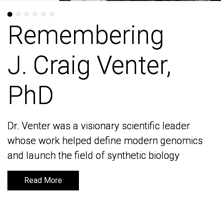
Remembering
Remembering
J. Craig Venter,
J. Craig Venter,
PhD
PhD
Dr. Venter was a visionary scientific leader
Dr. Venter was a visionary scientific leader
whose work helped define modern genomics
whose work helped define modern genomics
and launch the field of synthetic biology
and launch the field of synthetic biology
Read More
Read More