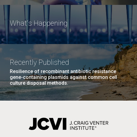
What's Happening
Recently Published
Resilience of recombinant antibiotic resistance
gene-containing plasmids against common cell
culture disposal methods.