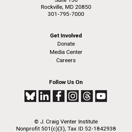
Rockville, MD 20850
301-795-7000
Get Involved
Donate
Media Center
Careers
Follow Us On
© J. Craig Venter Institute
Nonprofit 501(c)(3), Tax ID 52-1842938