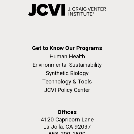
Get to Know Our Programs
Human Health
Environmental Sustainability
Synthetic Biology
Technology & Tools
JCVI Policy Center
Offices
4120 Capricorn Lane
La Jolla, CA 92037
858-200-1800