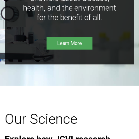
health, and the environment
for the benefit of all.
Learn More
Our Science