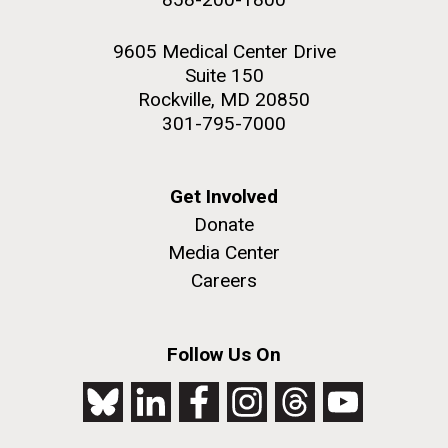
9605 Medical Center Drive
Suite 150
Rockville, MD 20850
301-795-7000
Get Involved
Donate
Media Center
Careers
Follow Us On