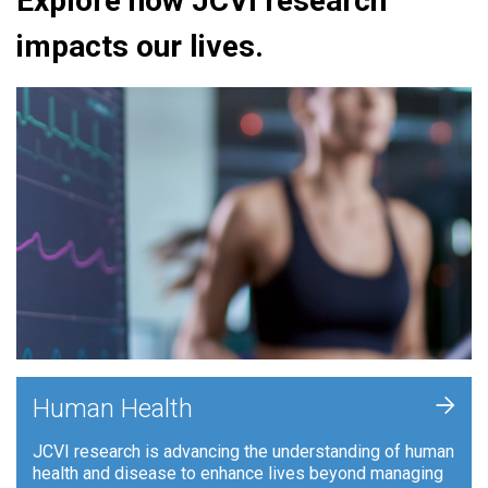
Explore how JCVI research
impacts our lives.
+
Human Health
JCVI research is advancing the understanding of human
health and disease to enhance lives beyond managing