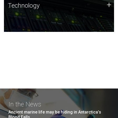
Technology
+
Technology
JCVI was built on a foundation of technology strengths
and this tradition continues today.
In the News
Ancient marine life may be hiding in Antarctica’s
Blood Falls