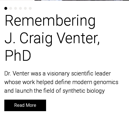
Remembering
Remembering
J. Craig Venter,
J. Craig Venter,
PhD
PhD
Dr. Venter was a visionary scientific leader
Dr. Venter was a visionary scientific leader
whose work helped define modern genomics
whose work helped define modern genomics
and launch the field of synthetic biology
and launch the field of synthetic biology
Read More
Read More