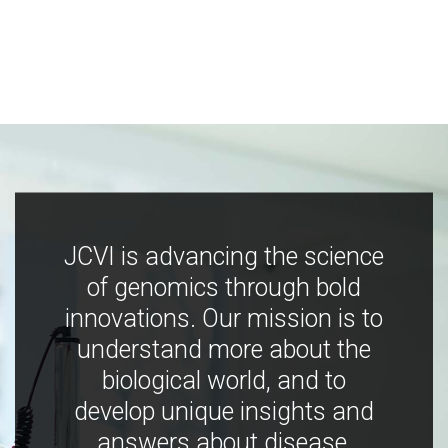
JCVI is advancing the science
of genomics through bold
innovations. Our mission is to
understand more about the
biological world, and to
develop unique insights and
answers about disease,