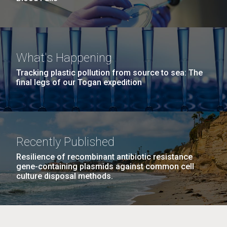
What's Happening
Tracking plastic pollution from source to sea: The
final legs of our Togan expedition
Recently Published
Resilience of recombinant antibiotic resistance
gene-containing plasmids against common cell
culture disposal methods.