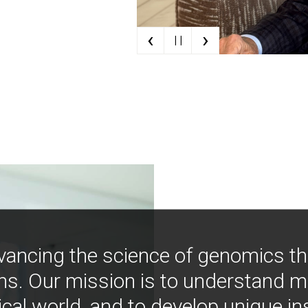
‹
›
| |
vancing the science of genomics t
ns. Our mission is to understand 
ical world, and to develop unique i