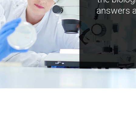
answers a