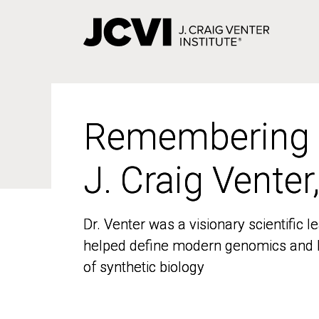
Skip
to
main
content
Remembering
Remembering
J. Craig Venter
J. Craig Venter
Dr. Venter was a visionary scientific
Dr. Venter was a visionary scientific
helped define modern genomics and l
helped define modern genomics and l
of synthetic biology
of synthetic biology