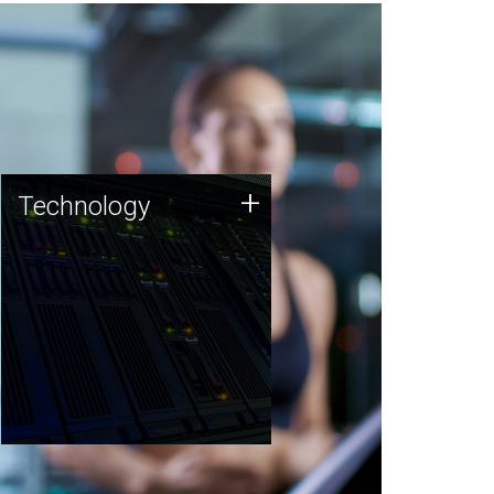
Technology
+
Technology
JCVI was built on a foundation
of technology strengths and
this tradition continues today.