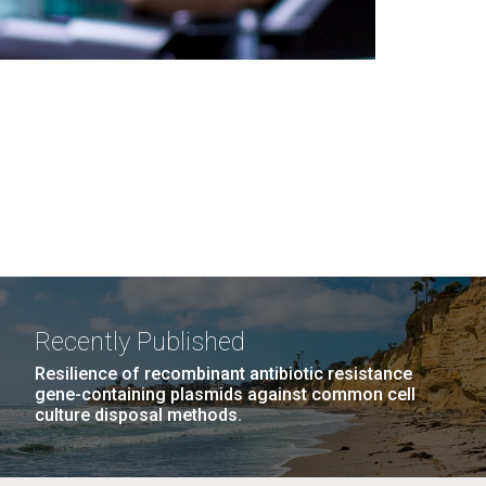
Recently Published
Resilience of recombinant antibiotic resistance
gene-containing plasmids against common cell
culture disposal methods.