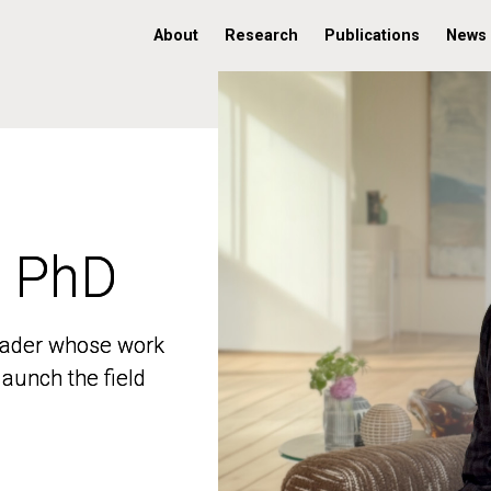
About
Research
Publications
News
, PhD
, PhD
 leader whose work
 leader whose work
aunch the field
aunch the field