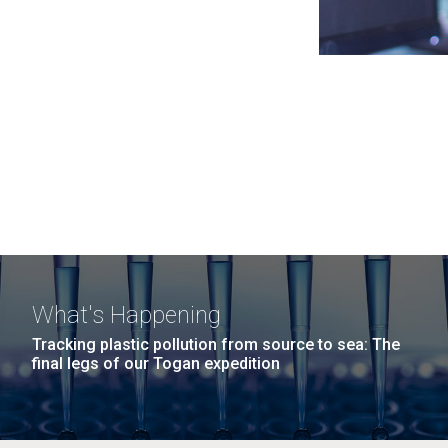
What's Happening
Tracking plastic pollution from source to sea: The
final legs of our Togan expedition