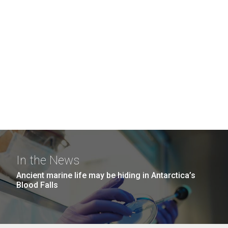
In the News
Ancient marine life may be hiding in Antarctica’s
Blood Falls