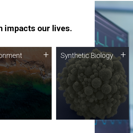
 impacts our lives.
ronment
Synthetic Biology
+
+
ronment
Synthetic Biology
 using DNA sequencing
Synthetic genomics holds
lysis along with
great promise for the future,
ic biology techniques
and the JCVI team is at the
ess microbes for uses
forefront of discoveries and
 plastic degradation
important public dialogue.
ainable agriculture.