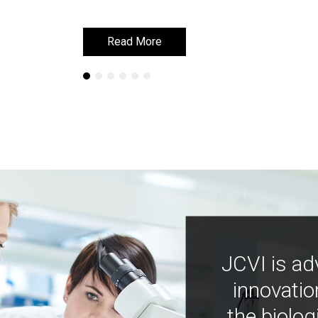
Read More
Read More
JCVI is ad
innovatio
the biolog