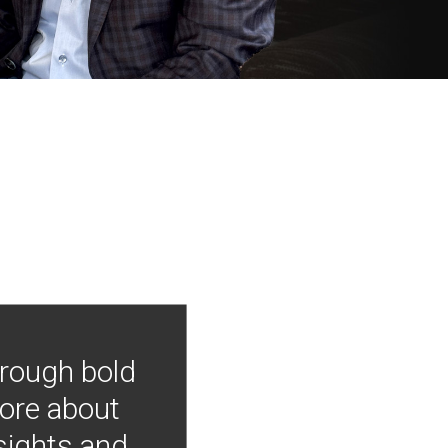
hrough bold
more about
nsights and