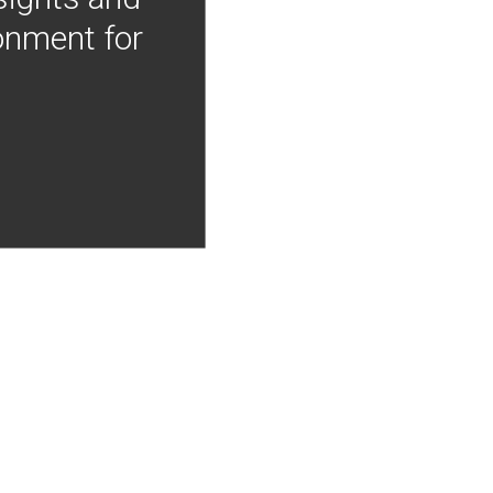
onment for