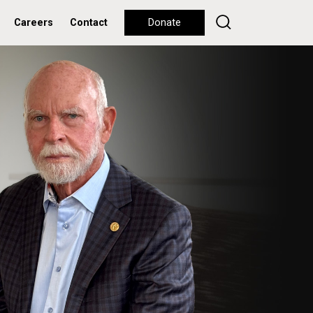
Careers
Contact
Donate