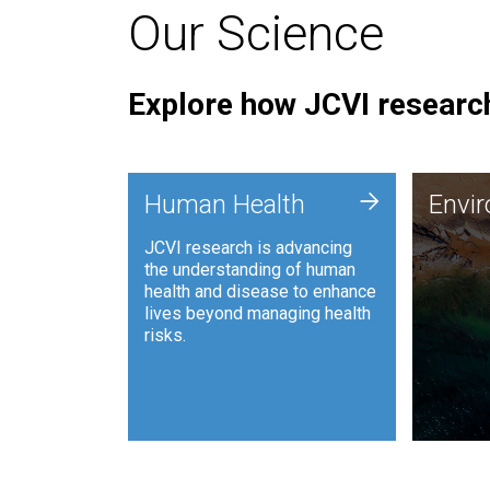
Our Science
Explore how JCVI research
Envi
+
Human Health
Envi
JCVI is
JCVI research is advancing
and ana
the understanding of human
synthet
health and disease to enhance
to harn
lives beyond managing health
such as
risks.
and sust
Human Health