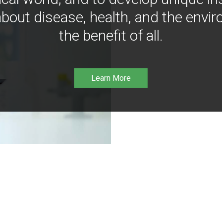
bout disease, health, and the envir
the benefit of all.
Learn More