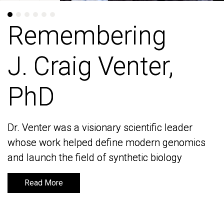
Remembering
Remembering
J. Craig Venter,
J. Craig Venter,
PhD
PhD
Dr. Venter was a visionary scientific leader
Dr. Venter was a visionary scientific leader
whose work helped define modern genomics
whose work helped define modern genomics
and launch the field of synthetic biology
and launch the field of synthetic biology
Read More
Read More