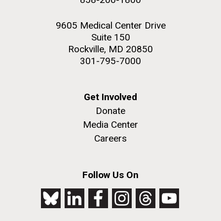
9605 Medical Center Drive
Suite 150
Rockville, MD 20850
301-795-7000
Get Involved
Donate
Media Center
Careers
Follow Us On