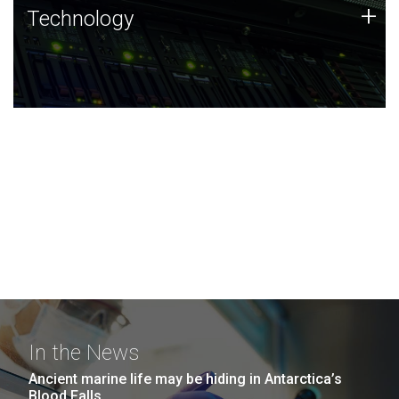
Technology
+
Technology
JCVI was built on a foundation of technology strengths
and this tradition continues today.
In the News
Ancient marine life may be hiding in Antarctica’s
Blood Falls