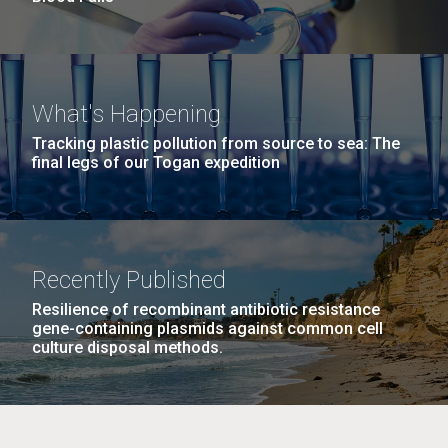
What's Happening
Tracking plastic pollution from source to sea: The
final legs of our Togan expedition
Recently Published
Resilience of recombinant antibiotic resistance
gene-containing plasmids against common cell
culture disposal methods.