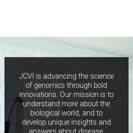
JCVI is advancing the science
of genomics through bold
innovations. Our mission is to
understand more about the
biological world, and to
develop unique insights and
answers about disease,