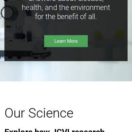
health, and the environment
for the benefit of all.
Learn More
Our Science