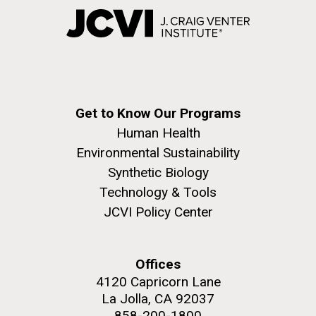
Get to Know Our Programs
Human Health
Environmental Sustainability
Synthetic Biology
Technology & Tools
JCVI Policy Center
Offices
4120 Capricorn Lane
La Jolla, CA 92037
858-200-1800