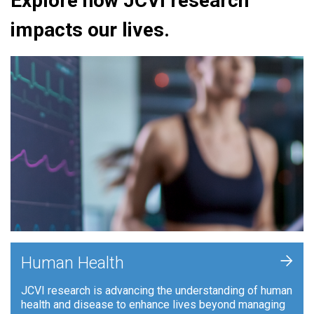
Explore how JCVI research
impacts our lives.
+
Human Health
JCVI research is advancing the understanding of human
health and disease to enhance lives beyond managing