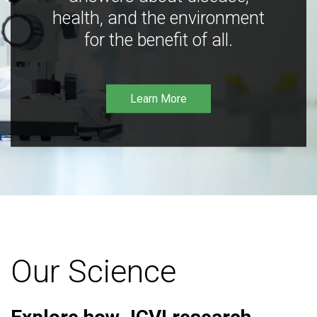
health, and the environment
for the benefit of all.
Learn More
Our Science