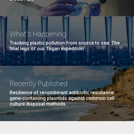
What's Happening
Tracking plastic pollution from source to sea: The
final legs of our Togan expedition
Recently Published
Resilience of recombinant antibiotic resistance
gene-containing plasmids against common cell
culture disposal methods.