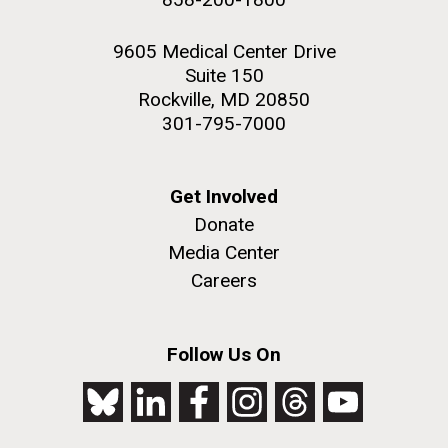
9605 Medical Center Drive
Suite 150
Rockville, MD 20850
301-795-7000
Get Involved
Donate
Media Center
Careers
Follow Us On