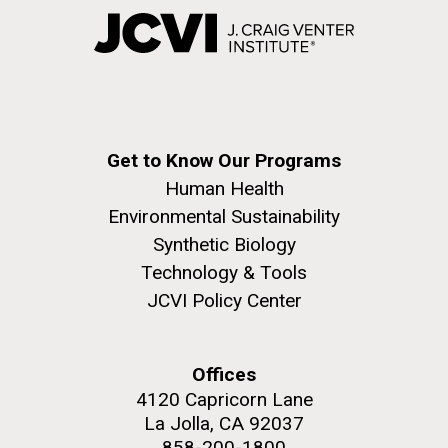
Get to Know Our Programs
Human Health
Environmental Sustainability
Synthetic Biology
Technology & Tools
JCVI Policy Center
Offices
4120 Capricorn Lane
La Jolla, CA 92037
858-200-1800