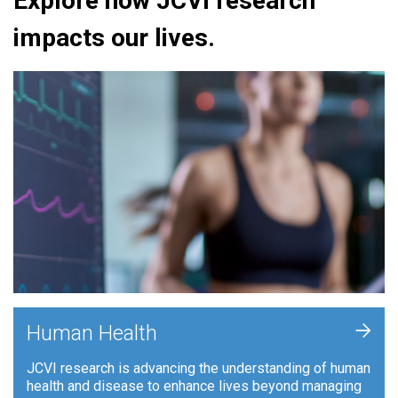
Explore how JCVI research
impacts our lives.
+
Human Health
JCVI research is advancing the understanding of human
health and disease to enhance lives beyond managing