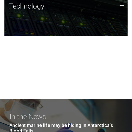
Technology
+
Technology
JCVI was built on a foundation of technology strengths
and this tradition continues today.
In the News
Ancient marine life may be hiding in Antarctica’s
Blood Falls