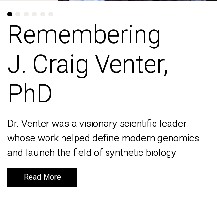
Remembering
Remembering
J. Craig Venter,
J. Craig Venter,
PhD
PhD
Dr. Venter was a visionary scientific leader
Dr. Venter was a visionary scientific leader
whose work helped define modern genomics
whose work helped define modern genomics
and launch the field of synthetic biology
and launch the field of synthetic biology
Read More
Read More