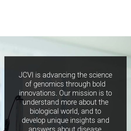
JCVI is advancing the science
of genomics through bold
innovations. Our mission is to
understand more about the
biological world, and to
develop unique insights and
answers about disease,