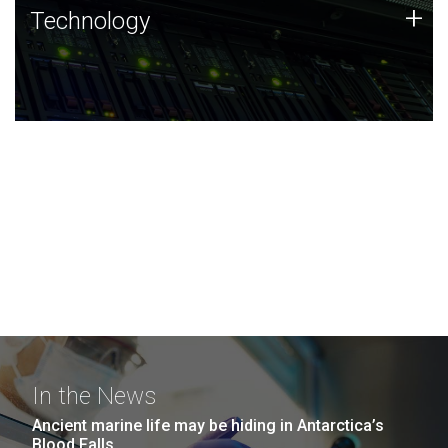
Technology
+
Technology
JCVI was built on a foundation of technology strengths
and this tradition continues today.
In the News
Ancient marine life may be hiding in Antarctica’s
Blood Falls