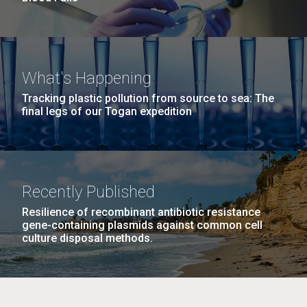
What's Happening
Tracking plastic pollution from source to sea: The
final legs of our Togan expedition
Recently Published
Resilience of recombinant antibiotic resistance
gene-containing plasmids against common cell
culture disposal methods.