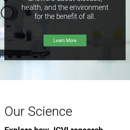
health, and the environment
for the benefit of all.
Learn More
Our Science