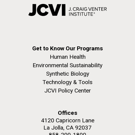
Get to Know Our Programs
Human Health
Environmental Sustainability
Synthetic Biology
Technology & Tools
JCVI Policy Center
Offices
4120 Capricorn Lane
La Jolla, CA 92037
858-200-1800