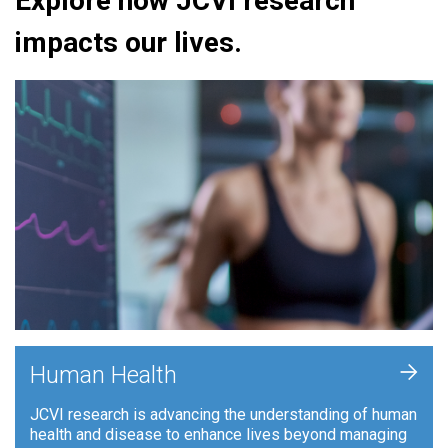
Explore how JCVI research
impacts our lives.
+
Human Health
JCVI research is advancing the understanding of human
health and disease to enhance lives beyond managing