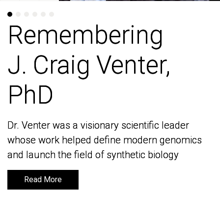
Remembering
Remembering
J. Craig Venter,
J. Craig Venter,
PhD
PhD
Dr. Venter was a visionary scientific leader
Dr. Venter was a visionary scientific leader
whose work helped define modern genomics
whose work helped define modern genomics
and launch the field of synthetic biology
and launch the field of synthetic biology
Read More
Read More