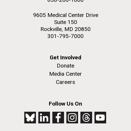
9605 Medical Center Drive
Suite 150
Rockville, MD 20850
301-795-7000
Get Involved
Donate
Media Center
Careers
Follow Us On