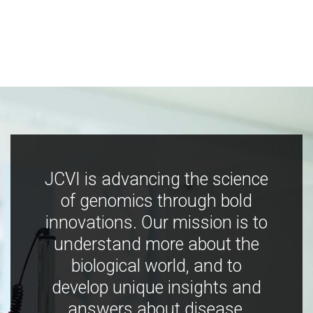
JCVI is advancing the science
of genomics through bold
innovations. Our mission is to
understand more about the
biological world, and to
develop unique insights and
answers about disease,