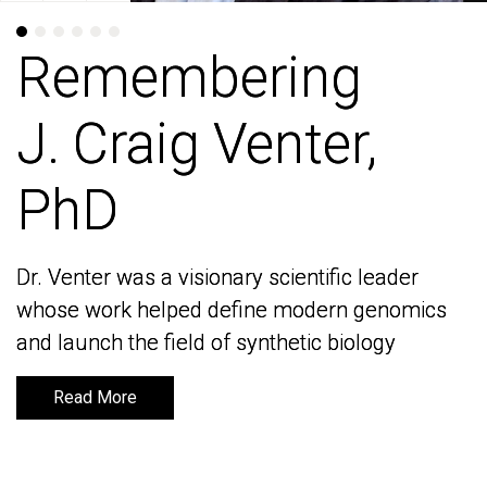
Remembering
Remembering
J. Craig Venter,
J. Craig Venter,
PhD
PhD
Dr. Venter was a visionary scientific leader
Dr. Venter was a visionary scientific leader
whose work helped define modern genomics
whose work helped define modern genomics
and launch the field of synthetic biology
and launch the field of synthetic biology
Read More
Read More