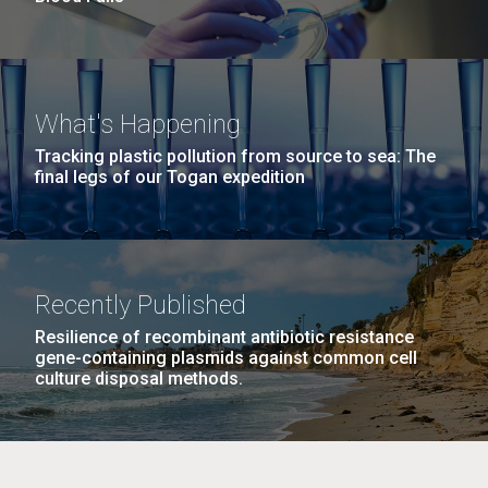
What's Happening
Tracking plastic pollution from source to sea: The
final legs of our Togan expedition
Recently Published
Resilience of recombinant antibiotic resistance
gene-containing plasmids against common cell
culture disposal methods.