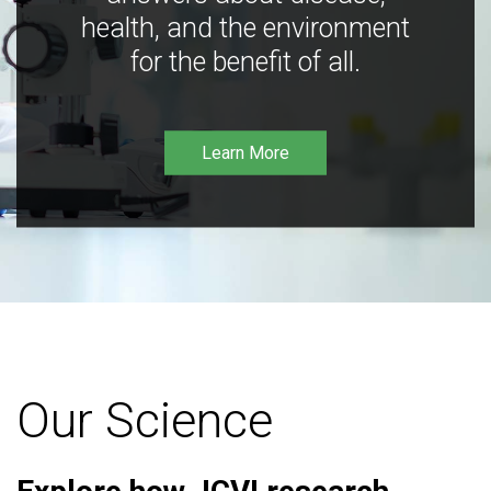
health, and the environment
for the benefit of all.
Learn More
Our Science