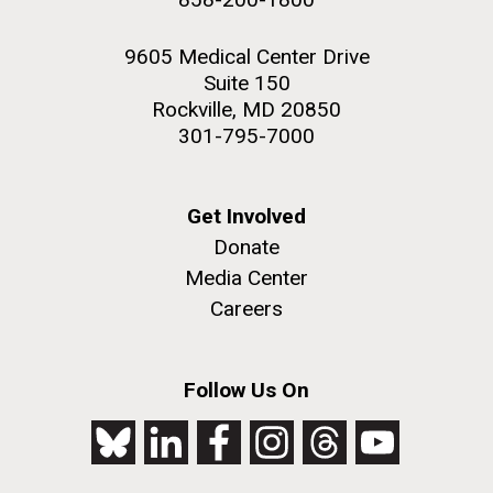
9605 Medical Center Drive
Suite 150
Rockville, MD 20850
301-795-7000
Get Involved
Donate
Media Center
Careers
Follow Us On