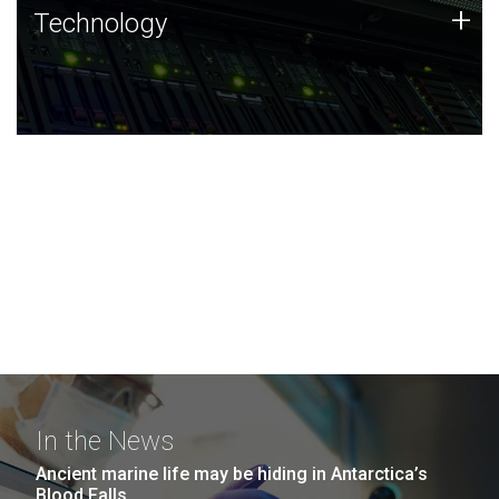
Technology
+
Technology
JCVI was built on a foundation of technology strengths
and this tradition continues today.
In the News
Ancient marine life may be hiding in Antarctica’s
Blood Falls