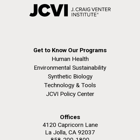
Get to Know Our Programs
Human Health
Environmental Sustainability
Synthetic Biology
Technology & Tools
JCVI Policy Center
Offices
4120 Capricorn Lane
La Jolla, CA 92037
858-200-1800