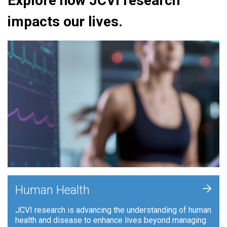
Explore how JCVI research
impacts our lives.
+
Human Health
JCVI research is advancing the understanding of human
health and disease to enhance lives beyond managing