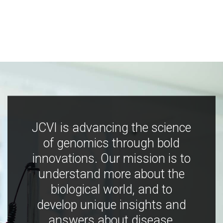
JCVI is advancing the science
of genomics through bold
innovations. Our mission is to
understand more about the
biological world, and to
develop unique insights and
answers about disease,