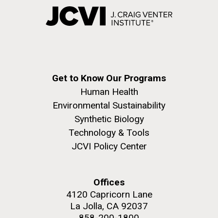
Get to Know Our Programs
Human Health
Environmental Sustainability
Synthetic Biology
Technology & Tools
JCVI Policy Center
Offices
4120 Capricorn Lane
La Jolla, CA 92037
858-200-1800