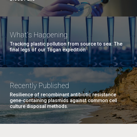
What's Happening
Tracking plastic pollution from source to sea: The
final legs of our Togan expedition
Recently Published
Resilience of recombinant antibiotic resistance
gene-containing plasmids against common cell
culture disposal methods.