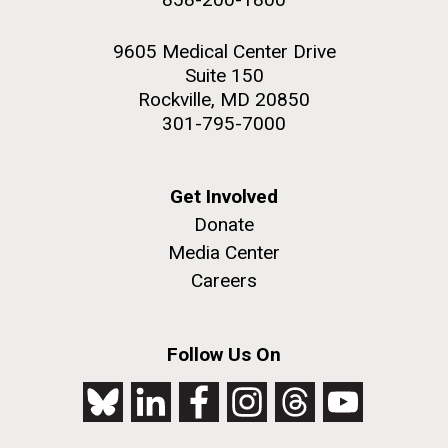
9605 Medical Center Drive
Suite 150
Rockville, MD 20850
301-795-7000
Get Involved
Donate
Media Center
Careers
Follow Us On