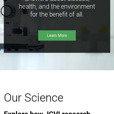
health, and the environment
for the benefit of all.
Learn More
Our Science