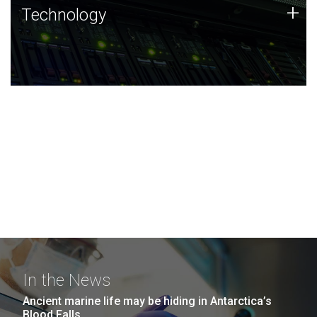
Technology
+
Technology
JCVI was built on a foundation of technology strengths
and this tradition continues today.
In the News
Ancient marine life may be hiding in Antarctica’s
Blood Falls