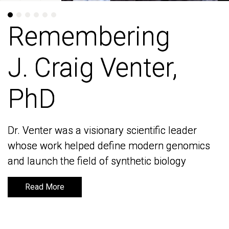
Remembering
Remembering
J. Craig Venter,
J. Craig Venter,
PhD
PhD
Dr. Venter was a visionary scientific leader
Dr. Venter was a visionary scientific leader
whose work helped define modern genomics
whose work helped define modern genomics
and launch the field of synthetic biology
and launch the field of synthetic biology
Read More
Read More