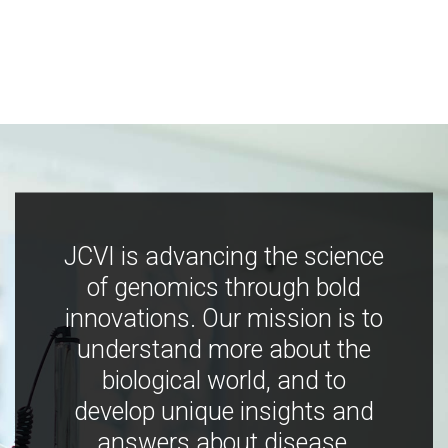
JCVI is advancing the science
of genomics through bold
innovations. Our mission is to
understand more about the
biological world, and to
develop unique insights and
answers about disease,