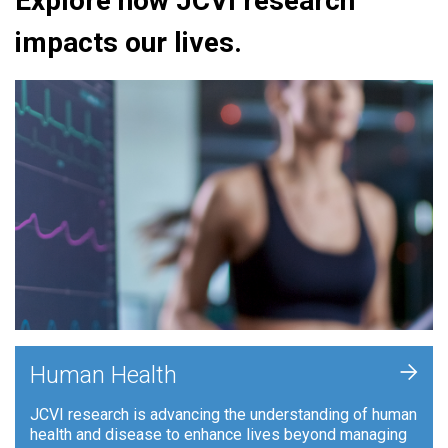
Explore how JCVI research
impacts our lives.
+
Human Health
JCVI research is advancing the understanding of human
health and disease to enhance lives beyond managing