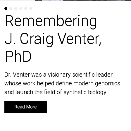
Remembering
Remembering
J. Craig Venter,
J. Craig Venter,
PhD
PhD
Dr. Venter was a visionary scientific leader
Dr. Venter was a visionary scientific leader
whose work helped define modern genomics
whose work helped define modern genomics
and launch the field of synthetic biology
and launch the field of synthetic biology
Read More
Read More