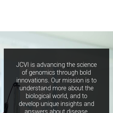
JCVI is advancing the science
of genomics through bold
innovations. Our mission is to
understand more about the
biological world, and to
develop unique insights and
answers about disease,