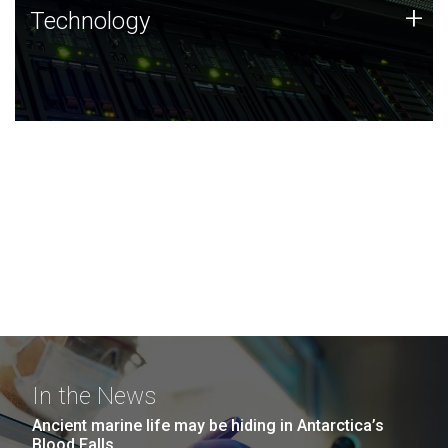
Technology
+
Technology
JCVI was built on a foundation of technology strengths
and this tradition continues today.
In the News
Ancient marine life may be hiding in Antarctica’s
Blood Falls