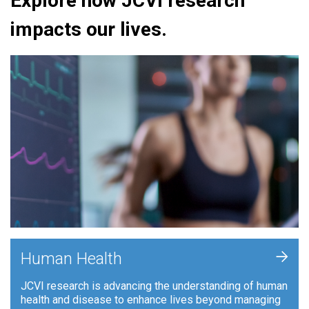
Explore how JCVI research
impacts our lives.
+
Human Health
JCVI research is advancing the understanding of human
health and disease to enhance lives beyond managing