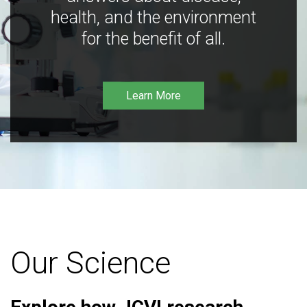
health, and the environment
for the benefit of all.
Learn More
Our Science