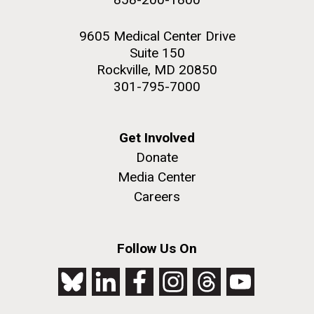
9605 Medical Center Drive
Suite 150
Rockville, MD 20850
301-795-7000
Get Involved
Donate
Media Center
Careers
Follow Us On