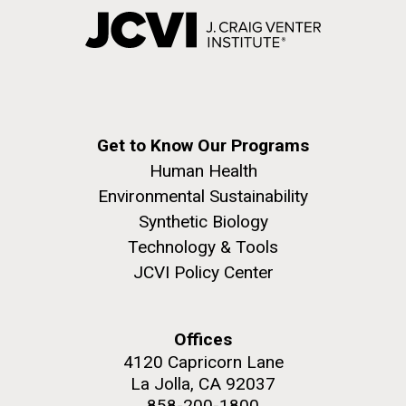
Get to Know Our Programs
Human Health
Environmental Sustainability
Synthetic Biology
Technology & Tools
JCVI Policy Center
Offices
4120 Capricorn Lane
La Jolla, CA 92037
858-200-1800