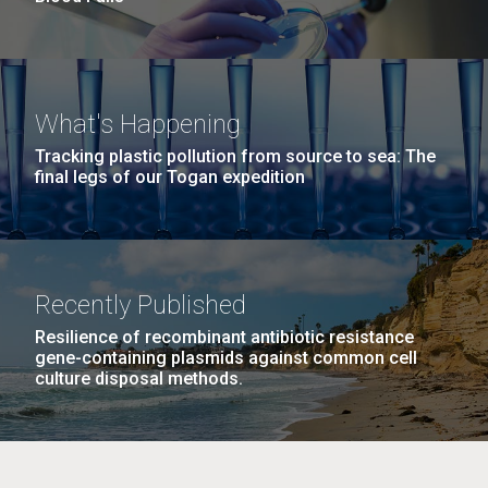
What's Happening
Tracking plastic pollution from source to sea: The
final legs of our Togan expedition
Recently Published
Resilience of recombinant antibiotic resistance
gene-containing plasmids against common cell
culture disposal methods.