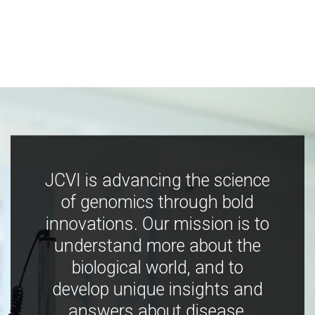
JCVI is advancing the science
of genomics through bold
innovations. Our mission is to
understand more about the
biological world, and to
develop unique insights and
answers about disease,