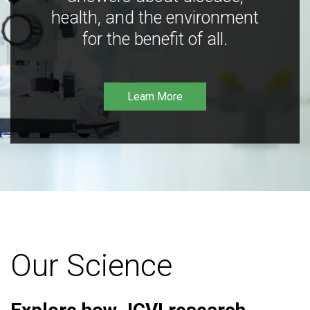
health, and the environment
for the benefit of all.
Learn More
Our Science