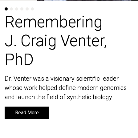
Remembering
Remembering
J. Craig Venter,
J. Craig Venter,
PhD
PhD
Dr. Venter was a visionary scientific leader
Dr. Venter was a visionary scientific leader
whose work helped define modern genomics
whose work helped define modern genomics
and launch the field of synthetic biology
and launch the field of synthetic biology
Read More
Read More