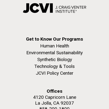
Get to Know Our Programs
Human Health
Environmental Sustainability
Synthetic Biology
Technology & Tools
JCVI Policy Center
Offices
4120 Capricorn Lane
La Jolla, CA 92037
858-200-1800