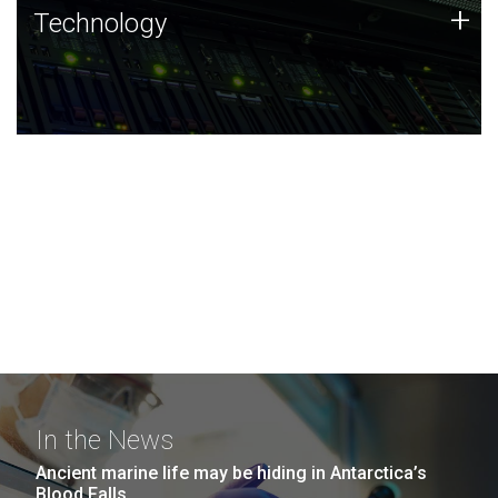
Technology
+
Technology
JCVI was built on a foundation of technology strengths
and this tradition continues today.
In the News
Ancient marine life may be hiding in Antarctica’s
Blood Falls