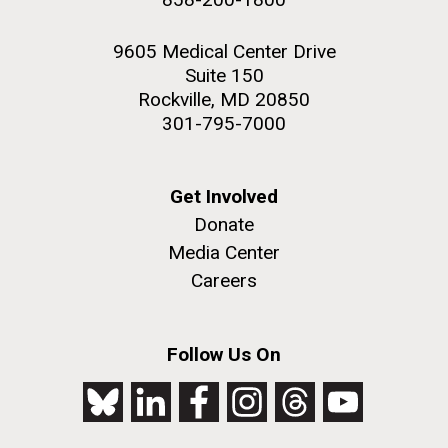
9605 Medical Center Drive
Suite 150
Rockville, MD 20850
301-795-7000
Get Involved
Donate
Media Center
Careers
Follow Us On