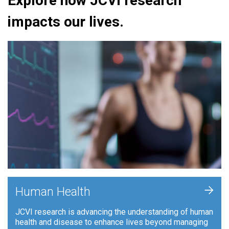
Explore how JCVI research
impacts our lives.
+
Human Health
JCVI research is advancing the understanding of human
health and disease to enhance lives beyond managing