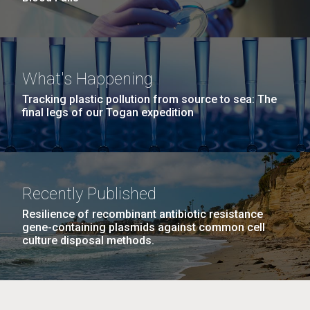
What's Happening
Tracking plastic pollution from source to sea: The
final legs of our Togan expedition
Recently Published
Resilience of recombinant antibiotic resistance
gene-containing plasmids against common cell
culture disposal methods.