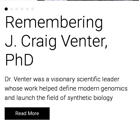
Remembering
Remembering
J. Craig Venter,
J. Craig Venter,
PhD
PhD
Dr. Venter was a visionary scientific leader
Dr. Venter was a visionary scientific leader
whose work helped define modern genomics
whose work helped define modern genomics
and launch the field of synthetic biology
and launch the field of synthetic biology
Read More
Read More