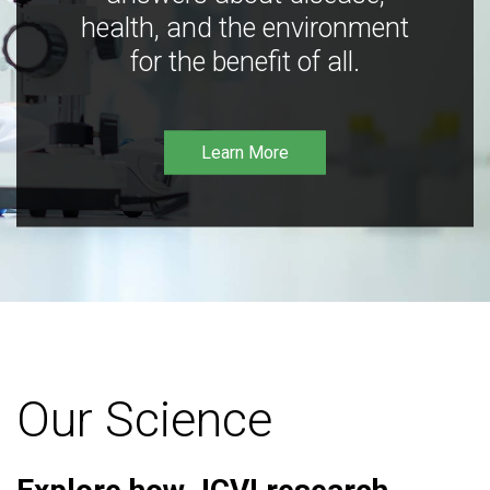
health, and the environment
for the benefit of all.
Learn More
Our Science