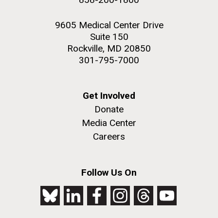
9605 Medical Center Drive
Suite 150
Rockville, MD 20850
301-795-7000
Get Involved
Donate
Media Center
Careers
Follow Us On