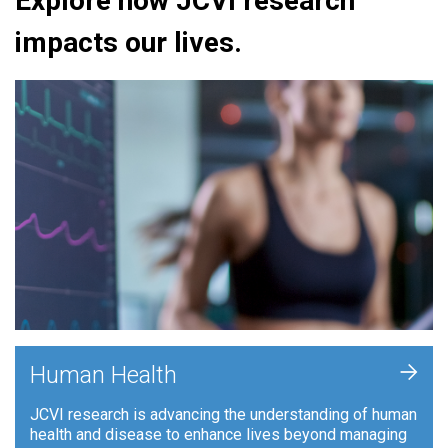
Explore how JCVI research
impacts our lives.
+
Human Health
JCVI research is advancing the understanding of human
health and disease to enhance lives beyond managing