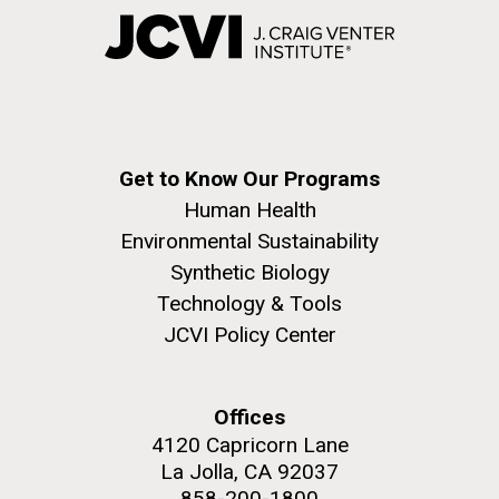
Get to Know Our Programs
Human Health
Environmental Sustainability
Synthetic Biology
Technology & Tools
JCVI Policy Center
Offices
4120 Capricorn Lane
La Jolla, CA 92037
858-200-1800