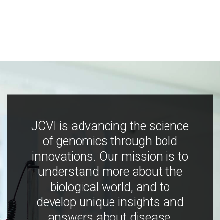
JCVI is advancing the science
of genomics through bold
innovations. Our mission is to
understand more about the
biological world, and to
develop unique insights and
answers about disease,