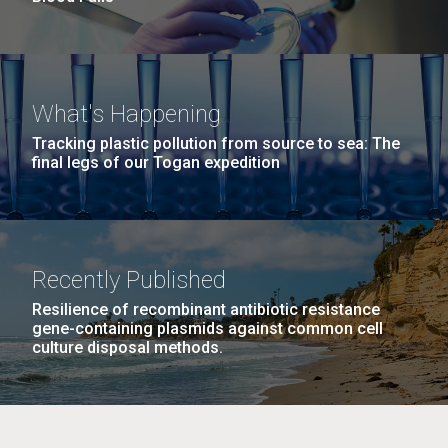
What's Happening
Tracking plastic pollution from source to sea: The
final legs of our Togan expedition
Recently Published
Resilience of recombinant antibiotic resistance
gene-containing plasmids against common cell
culture disposal methods.