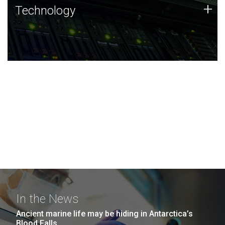
Technology
+
Technology
JCVI was built on a foundation of technology strengths
and this tradition continues today.
In the News
Ancient marine life may be hiding in Antarctica’s
Blood Falls