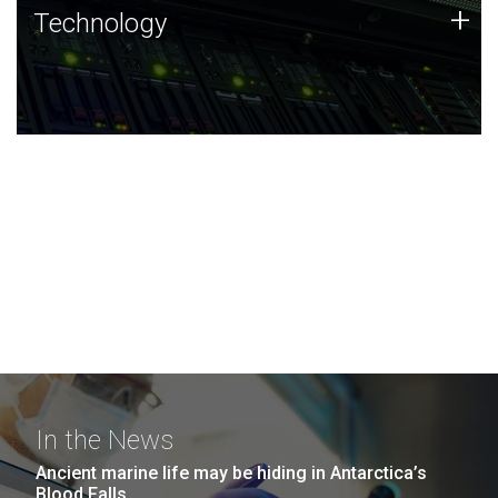
Technology
+
Technology
JCVI was built on a foundation of technology strengths
and this tradition continues today.
In the News
Ancient marine life may be hiding in Antarctica’s
Blood Falls