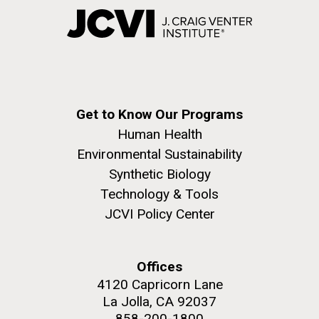
Get to Know Our Programs
Human Health
Environmental Sustainability
Synthetic Biology
Technology & Tools
JCVI Policy Center
Offices
4120 Capricorn Lane
La Jolla, CA 92037
858-200-1800