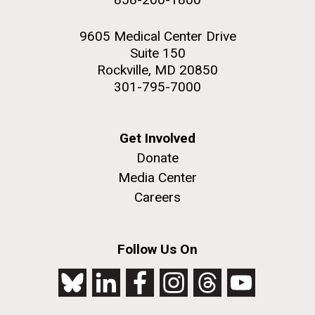
9605 Medical Center Drive
Suite 150
Rockville, MD 20850
301-795-7000
Get Involved
Donate
Media Center
Careers
Follow Us On