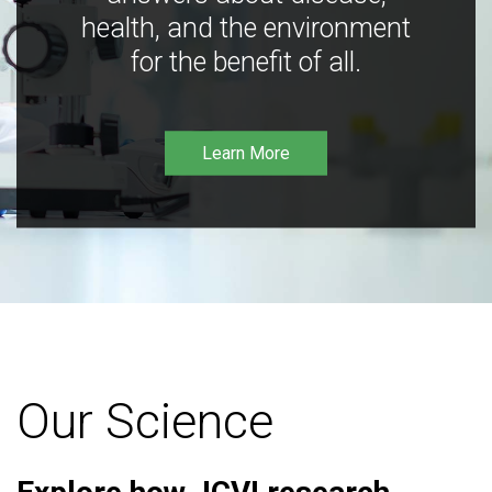
health, and the environment
for the benefit of all.
Learn More
Our Science