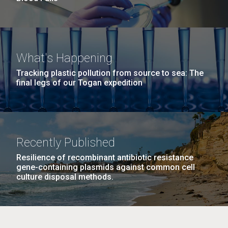
What's Happening
Tracking plastic pollution from source to sea: The
final legs of our Togan expedition
Recently Published
Resilience of recombinant antibiotic resistance
gene-containing plasmids against common cell
culture disposal methods.