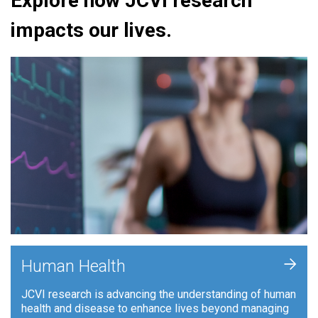
Explore how JCVI research
impacts our lives.
+
Human Health
JCVI research is advancing the understanding of human
health and disease to enhance lives beyond managing