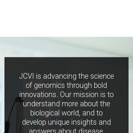
JCVI is advancing the science
of genomics through bold
innovations. Our mission is to
understand more about the
biological world, and to
develop unique insights and
answers about disease,