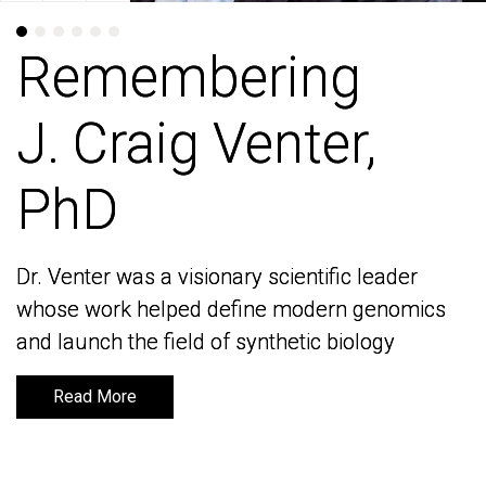
Remembering
Remembering
J. Craig Venter,
J. Craig Venter,
PhD
PhD
Dr. Venter was a visionary scientific leader
Dr. Venter was a visionary scientific leader
whose work helped define modern genomics
whose work helped define modern genomics
and launch the field of synthetic biology
and launch the field of synthetic biology
Read More
Read More