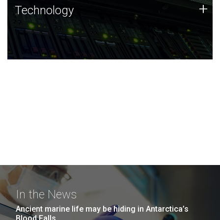
Technology
+
Technology
JCVI was built on a foundation of technology strengths
and this tradition continues today.
In the News
Ancient marine life may be hiding in Antarctica’s
Blood Falls