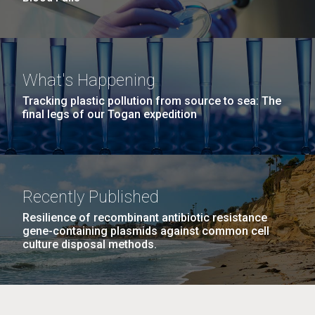
What's Happening
Tracking plastic pollution from source to sea: The
final legs of our Togan expedition
Recently Published
Resilience of recombinant antibiotic resistance
gene-containing plasmids against common cell
culture disposal methods.