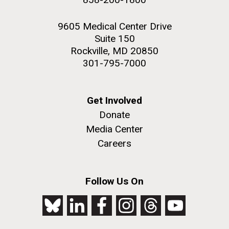
9605 Medical Center Drive
Suite 150
Rockville, MD 20850
301-795-7000
Get Involved
Donate
Media Center
Careers
Follow Us On