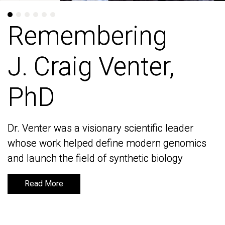
Remembering
Remembering
J. Craig Venter,
J. Craig Venter,
PhD
PhD
Dr. Venter was a visionary scientific leader
Dr. Venter was a visionary scientific leader
whose work helped define modern genomics
whose work helped define modern genomics
and launch the field of synthetic biology
and launch the field of synthetic biology
Read More
Read More