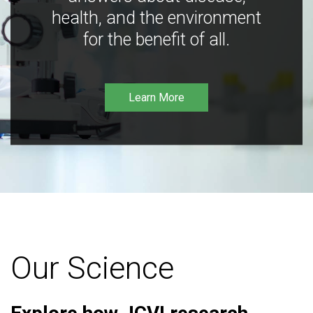
health, and the environment
for the benefit of all.
Learn More
Our Science