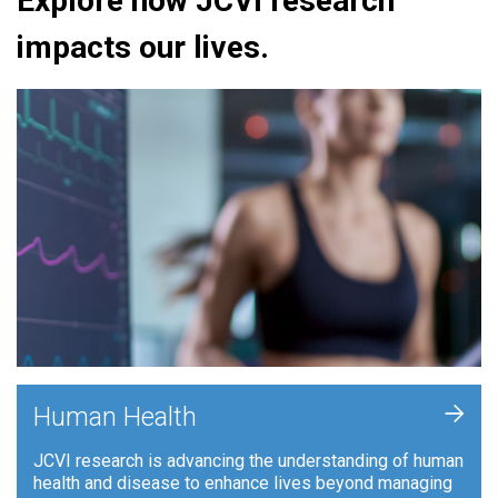
Explore how JCVI research
impacts our lives.
+
Human Health
JCVI research is advancing the understanding of human
health and disease to enhance lives beyond managing