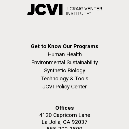
Get to Know Our Programs
Human Health
Environmental Sustainability
Synthetic Biology
Technology & Tools
JCVI Policy Center
Offices
4120 Capricorn Lane
La Jolla, CA 92037
858-200-1800