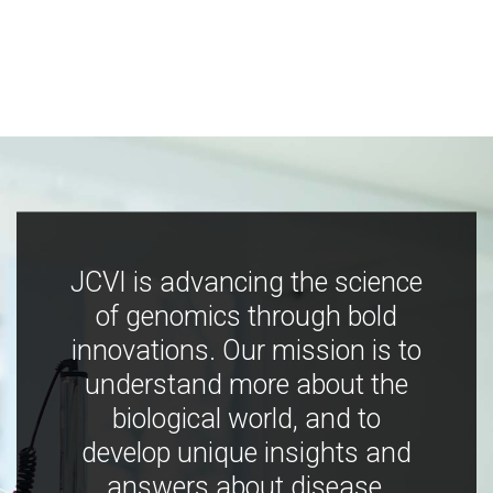
JCVI is advancing the science
of genomics through bold
innovations. Our mission is to
understand more about the
biological world, and to
develop unique insights and
answers about disease,