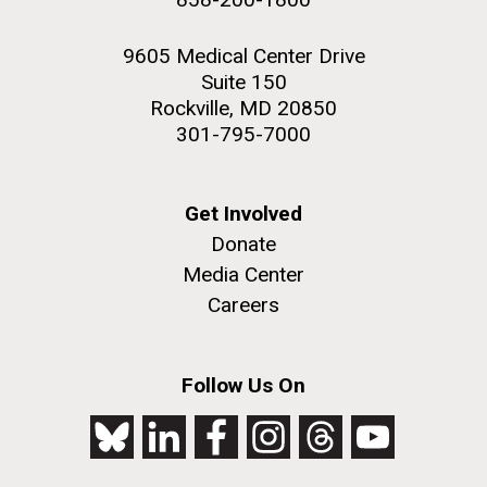
9605 Medical Center Drive
Suite 150
Rockville, MD 20850
301-795-7000
Get Involved
Donate
Media Center
Careers
Follow Us On