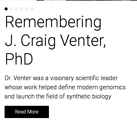
Remembering
Remembering
J. Craig Venter,
J. Craig Venter,
PhD
PhD
Dr. Venter was a visionary scientific leader
Dr. Venter was a visionary scientific leader
whose work helped define modern genomics
whose work helped define modern genomics
and launch the field of synthetic biology
and launch the field of synthetic biology
Read More
Read More