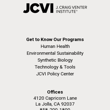
Get to Know Our Programs
Human Health
Environmental Sustainability
Synthetic Biology
Technology & Tools
JCVI Policy Center
Offices
4120 Capricorn Lane
La Jolla, CA 92037
858-200-1800