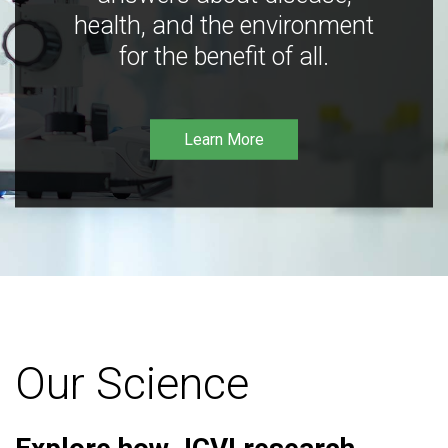
health, and the environment
for the benefit of all.
Learn More
Our Science