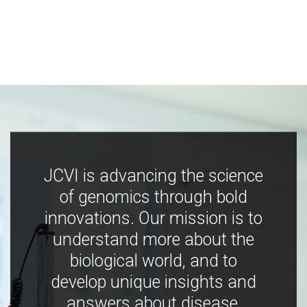
JCVI is advancing the science
of genomics through bold
innovations. Our mission is to
understand more about the
biological world, and to
develop unique insights and
answers about disease,