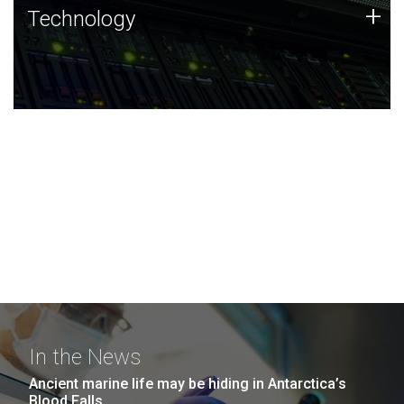
Technology
+
Technology
JCVI was built on a foundation of technology strengths
and this tradition continues today.
In the News
Ancient marine life may be hiding in Antarctica’s
Blood Falls