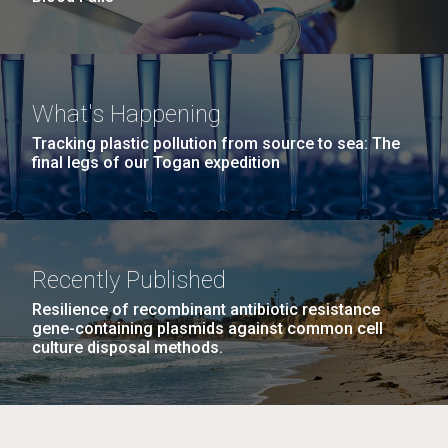
What's Happening
Tracking plastic pollution from source to sea: The
final legs of our Togan expedition
Recently Published
Resilience of recombinant antibiotic resistance
gene-containing plasmids against common cell
culture disposal methods.