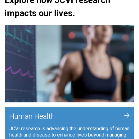
Explore how JCVI research
impacts our lives.
+
Human Health
JCVI research is advancing the understanding of human
health and disease to enhance lives beyond managing