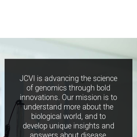
JCVI is advancing the science
of genomics through bold
innovations. Our mission is to
understand more about the
biological world, and to
develop unique insights and
answers about disease,