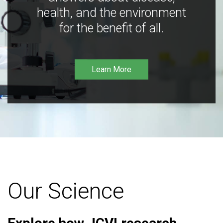
health, and the environment
for the benefit of all.
Learn More
Our Science