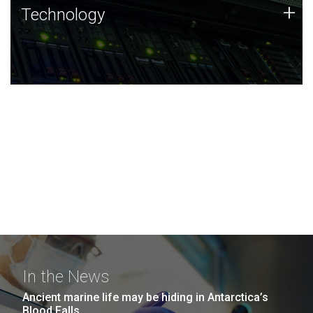
Technology
+
Technology
JCVI was built on a foundation of technology strengths
and this tradition continues today.
In the News
Ancient marine life may be hiding in Antarctica’s
Blood Falls