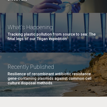
What's Happening
Tracking plastic pollution from source to sea: The
final legs of our Togan expedition
Recently Published
Resilience of recombinant antibiotic resistance
gene-containing plasmids against common cell
culture disposal methods.