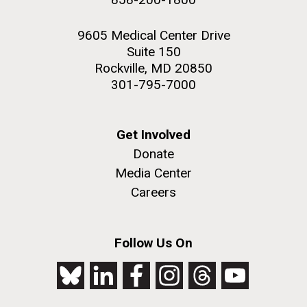
9605 Medical Center Drive
Suite 150
Rockville, MD 20850
301-795-7000
Get Involved
Donate
Media Center
Careers
Follow Us On