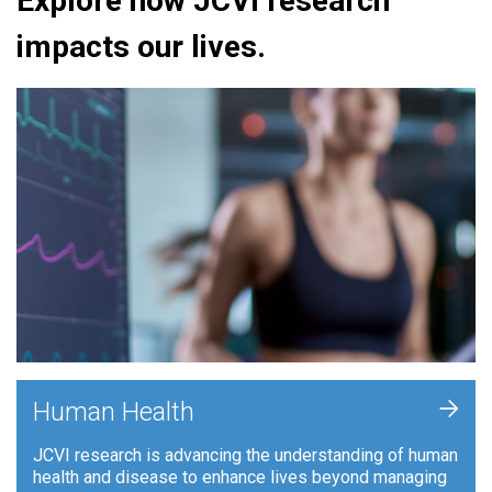
Explore how JCVI research
impacts our lives.
+
Human Health
JCVI research is advancing the understanding of human
health and disease to enhance lives beyond managing