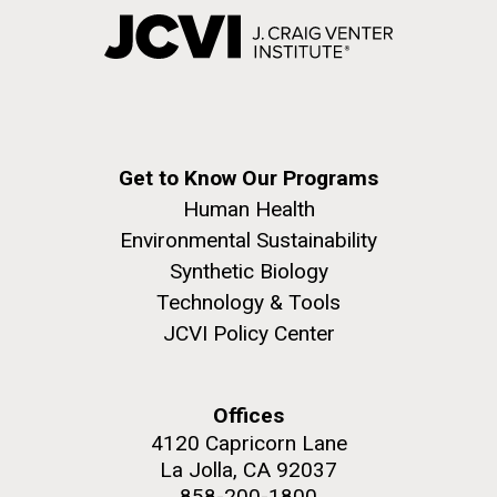
Get to Know Our Programs
Human Health
Environmental Sustainability
Synthetic Biology
Technology & Tools
JCVI Policy Center
Offices
4120 Capricorn Lane
La Jolla, CA 92037
858-200-1800