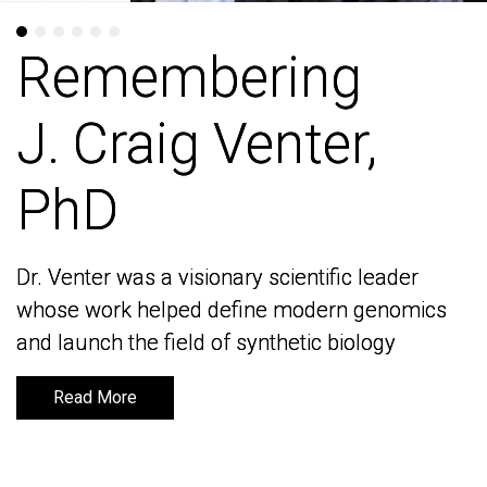
Remembering
Remembering
J. Craig Venter,
J. Craig Venter,
PhD
PhD
Dr. Venter was a visionary scientific leader
Dr. Venter was a visionary scientific leader
whose work helped define modern genomics
whose work helped define modern genomics
and launch the field of synthetic biology
and launch the field of synthetic biology
Read More
Read More