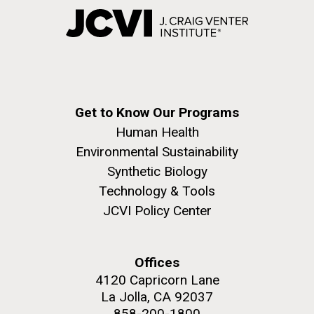
Get to Know Our Programs
Human Health
Environmental Sustainability
Synthetic Biology
Technology & Tools
JCVI Policy Center
Offices
4120 Capricorn Lane
La Jolla, CA 92037
858-200-1800