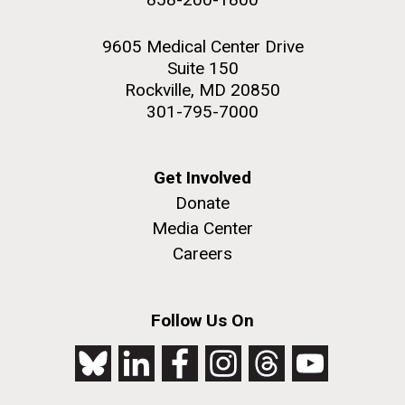
9605 Medical Center Drive
Suite 150
Rockville, MD 20850
301-795-7000
Get Involved
Donate
Media Center
Careers
Follow Us On