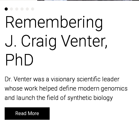
Remembering
Remembering
J. Craig Venter,
J. Craig Venter,
PhD
PhD
Dr. Venter was a visionary scientific leader
Dr. Venter was a visionary scientific leader
whose work helped define modern genomics
whose work helped define modern genomics
and launch the field of synthetic biology
and launch the field of synthetic biology
Read More
Read More