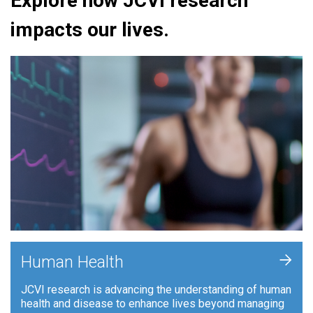
Explore how JCVI research
impacts our lives.
+
Human Health
JCVI research is advancing the understanding of human
health and disease to enhance lives beyond managing