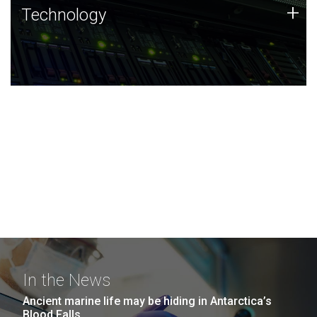
Technology
+
Technology
JCVI was built on a foundation of technology strengths
and this tradition continues today.
In the News
Ancient marine life may be hiding in Antarctica’s
Blood Falls