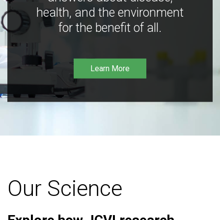
health, and the environment
for the benefit of all.
Learn More
Our Science