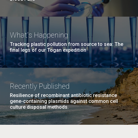
What's Happening
Tracking plastic pollution from source to sea: The
final legs of our Togan expedition
Recently Published
Resilience of recombinant antibiotic resistance
gene-containing plasmids against common cell
culture disposal methods.