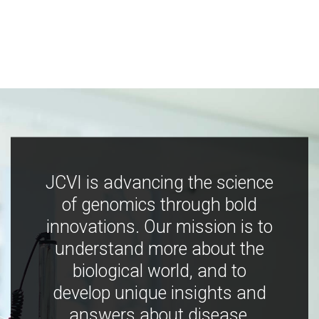
JCVI is advancing the science
of genomics through bold
innovations. Our mission is to
understand more about the
biological world, and to
develop unique insights and
answers about disease,