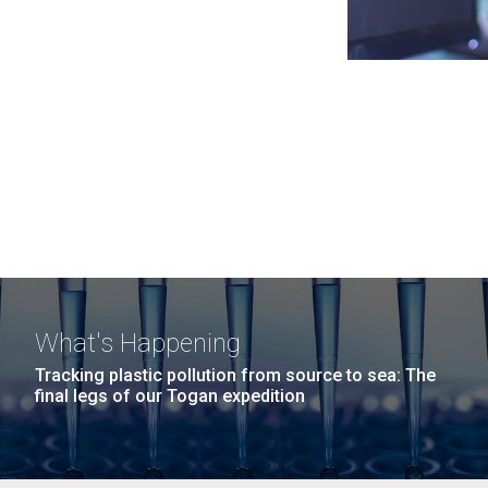
What's Happening
Tracking plastic pollution from source to sea: The
final legs of our Togan expedition