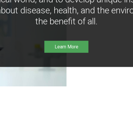
bout disease, health, and the envir
the benefit of all.
Learn More