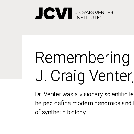
Skip
to
main
content
Remembering
Remembering
J. Craig Venter
J. Craig Venter
Dr. Venter was a visionary scientific
Dr. Venter was a visionary scientific
helped define modern genomics and l
helped define modern genomics and l
of synthetic biology
of synthetic biology