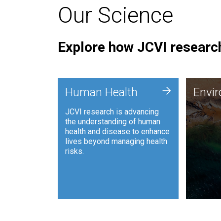
Our Science
Explore how JCVI research
Envi
+
Human Health
Envi
JCVI is
JCVI research is advancing
and ana
the understanding of human
synthet
health and disease to enhance
to harn
lives beyond managing health
such as
risks.
and sust
Human Health