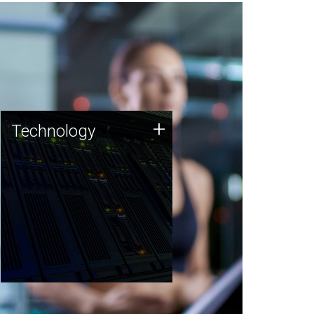
Technology
+
Technology
JCVI was built on a foundation
of technology strengths and
this tradition continues today.