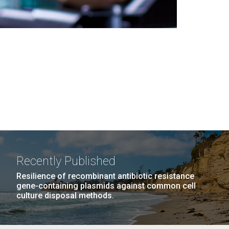
Recently Published
Resilience of recombinant antibiotic resistance
gene-containing plasmids against common cell
culture disposal methods.