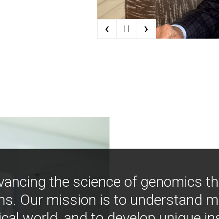
‹
›
| |
vancing the science of genomics t
ns. Our mission is to understand 
ical world, and to develop unique i