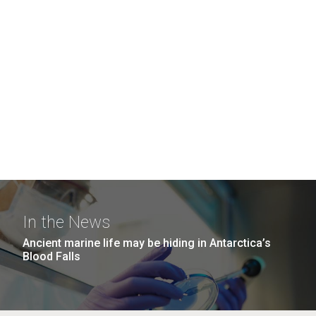
In the News
Ancient marine life may be hiding in Antarctica’s
Blood Falls